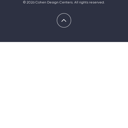
© 2026 Cohen Design Centers. All rights reserved.