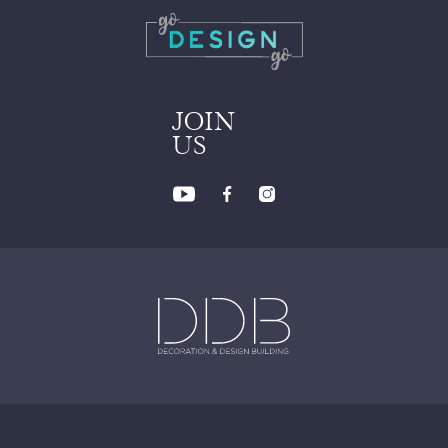
JOIN
US