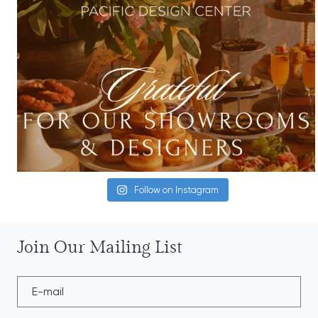
Follow on Instagram
Join Our Mailing List