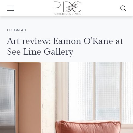
DESIGNLAB
Art review: Eamon O’Kane at
See Line Gallery