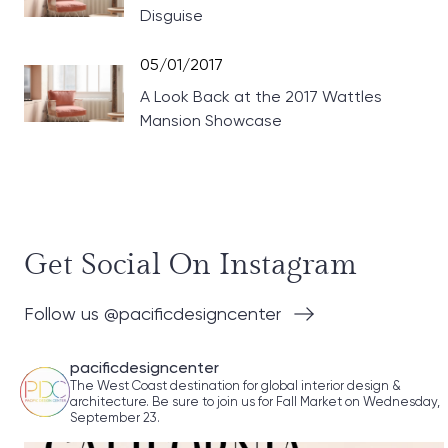
Disguise
05/01/2017
A Look Back at the 2017 Wattles
Mansion Showcase
Get Social On Instagram
Follow us @pacificdesigncenter
pacificdesigncenter
The West Coast destination for global interior design &
architecture. Be sure to join us for Fall Market on Wednesday,
September 23.