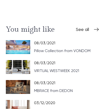
You might like
See all
08/03/2021
Pillow Collection from VONDOM
08/03/2021
VIRTUAL WESTWEEK 2021
08/03/2021
MBRACE from DEDON
03/12/2020