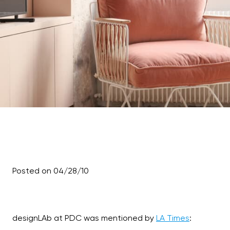
Posted on 04/28/10
designLAb at PDC was mentioned by
LA Times
: