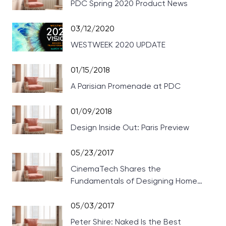
PDC Spring 2020 Product News
03/12/2020
WESTWEEK 2020 UPDATE
01/15/2018
A Parisian Promenade at PDC
01/09/2018
Design Inside Out: Paris Preview
05/23/2017
CinemaTech Shares the
Fundamentals of Designing Home
Theaters
05/03/2017
Peter Shire: Naked Is the Best