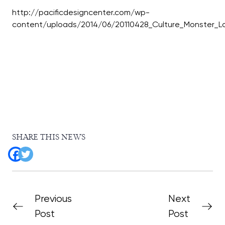
http://pacificdesigncenter.com/wp-
SHARE THIS NEWS
Previous
Next
Post
Post