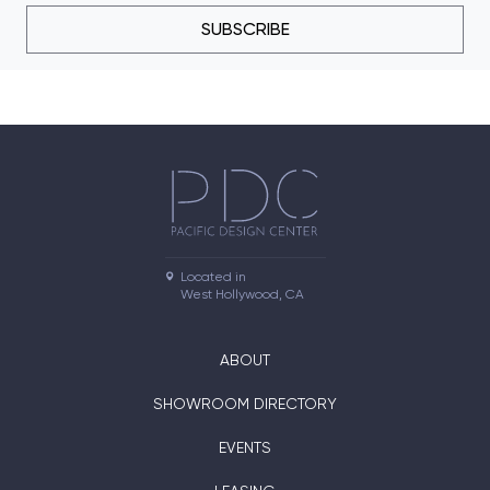
SUBSCRIBE
Located in

West Hollywood, CA
ABOUT
SHOWROOM DIRECTORY
EVENTS