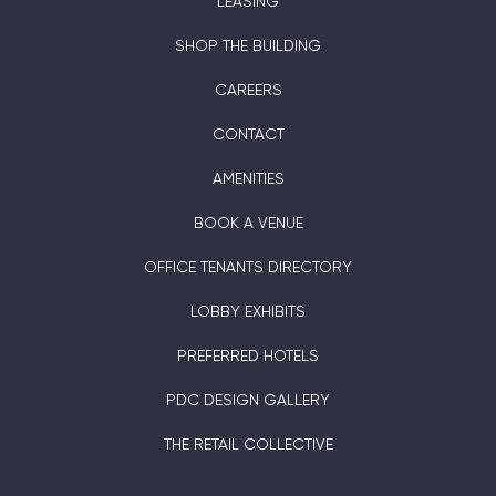
LEASING
SHOP THE BUILDING
CAREERS
CONTACT
AMENITIES
BOOK A VENUE
OFFICE TENANTS DIRECTORY
LOBBY EXHIBITS
PREFERRED HOTELS
PDC DESIGN GALLERY
THE RETAIL COLLECTIVE