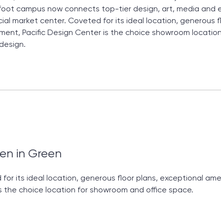
oot campus now connects top-tier design, art, media and 
al market center. Coveted for its ideal location, generous f
nt, Pacific Design Center is the choice showroom location
 design.
en in Green
for its ideal location, generous floor plans, exceptional a
s the choice location for showroom and office space.