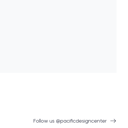
Follow us @pacificdesigncenter