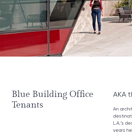
Blue Building Office
AKA t
Tenants
An archi
destinat
L.A.’s d
years he