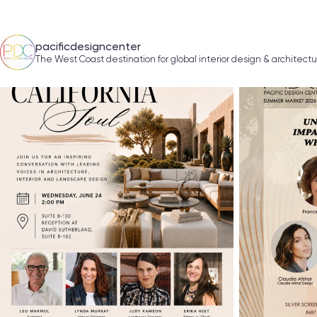
pacificdesigncenter
The West Coast destination for global interior design & architect