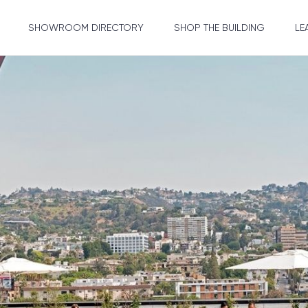
SHOWROOM DIRECTORY
SHOP THE BUILDING
LE