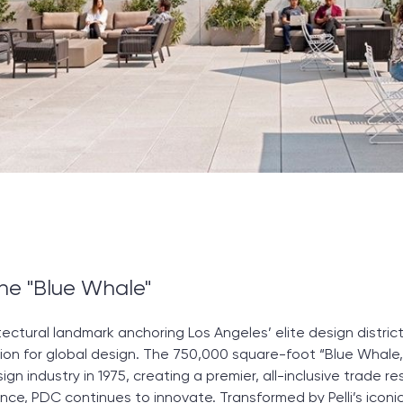
he "Blue Whale"
tectural landmark anchoring Los Angeles’ elite design distric
ion for global design. The 750,000 square-foot “Blue Whale,” 
esign industry in 1975, creating a premier, all-inclusive trad
nce, PDC continues to innovate. Transformed by Pelli’s iconic 