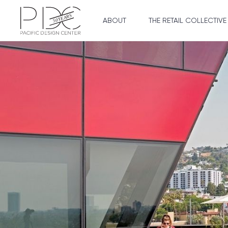
ABOUT
THE RETAIL COLLECTIVE