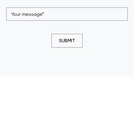
SUBMIT