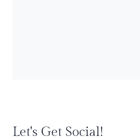
Let's Get Social!