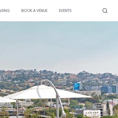
ASING
BOOK A VENUE
EVENTS