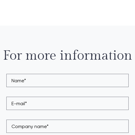
For more information