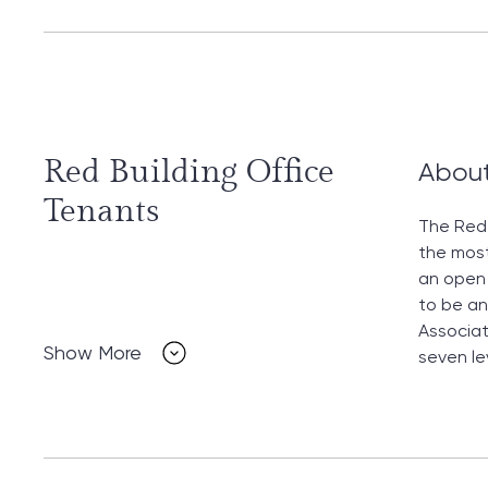
Red Building Office
Abou
Tenants
The Red 
the most
an open 
to be an
Associat
Show More
seven le