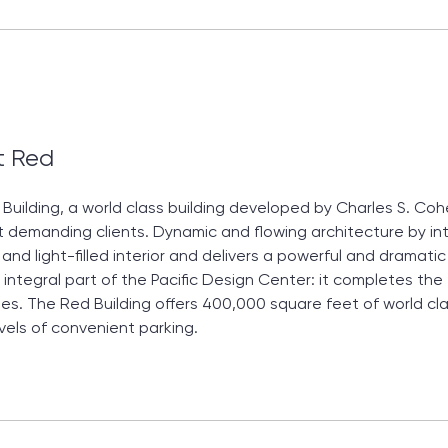
t Red
Building, a world class building developed by Charles S. C
 demanding clients. Dynamic and flowing architecture by int
and light-filled interior and delivers a powerful and dramat
 integral part of the Pacific Design Center: it completes the 
es. The Red Building offers 400,000 square feet of world cl
vels of convenient parking.