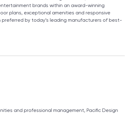
entertainment brands within an award-winning
loor plans, exceptional amenities and responsive
 preferred by today’s leading manufacturers of best-
menities and professional management, Pacific Design