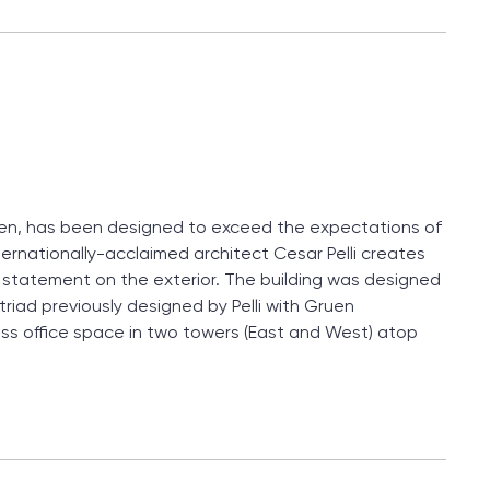
ohen, has been designed to exceed the expectations of
ernationally-acclaimed architect Cesar Pelli creates
ic statement on the exterior. The building was designed
triad previously designed by Pelli with Gruen
ass office space in two towers (East and West) atop