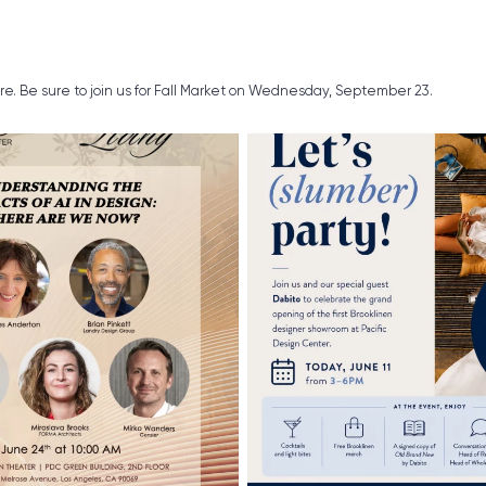
ure. Be sure to join us for Fall Market on Wednesday, September 23.