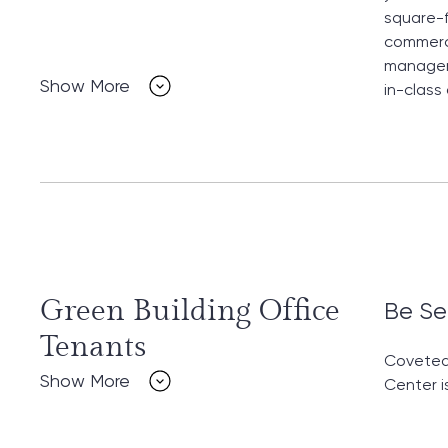
square-f
commerci
manageme
Show More
in-class
Green Building Office
Be Se
Tenants
Coveted 
Show More
Center i