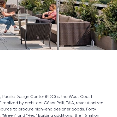
t, Pacific Design Center (PDC) is the West Coast
realized by architect César Pelli, FAIA, revolutionized
e resource to procure high-end designer goods. Forty
“Green” and “Red” Building additions, the 1.6 million