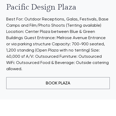
Pacific Design Plaza
Best For: Outdoor Receptions, Galas, Festivals, Base
Camps and Film/Photo Shoots (Tenting available)
Location: Center Plaza between Blue & Green
Buildings Guest Entrance: Melrose Avenue Entrance
or via parking structure Capacity: 700-900 seated,
1,200 standing (Open Plaza with no tenting) Size:
40,000 sf A/V: Outsourced Furniture: Outsourced
WiFi: Outsourced Food & Beverage: Outside catering
allowed.
BOOK PLAZA