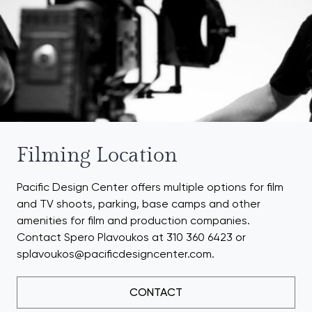
Filming Location
Pacific Design Center offers multiple options for film
and TV shoots, parking, base camps and other
amenities for film and production companies.
Contact Spero Plavoukos at 310 360 6423 or
splavoukos@pacificdesigncenter.com.
CONTACT