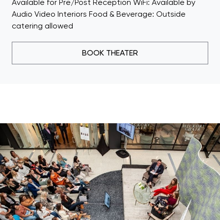
Available for Pre/Post Reception WiFi: Available by
Audio Video Interiors Food & Beverage: Outside
catering allowed
BOOK THEATER