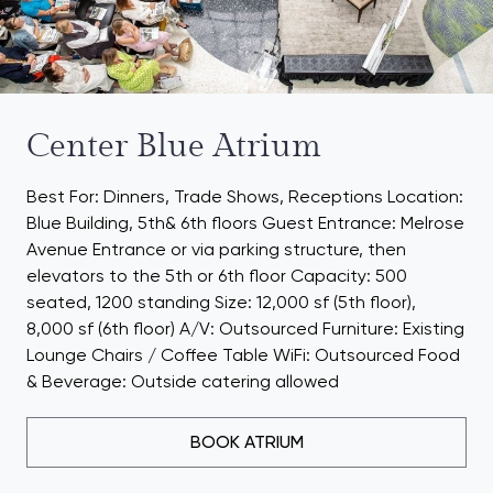
Center Blue Atrium
Best For: Dinners, Trade Shows, Receptions Location:
Blue Building, 5th& 6th floors Guest Entrance: Melrose
Avenue Entrance or via parking structure, then
elevators to the 5th or 6th floor Capacity: 500
seated, 1200 standing Size: 12,000 sf (5th floor),
8,000 sf (6th floor) A/V: Outsourced Furniture: Existing
Lounge Chairs / Coffee Table WiFi: Outsourced Food
& Beverage: Outside catering allowed
BOOK ATRIUM