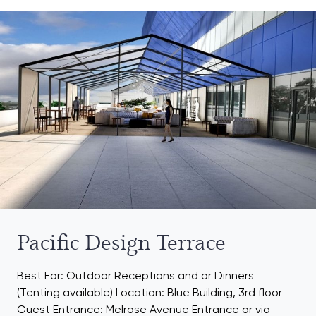
Pacific Design Terrace
Best For: Outdoor Receptions and or Dinners
(Tenting available) Location: Blue Building, 3rd floor
Guest Entrance: Melrose Avenue Entrance or via