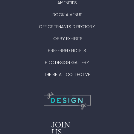
AMENITIES
BOOK A VENUE
OFFICE TENANTS DIRECTORY
LOBBY EXHIBITS
PREFERRED HOTELS
PDC DESIGN GALLERY
THE RETAIL COLLECTIVE
JOIN
US