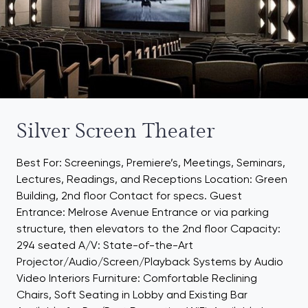
Silver Screen Theater
Best For: Screenings, Premiere’s, Meetings, Seminars,
Lectures, Readings, and Receptions Location: Green
Building, 2nd floor Contact for specs. Guest
Entrance: Melrose Avenue Entrance or via parking
structure, then elevators to the 2nd floor Capacity:
294 seated A/V: State-of-the-Art
Projector/Audio/Screen/Playback Systems by Audio
Video Interiors Furniture: Comfortable Reclining
Chairs, Soft Seating in Lobby and Existing Bar