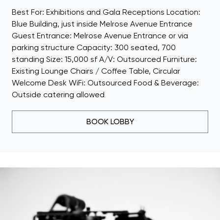
Best For: Exhibitions and Gala Receptions Location:
Blue Building, just inside Melrose Avenue Entrance
Guest Entrance: Melrose Avenue Entrance or via
parking structure Capacity: 300 seated, 700
standing Size: 15,000 sf A/V: Outsourced Furniture:
Existing Lounge Chairs / Coffee Table, Circular
Welcome Desk WiFi: Outsourced Food & Beverage:
Outside catering allowed
BOOK LOBBY