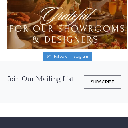
Follow on Instagram
Join Our Mailing List
SUBSCRIBE