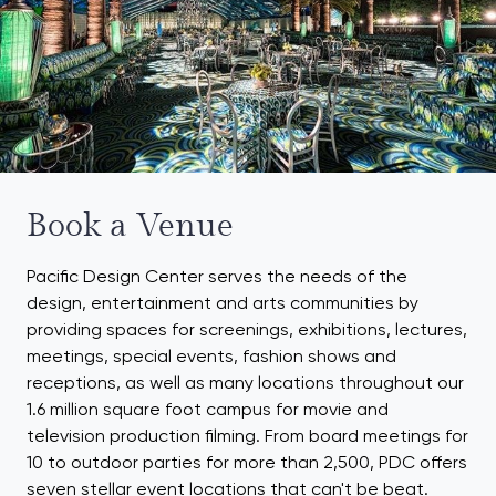
Book a Venue
Pacific Design Center serves the needs of the
design, entertainment and arts communities by
providing spaces for screenings, exhibitions, lectures,
meetings, special events, fashion shows and
receptions, as well as many locations throughout our
1.6 million square foot campus for movie and
television production filming. From board meetings for
10 to outdoor parties for more than 2,500, PDC offers
seven stellar event locations that can't be beat.