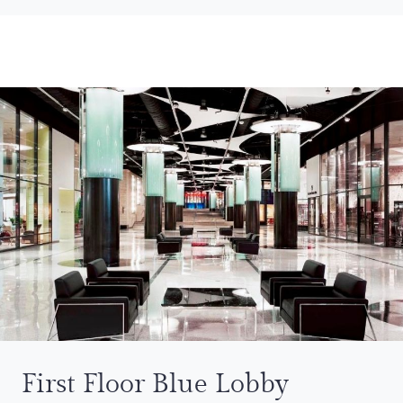
First Floor Blue Lobby