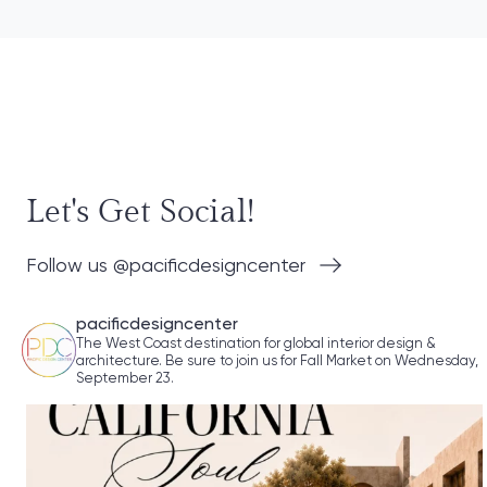
Let's Get Social!
Follow us @pacificdesigncenter
pacificdesigncenter
The West Coast destination for global interior design &
architecture. Be sure to join us for Fall Market on Wednesday,
September 23.