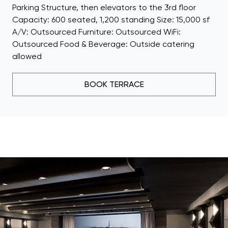
Parking Structure, then elevators to the 3rd floor
Capacity: 600 seated, 1,200 standing Size: 15,000 sf
A/V: Outsourced Furniture: Outsourced WiFi:
Outsourced Food & Beverage: Outside catering
allowed
BOOK TERRACE