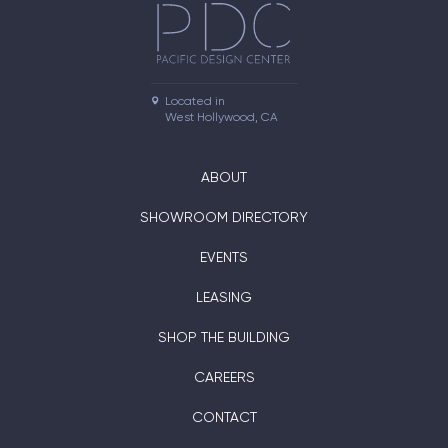
Located in

West Hollywood, CA
ABOUT
SHOWROOM DIRECTORY
EVENTS
LEASING
SHOP THE BUILDING
CAREERS
CONTACT