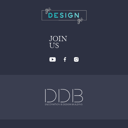
JOIN
US