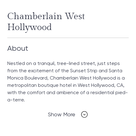
Chamberlain West
Hollywood
About
Nestled on a tranquil, tree-lined street, just steps
from the excitement of the Sunset Strip and Santa
Monica Boulevard, Chamberlain West Hollywood is a
metropolitan boutique hotel in West Hollywood, CA,
with the comfort and ambience of a residential pied-
a-terre.
Show More