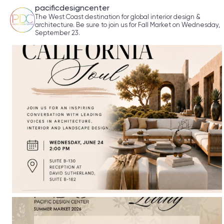
pacificdesigncenter
The West Coast destination for global interior design &
architecture. Be sure to join us for Fall Market on Wednesday,
September 23.