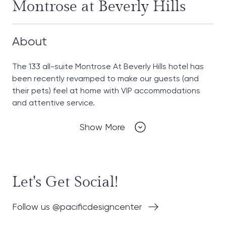
Montrose at Beverly Hills
About
The 133 all-suite Montrose At Beverly Hills hotel has
been recently revamped to make our guests (and
their pets) feel at home with VIP accommodations
and attentive service.
Show More
Let's Get Social!
Follow us @pacificdesigncenter