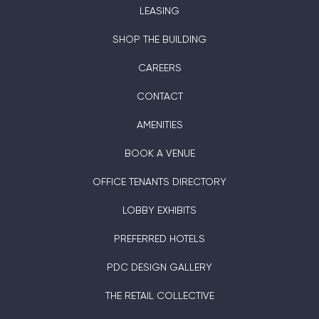
LEASING
SHOP THE BUILDING
CAREERS
CONTACT
AMENITIES
BOOK A VENUE
OFFICE TENANTS DIRECTORY
LOBBY EXHIBITS
PREFERRED HOTELS
PDC DESIGN GALLERY
THE RETAIL COLLECTIVE