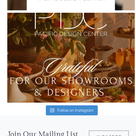
Follow on Instagram
Join Our Mailing List