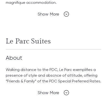
magnifique accommodation.
Show More
Le Parc Suites
About
Walking distance to the PDC, Le Parc exemplifies a
presence of style and abscnce of attitude, offering
“Friends & Family” of the PDC Special Preferred Rates.
Show More