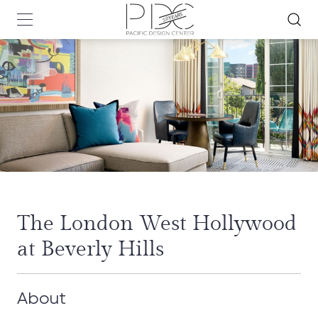
The London West Hollywood
at Beverly Hills
About