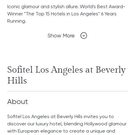
Iconic glamour and stylish allure. World's Best Award-
Winner "The Top 15 Hotels in Los Angeles" 6 Years
Running.
Show More
Sofitel Los Angeles at Beverly
Hills
About
Sofitel Los Angeles at Beverly Hills invites you to
discover our luxury hotel, blending Hollywood glamour
with European elegance to create a unique and