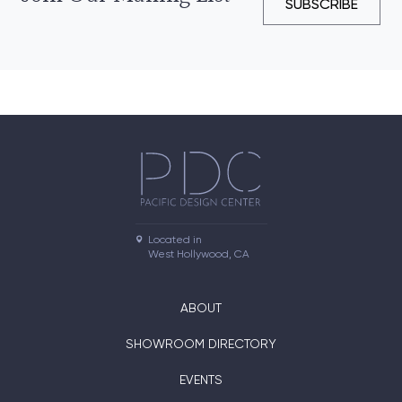
SUBSCRIBE
Located in

West Hollywood, CA
ABOUT
SHOWROOM DIRECTORY
EVENTS