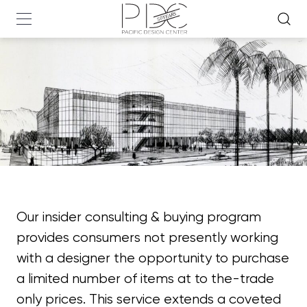
Our insider consulting & buying program
provides consumers not presently working
with a designer the opportunity to purchase
a limited number of items at to the-trade
only prices. This service extends a coveted