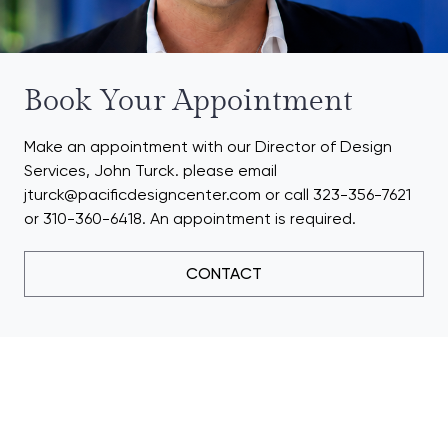
Book Your Appointment
Make an appointment with our Director of Design
Services, John Turck. please email
jturck@pacificdesigncenter.com or call 323-356-7621
or 310-360-6418. An appointment is required.
CONTACT