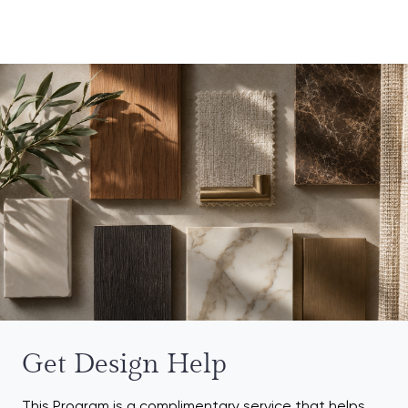
Get Design Help
This Program is a complimentary service that helps