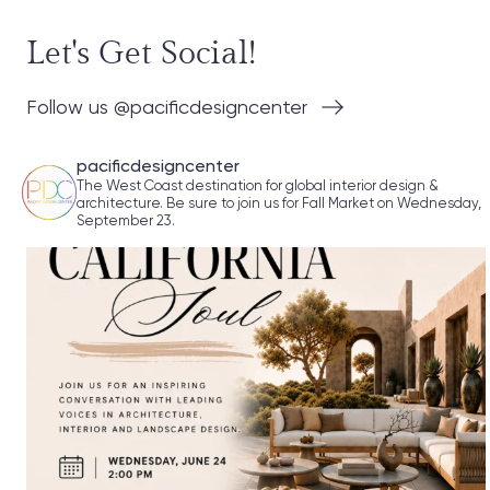
Let's Get Social!
Follow us @pacificdesigncenter
pacificdesigncenter
The West Coast destination for global interior design &
architecture. Be sure to join us for Fall Market on Wednesday,
September 23.