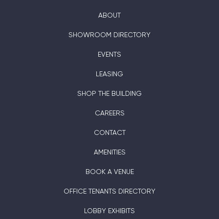
ABOUT
SHOWROOM DIRECTORY
EVENTS
LEASING
SHOP THE BUILDING
CAREERS
CONTACT
AMENITIES
BOOK A VENUE
OFFICE TENANTS DIRECTORY
LOBBY EXHIBITS