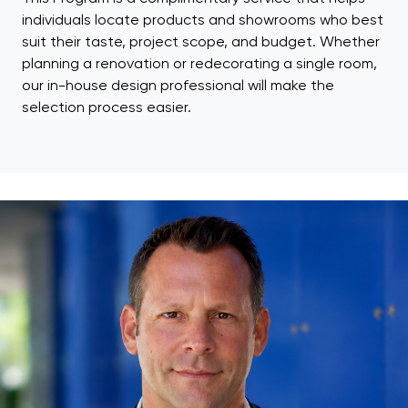
individuals locate products and showrooms who best
suit their taste, project scope, and budget. Whether
planning a renovation or redecorating a single room,
our in-house design professional will make the
selection process easier.