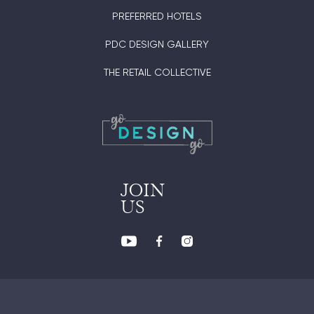
PREFERRED HOTELS
PDC DESIGN GALLERY
THE RETAIL COLLECTIVE
JOIN
US