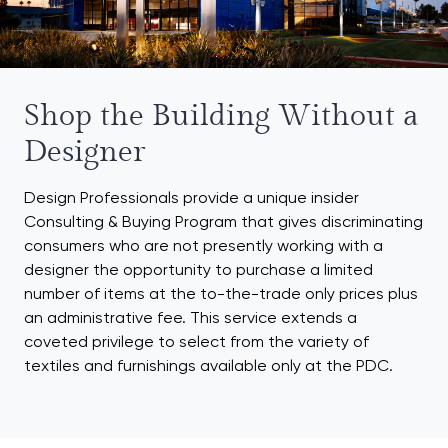
Shop the Building Without a
Designer
Design Professionals provide a unique insider
Consulting & Buying Program that gives discriminating
consumers who are not presently working with a
designer the opportunity to purchase a limited
number of items at the to-the-trade only prices plus
an administrative fee. This service extends a
coveted privilege to select from the variety of
textiles and furnishings available only at the PDC.