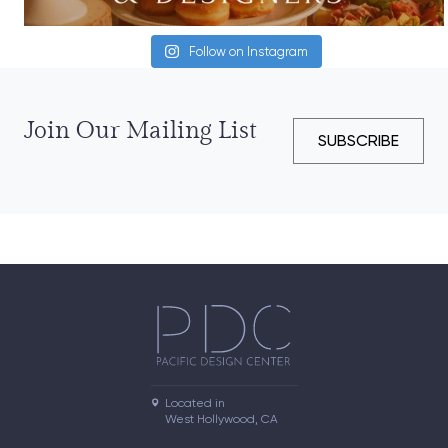
Follow on Instagram
Join Our Mailing List
SUBSCRIBE
Located in

West Hollywood, CA