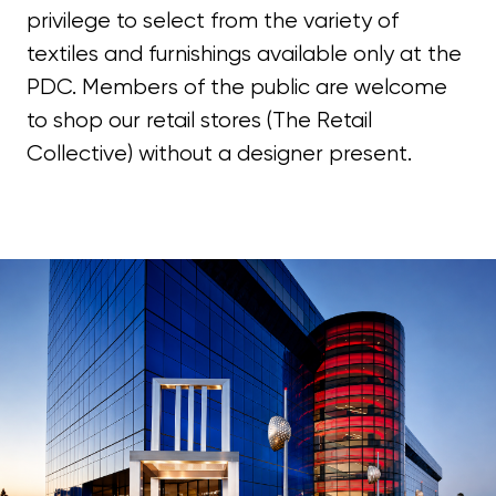
privilege to select from the variety of
textiles and furnishings available only at the
PDC. Members of the public are welcome
to shop our retail stores (The Retail
Collective) without a designer present.