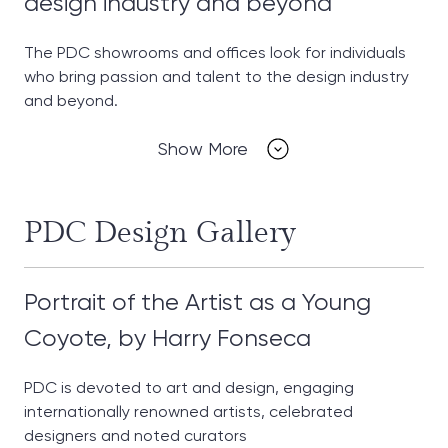
design industry and beyond
The PDC showrooms and offices look for individuals
who bring passion and talent to the design industry
and beyond.
Show More
PDC Design Gallery
Portrait of the Artist as a Young
Coyote, by Harry Fonseca
PDC is devoted to art and design, engaging
internationally renowned artists, celebrated
designers and noted curators