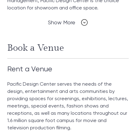
management, Pacific Design Center is the choice
location for showroom and office space.
Show More
Book a Venue
Rent a Venue
Pacific Design Center serves the needs of the
design, entertainment and arts communities by
providing spaces for screenings, exhibitions, lectures,
meetings, special events, fashion shows and
receptions, as well as many locations throughout our
1.6 million square foot campus for movie and
television production filming.