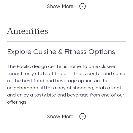
Show More
Amenities
Explore Cuisine & Fitness Options
The Pacific design center is home to an exclusive
tenant-only state of the art fitness center and some
of the best food and beverage options in the
neighborhood. After a day of shopping, grab a seat
and enjoy a tasty bite and beverage from one of our
offerings.
Show More