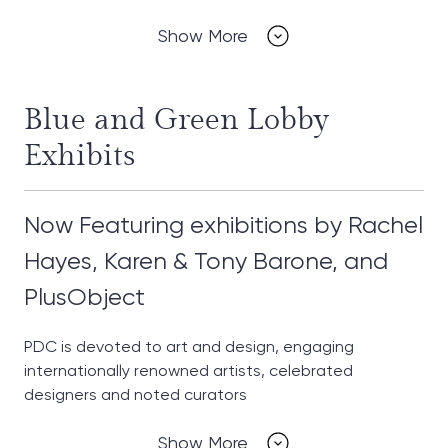
Show More
Blue and Green Lobby
Exhibits
Now Featuring exhibitions by Rachel
Hayes, Karen & Tony Barone, and
PlusObject
PDC is devoted to art and design, engaging
internationally renowned artists, celebrated
designers and noted curators
Show More