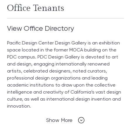
Office Tenants
View Office Directory
Pacific Design Center Design Gallery is an exhibition
space located in the former MOCA building on the
PDC campus. PDC Design Gallery is devoted to art
and design, engaging internationally renowned
artists, celebrated designers, noted curators,
professional design organizations and leading
academic institutions to draw upon the collective
intelligence and creativity of California’s vast design
culture, as well as international design invention and
innovation.
Show More