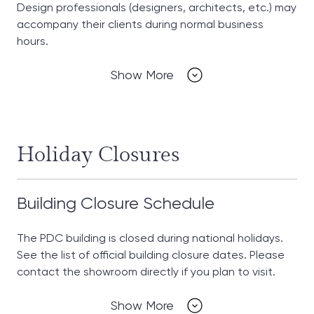
Design professionals (designers, architects, etc.) may
accompany their clients during normal business
hours.
Show More
Holiday Closures
Building Closure Schedule
The PDC building is closed during national holidays.
See the list of official building closure dates. Please
contact the showroom directly if you plan to visit.
Show More