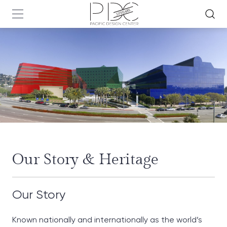
Our Story & Heritage
Our Story
Known nationally and internationally as the world’s