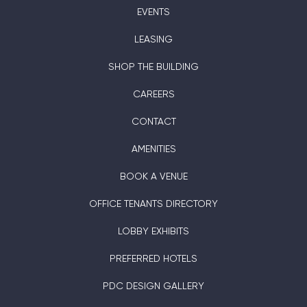
EVENTS
LEASING
SHOP THE BUILDING
CAREERS
CONTACT
AMENITIES
BOOK A VENUE
OFFICE TENANTS DIRECTORY
LOBBY EXHIBITS
PREFERRED HOTELS
PDC DESIGN GALLERY