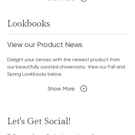
Lookbooks
View our Product News
Delight your senses with the newest product from
our beautifully curated showrooms. View our Fall and
Spring Lookbooks below.
Show More
Let's Get Social!