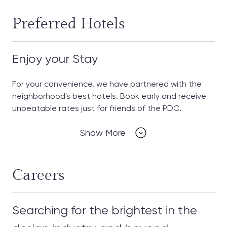
Preferred Hotels
Enjoy your Stay
For your convenience, we have partnered with the
neighborhood's best hotels. Book early and receive
unbeatable rates just for friends of the PDC.
Show More
Careers
Searching for the brightest in the