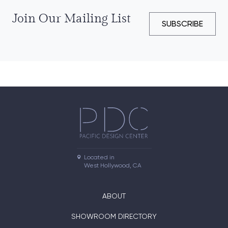
Join Our Mailing List
SUBSCRIBE
Located in

West Hollywood, CA
ABOUT
SHOWROOM DIRECTORY