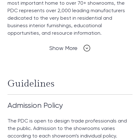
most important home to over 70+ showrooms, the
PDC represents over 2,000 leading manufacturers
dedicated to the very best in residential and
business interior furnishings, educational
opportunities, and resource information.
Show More
Guidelines
Admission Policy
The PDC is open to design trade professionals and
the public. Admission to the showrooms varies
according to each showroom’s individual policy.