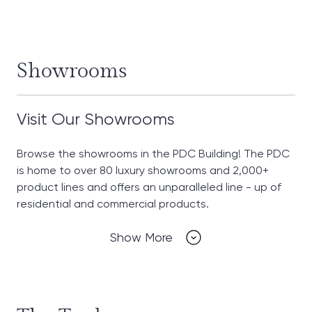
Showrooms
Visit Our Showrooms
Browse the showrooms in the PDC Building! The PDC
is home to over 80 luxury showrooms and 2,000+
product lines and offers an unparalleled line - up of
residential and commercial products.
Show More