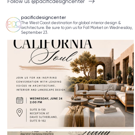
Follow us @pacificdesigncenter
pacificdesigncenter
The West Coast destination for global interior design &
architecture. Be sure to join us for Fall Market on Wednesday,
September 23.