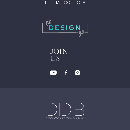
THE RETAIL COLLECTIVE
JOIN
US