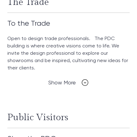
The Trade
To the Trade
Open to design trade professionals. The PDC
building is where creative visions come to life. We
invite the design professional to explore our
showrooms and be inspired, cultivating new ideas for
their clients.
Show More
Public Visitors