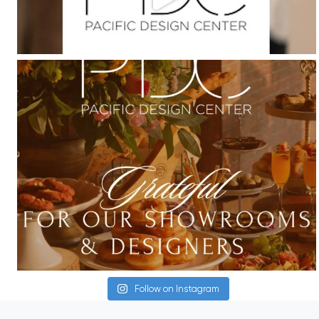
Follow on Instagram