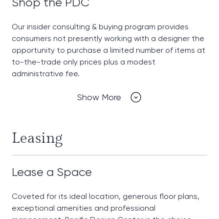
Shop the PDC
Our insider consulting & buying program provides
consumers not presently working with a designer the
opportunity to purchase a limited number of items at
to-the-trade only prices plus a modest
administrative fee.
Show More
Leasing
Lease a Space
Coveted for its ideal location, generous floor plans,
exceptional amenities and professional