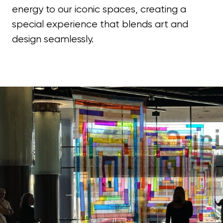
energy to our iconic spaces, creating a
special experience that blends art and
design seamlessly.