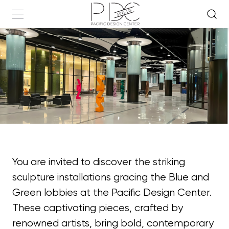
You are invited to discover the striking
sculpture installations gracing the Blue and
Green lobbies at the Pacific Design Center.
These captivating pieces, crafted by
renowned artists, bring bold, contemporary