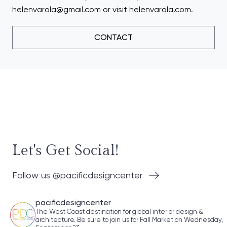
helenvarola@gmail.com or visit helenvarola.com.
CONTACT
Let's Get Social!
Follow us @pacificdesigncenter
pacificdesigncenter
The West Coast destination for global interior design &
architecture. Be sure to join us for Fall Market on Wednesday,