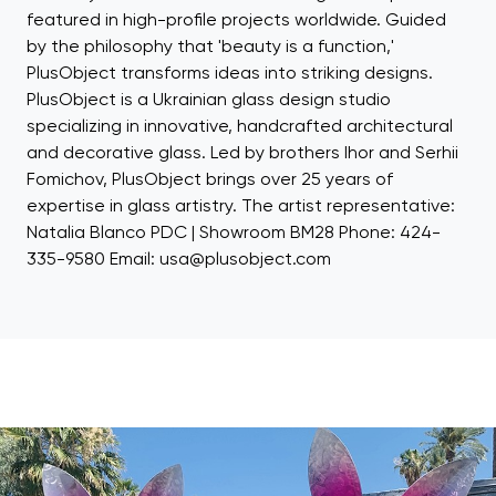
featured in high-profile projects worldwide. Guided
by the philosophy that 'beauty is a function,'
PlusObject transforms ideas into striking designs.
PlusObject is a Ukrainian glass design studio
specializing in innovative, handcrafted architectural
and decorative glass. Led by brothers Ihor and Serhii
Fomichov, PlusObject brings over 25 years of
expertise in glass artistry. The artist representative:
Natalia Blanco PDC | Showroom BM28 Phone: 424-
335-9580 Email: usa@plusobject.com