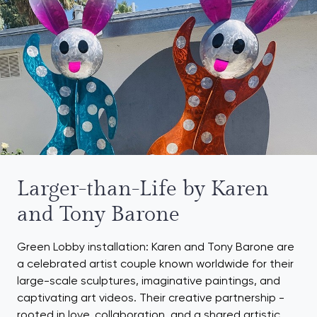
Larger-than-Life by Karen
and Tony Barone
Green Lobby installation: Karen and Tony Barone are
a celebrated artist couple known worldwide for their
large-scale sculptures, imaginative paintings, and
captivating art videos. Their creative partnership -
rooted in love, collaboration, and a shared artistic