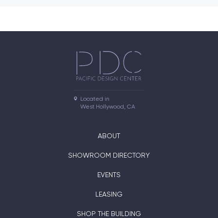
Located in

West Hollywood, CA
ABOUT
SHOWROOM DIRECTORY
EVENTS
LEASING
SHOP THE BUILDING