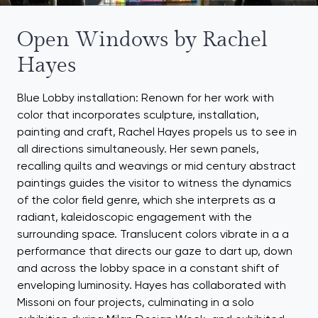
Open Windows by Rachel
Hayes
Blue Lobby installation: Renown for her work with
color that incorporates sculpture, installation,
painting and craft, Rachel Hayes propels us to see in
all directions simultaneously. Her sewn panels,
recalling quilts and weavings or mid century abstract
paintings guides the visitor to witness the dynamics
of the color field genre, which she interprets as a
radiant, kaleidoscopic engagement with the
surrounding space. Translucent colors vibrate in a a
performance that directs our gaze to dart up, down
and across the lobby space in a constant shift of
enveloping luminosity. Hayes has collaborated with
Missoni on four projects, culminating in a solo