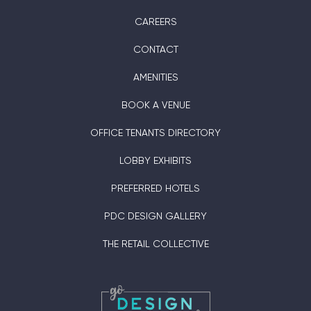
CAREERS
CONTACT
AMENITIES
BOOK A VENUE
OFFICE TENANTS DIRECTORY
LOBBY EXHIBITS
PREFERRED HOTELS
PDC DESIGN GALLERY
THE RETAIL COLLECTIVE