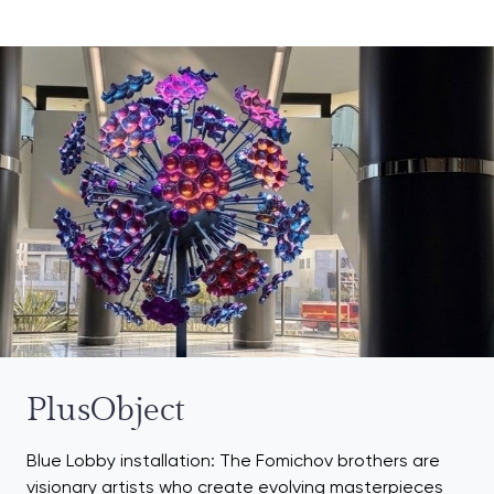
PlusObject
Blue Lobby installation: The Fomichov brothers are
visionary artists who create evolving masterpieces