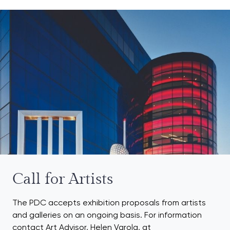
Call for Artists
The PDC accepts exhibition proposals from artists
and galleries on an ongoing basis. For information
contact Art Advisor, Helen Varola, at