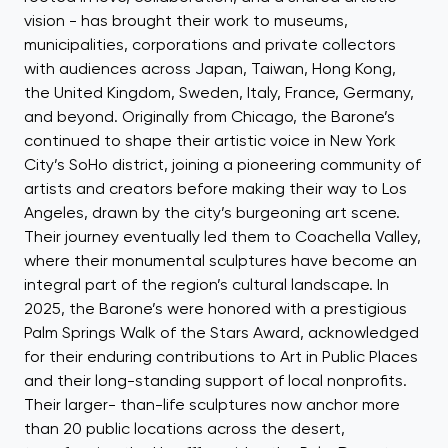
vision - has brought their work to museums,
municipalities, corporations and private collectors
with audiences across Japan, Taiwan, Hong Kong,
the United Kingdom, Sweden, Italy, France, Germany,
and beyond. Originally from Chicago, the Barone’s
continued to shape their artistic voice in New York
City’s SoHo district, joining a pioneering community of
artists and creators before making their way to Los
Angeles, drawn by the city’s burgeoning art scene.
Their journey eventually led them to Coachella Valley,
where their monumental sculptures have become an
integral part of the region’s cultural landscape. In
2025, the Barone’s were honored with a prestigious
Palm Springs Walk of the Stars Award, acknowledged
for their enduring contributions to Art in Public Places
and their long-standing support of local nonprofits.
Their larger- than-life sculptures now anchor more
than 20 public locations across the desert,