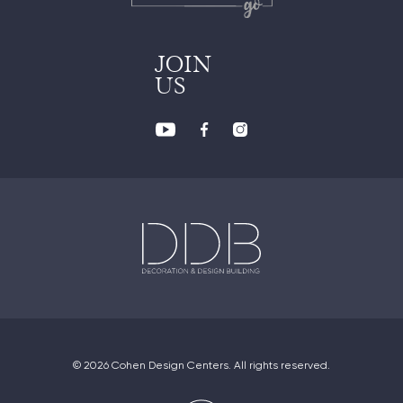
JOIN
US
© 2026 Cohen Design Centers. All rights reserved.