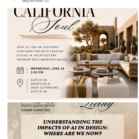
September 23.