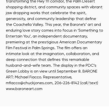
transforming the Hwy 111 corridor, the Palm Desert
shopping district, and community spaces with vibrant
jaw dropping works that celebrate the spirit,
generosity, and community leadership that define
the Coachella Valley. This year, the Barone’s’ art and
enduring love story comes into focus in ‘Something to
Entertain You’, an independent documentary,
premiering at the prestigious American Documentary
Film Festival in Palm Springs. The film offers an
intimate look at the imagination, collaboration, and
deep connection that defines this remarkable
husband-and-wife team. The display in the PDC’s
Green Lobby is on view until September 8. BARONE
ART: Michael Fiacco. Representative,
mfiacco@chuckjones.com, 206-226-8142 (call/text)
www.baroneart.com