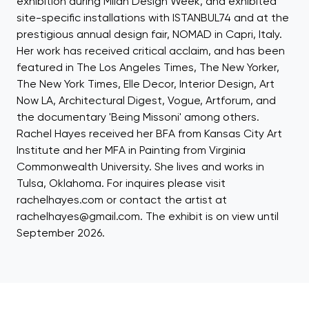
exhibition during Milan Design Week, and exhibited
site-specific installations with ISTANBUL74 and at the
prestigious annual design fair, NOMAD in Capri, Italy.
Her work has received critical acclaim, and has been
featured in The Los Angeles Times, The New Yorker,
The New York Times, Elle Decor, Interior Design, Art
Now LA, Architectural Digest, Vogue, Artforum, and
the documentary 'Being Missoni' among others.
Rachel Hayes received her BFA from Kansas City Art
Institute and her MFA in Painting from Virginia
Commonwealth University. She lives and works in
Tulsa, Oklahoma. For inquires please visit
rachelhayes.com or contact the artist at
rachelhayes@gmail.com. The exhibit is on view until
September 2026.