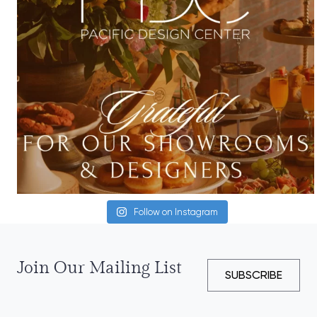
Follow on Instagram
Join Our Mailing List
SUBSCRIBE