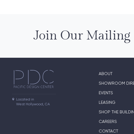
Join Our Mailing 
ABOUT
SHOWROOM DIR
EVENTS
Located in

LEASING
West Hollywood, CA
SHOP THE BUILDI
CAREERS
CONTACT