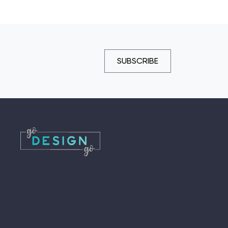
SUBSCRIBE