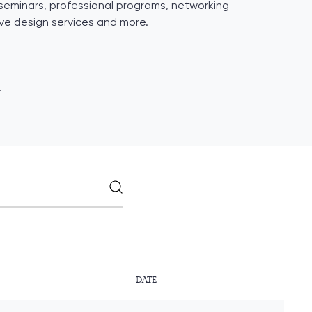
 seminars, professional programs, networking
ive design services and more.
DATE