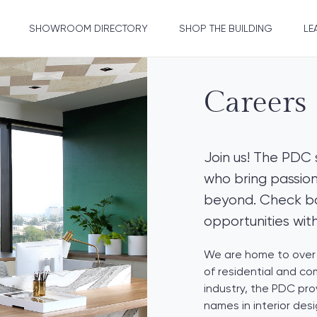
SHOWROOM DIRECTORY
SHOP THE BUILDING
LE
Careers
Join us! The PDC 
who bring passion
beyond. Check bac
opportunities wit
We are home to over 
of residential and co
industry, the PDC pro
names in interior des