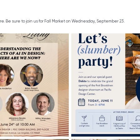
ure. Be sure to join us for Fall Market on Wednesday, September 23.