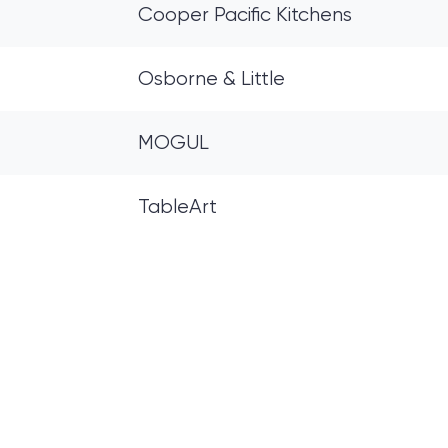
Cooper Pacific Kitchens
Osborne & Little
MOGUL
TableArt