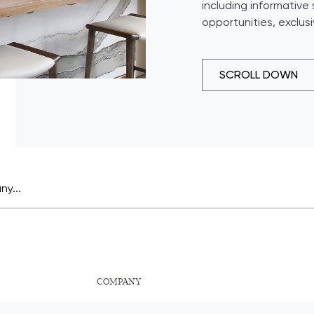
including informative
opportunities, exclus
SCROLL DOWN
COMPANY