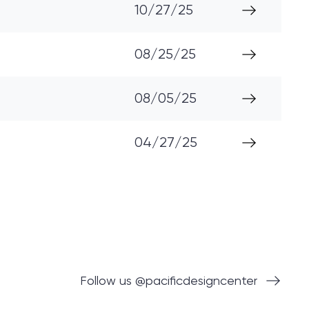
10/27/25
08/25/25
08/05/25
04/27/25
Follow us @pacificdesigncenter