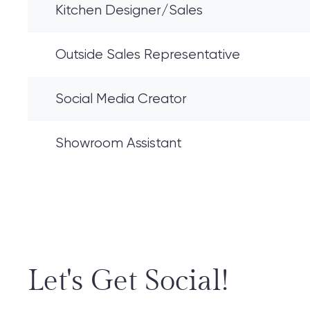
Kitchen Designer/Sales
Outside Sales Representative
Social Media Creator
Showroom Assistant
Let's Get Social!