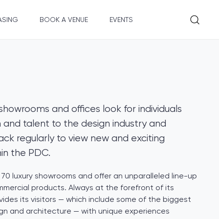
ASING
BOOK A VENUE
EVENTS
showrooms and offices look for individuals
 and talent to the design industry and
k regularly to view new and exciting
hin the PDC.
70 luxury showrooms and offer an unparalleled line-up
mmercial products. Always at the forefront of its
vides its visitors — which include some of the biggest
ign and architecture — with unique experiences