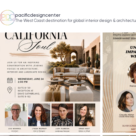
pacificdesigncenter
The West Coast destination for global interior design & architect