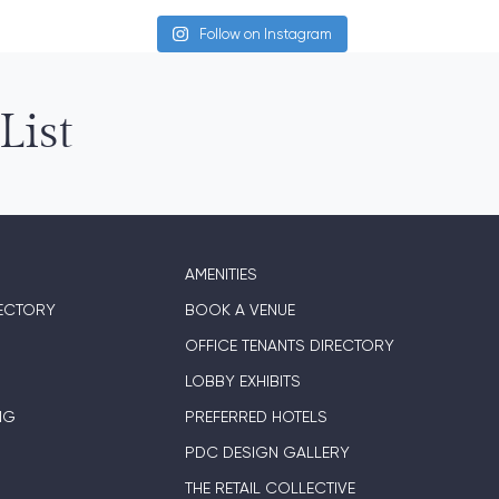
Follow on Instagram
List
AMENITIES
ECTORY
BOOK A VENUE
OFFICE TENANTS DIRECTORY
LOBBY EXHIBITS
NG
PREFERRED HOTELS
PDC DESIGN GALLERY
THE RETAIL COLLECTIVE