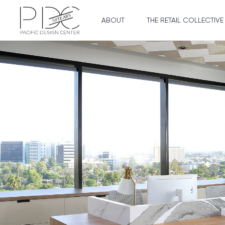
ABOUT
THE RETAIL COLLECTIVE