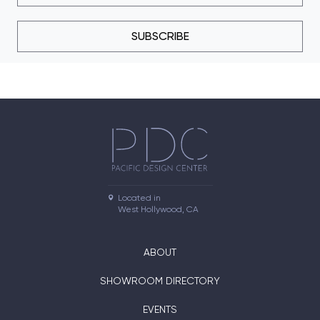
SUBSCRIBE
Located in

West Hollywood, CA
ABOUT
SHOWROOM DIRECTORY
EVENTS