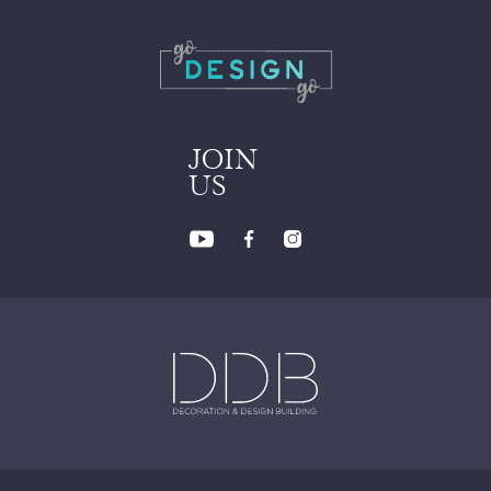
JOIN
US