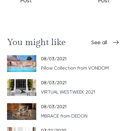
Post
Post
You might like
See all
08/03/2021
Pillow Collection from VONDOM
08/03/2021
VIRTUAL WESTWEEK 2021
08/03/2021
MBRACE from DEDON
03/12/2020