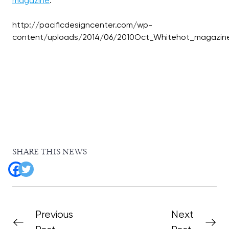
magazine
:
http://pacificdesigncenter.com/wp-
SHARE THIS NEWS
Previous
Next