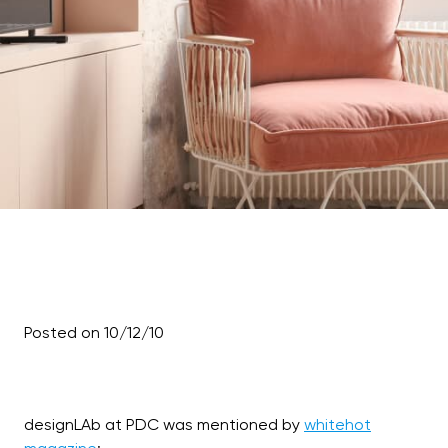
Posted on 10/12/10
designLAb at PDC was mentioned by
whitehot