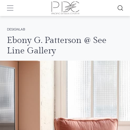
DESIGNLAB
Ebony G. Patterson @ See
Line Gallery