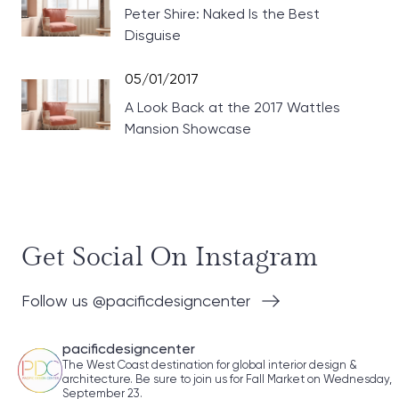
Peter Shire: Naked Is the Best
Disguise
05/01/2017
A Look Back at the 2017 Wattles
Mansion Showcase
Get Social On Instagram
Follow us @pacificdesigncenter
pacificdesigncenter
The West Coast destination for global interior design &
architecture. Be sure to join us for Fall Market on Wednesday,
September 23.