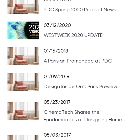
PDC Spring 2020 Product News
03/12/2020
WESTWEEK 2020 UPDATE
01/15/2018
A Parisian Promenade at PDC
01/09/2018
Design Inside Out: Paris Preview
05/23/2017
CinemaTech Shares the
Fundamentals of Designing Home
Theaters
05/03/2017