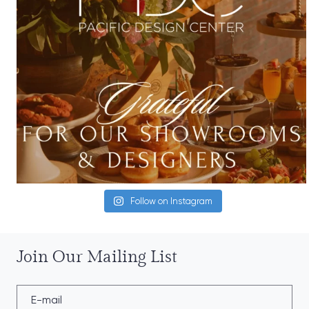
Follow on Instagram
Join Our Mailing List