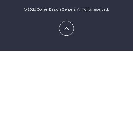
© 2026 Cohen Design Centers. All rights reserved.