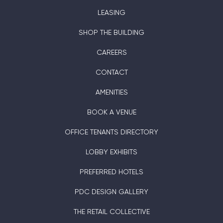
LEASING
SHOP THE BUILDING
CAREERS
CONTACT
AMENITIES
BOOK A VENUE
OFFICE TENANTS DIRECTORY
LOBBY EXHIBITS
PREFERRED HOTELS
PDC DESIGN GALLERY
THE RETAIL COLLECTIVE