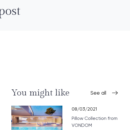
post
You might like
See all
08/03/2021
Pillow Collection from
VONDOM