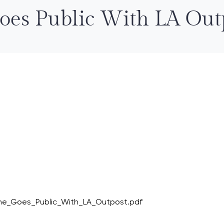
Goes Public With LA Out