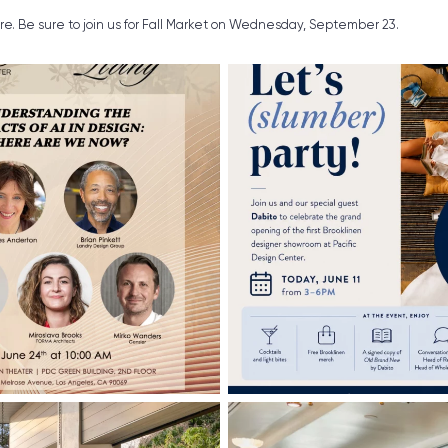
ure. Be sure to join us for Fall Market on Wednesday, September 23.