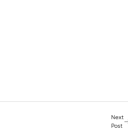
Next
Post