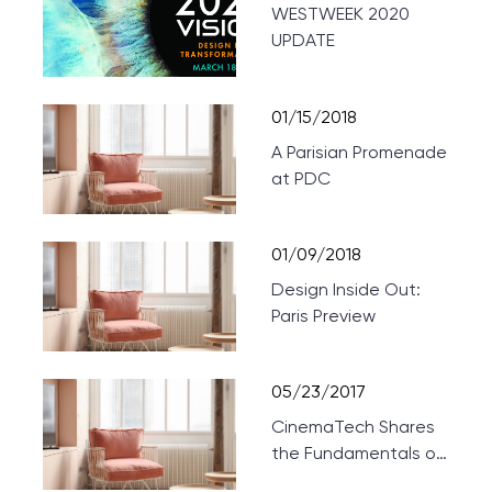
WESTWEEK 2020
UPDATE
01/15/2018
A Parisian Promenade
at PDC
01/09/2018
Design Inside Out:
Paris Preview
05/23/2017
CinemaTech Shares
the Fundamentals of
Designing Home