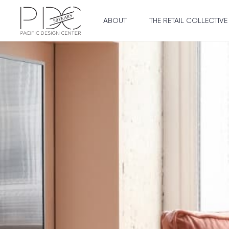
ABOUT
THE RETAIL COLLECTIVE