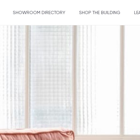
SHOWROOM DIRECTORY
SHOP THE BUILDING
LE