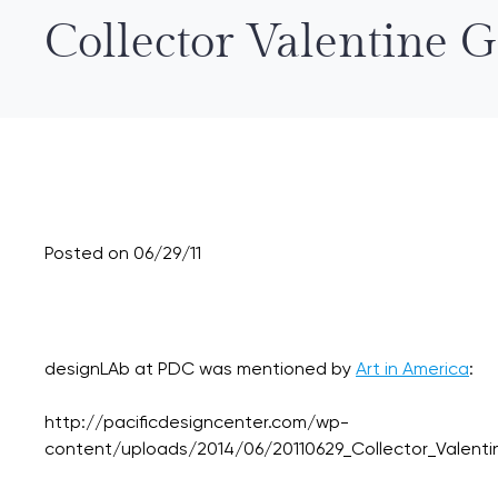
Collector Valentine 
Posted on 06/29/11
designLAb at PDC was mentioned by
Art in America
:
http://pacificdesigncenter.com/wp-