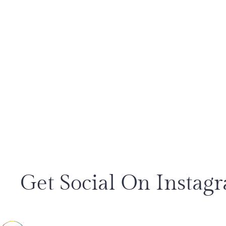
Get Social On Instag