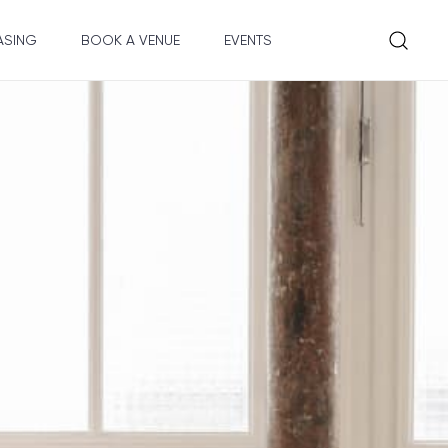
ASING
BOOK A VENUE
EVENTS