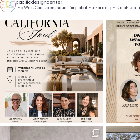
pacificdesigncenter
The West Coast destination for global interior design & architect