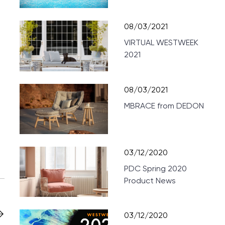
08/03/2021
VIRTUAL WESTWEEK
2021
08/03/2021
MBRACE from DEDON
03/12/2020
PDC Spring 2020
Product News
03/12/2020