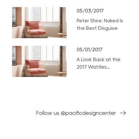
Theaters
05/03/2017
Peter Shire: Naked Is
the Best Disguise
05/01/2017
A Look Back at the
2017 Wattles
Mansion Showcase
Follow us @pacificdesigncenter