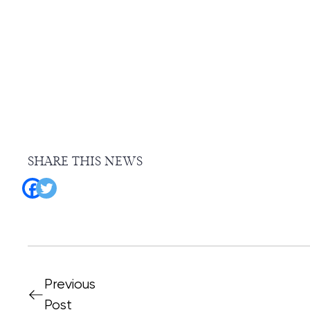
SHARE THIS NEWS
Previous
Post