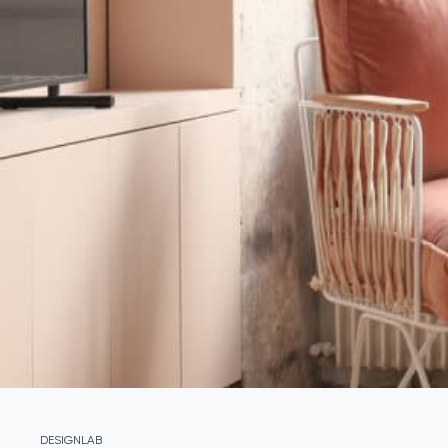
DESIGNLAB