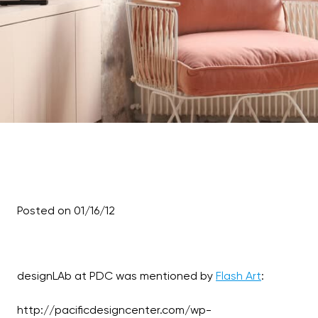
Posted on 01/16/12
designLAb at PDC was mentioned by
Flash Art
:
http://pacificdesigncenter.com/wp-