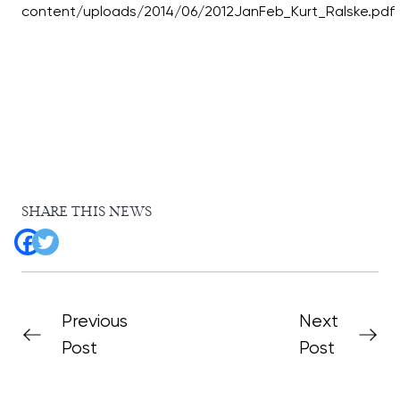
SHARE THIS NEWS
Previous
Next
Post
Post