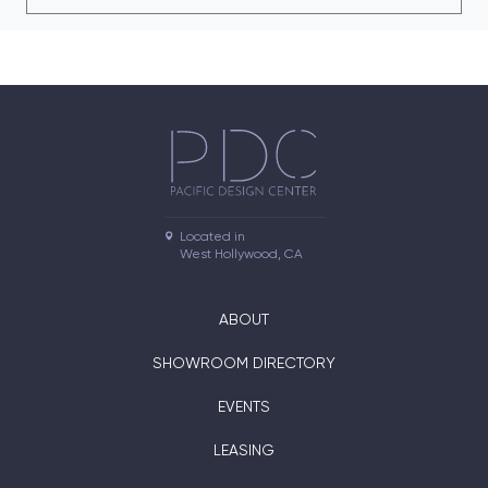
Located in

West Hollywood, CA
ABOUT
SHOWROOM DIRECTORY
EVENTS
LEASING