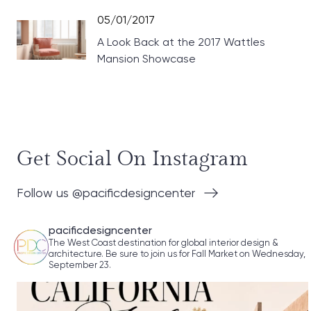
05/01/2017
A Look Back at the 2017 Wattles
Mansion Showcase
Get Social On Instagram
Follow us @pacificdesigncenter
pacificdesigncenter
The West Coast destination for global interior design &
architecture. Be sure to join us for Fall Market on Wednesday,
September 23.