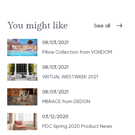
You might like
See all
08/03/2021
Pillow Collection from VONDOM
08/03/2021
VIRTUAL WESTWEEK 2021
08/03/2021
MBRACE from DEDON
03/12/2020
PDC Spring 2020 Product News