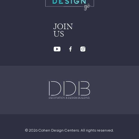
JOIN
US
© 2026 Cohen Design Centers. All rights reserved.