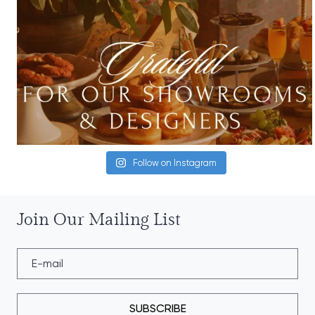
Follow on Instagram
Join Our Mailing List
SUBSCRIBE