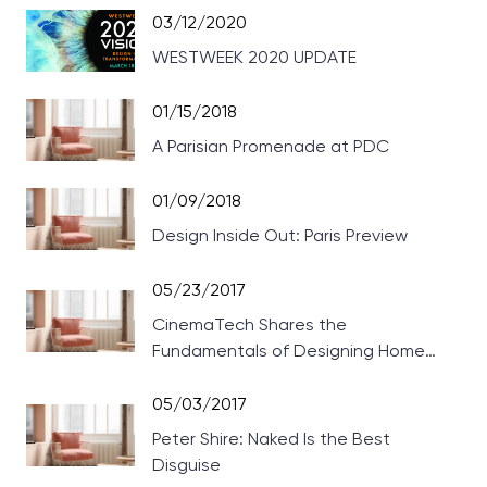
03/12/2020
WESTWEEK 2020 UPDATE
01/15/2018
A Parisian Promenade at PDC
01/09/2018
Design Inside Out: Paris Preview
05/23/2017
CinemaTech Shares the
Fundamentals of Designing Home
Theaters
05/03/2017
Peter Shire: Naked Is the Best
Disguise