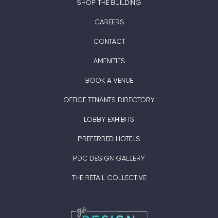
SHOP THE BUILDING
CAREERS
CONTACT
AMENITIES
BOOK A VENUE
OFFICE TENANTS DIRECTORY
LOBBY EXHIBITS
PREFERRED HOTELS
PDC DESIGN GALLERY
THE RETAIL COLLECTIVE