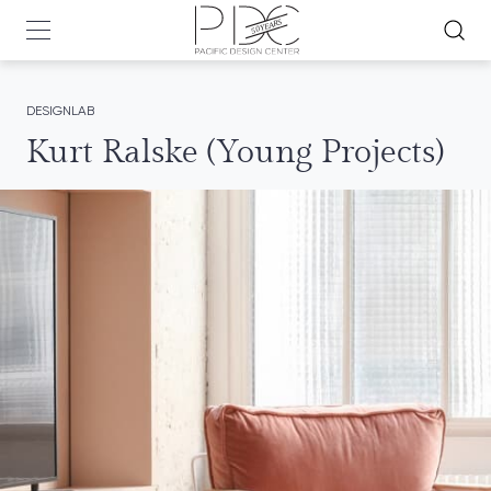
DESIGNLAB
Kurt Ralske (Young Projects)