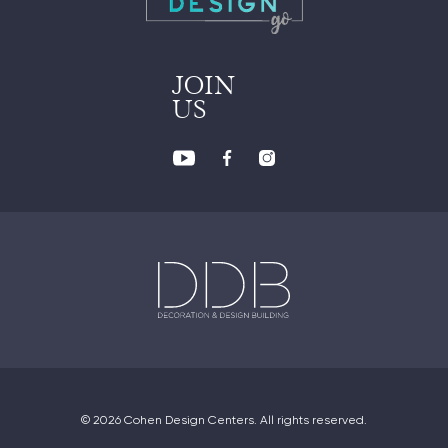
JOIN
US
© 2026 Cohen Design Centers. All rights reserved.