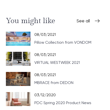
You might like
See all
08/03/2021
Pillow Collection from VONDOM
08/03/2021
VIRTUAL WESTWEEK 2021
08/03/2021
MBRACE from DEDON
03/12/2020
PDC Spring 2020 Product News