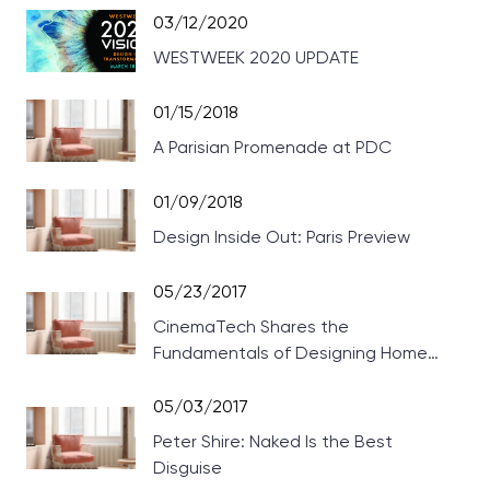
03/12/2020
WESTWEEK 2020 UPDATE
01/15/2018
A Parisian Promenade at PDC
01/09/2018
Design Inside Out: Paris Preview
05/23/2017
CinemaTech Shares the
Fundamentals of Designing Home
Theaters
05/03/2017
Peter Shire: Naked Is the Best
Disguise