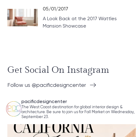
05/01/2017
A Look Back at the 2017 Wattles
Mansion Showcase
Get Social On Instagram
Follow us @pacificdesigncenter
pacificdesigncenter
The West Coast destination for global interior design &
architecture. Be sure to join us for Fall Market on Wednesday,
September 23.