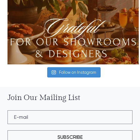
Follow on Instagram
Join Our Mailing List
SUBSCRIBE