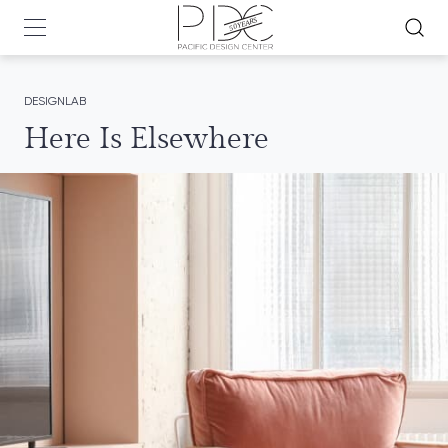
DESIGNLAB
Here Is Elsewhere