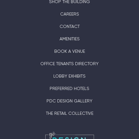
SHOP THE BUILDING
CAREERS
CONTACT
AMENITIES
BOOK A VENUE
OFFICE TENANTS DIRECTORY
LOBBY EXHIBITS
PREFERRED HOTELS
PDC DESIGN GALLERY
THE RETAIL COLLECTIVE