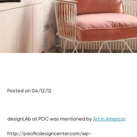
Posted on 04/12/12
designLAb at PDC was mentioned by
Art in America
:
http://pacificdesigncenter.com/wp-