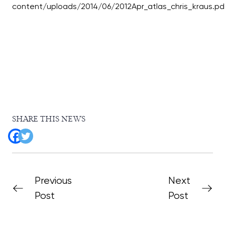
SHARE THIS NEWS
Previous
Next
Post
Post