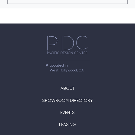
Located in

West Hollywood, CA
ABOUT
SHOWROOM DIRECTORY
EVENTS
LEASING