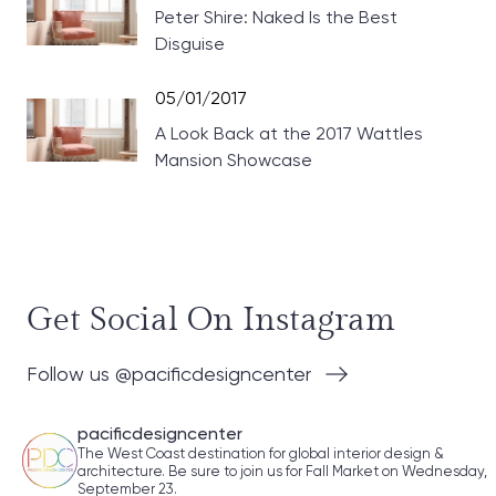
Peter Shire: Naked Is the Best
Disguise
05/01/2017
A Look Back at the 2017 Wattles
Mansion Showcase
Get Social On Instagram
Follow us @pacificdesigncenter
pacificdesigncenter
The West Coast destination for global interior design &
architecture. Be sure to join us for Fall Market on Wednesday,
September 23.