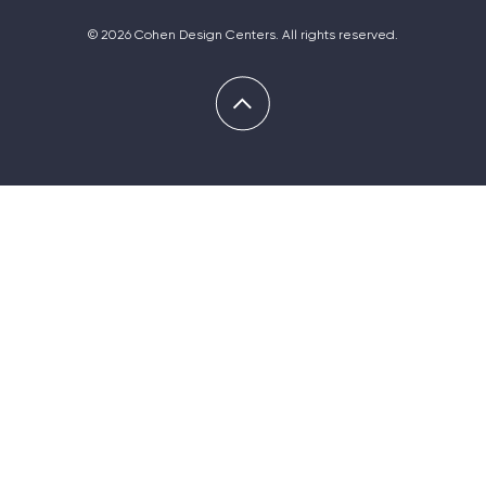
© 2026 Cohen Design Centers. All rights reserved.