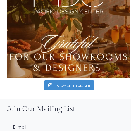
Follow on Instagram
Join Our Mailing List