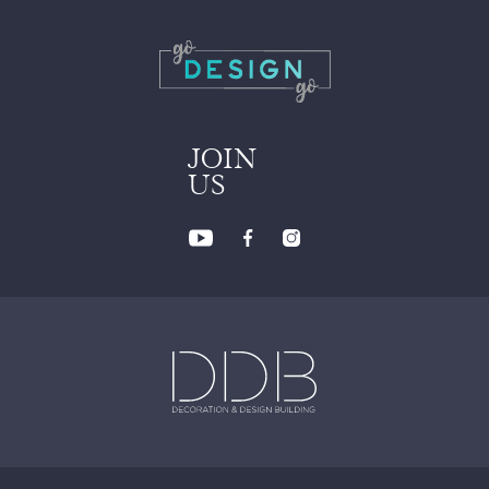
JOIN
US