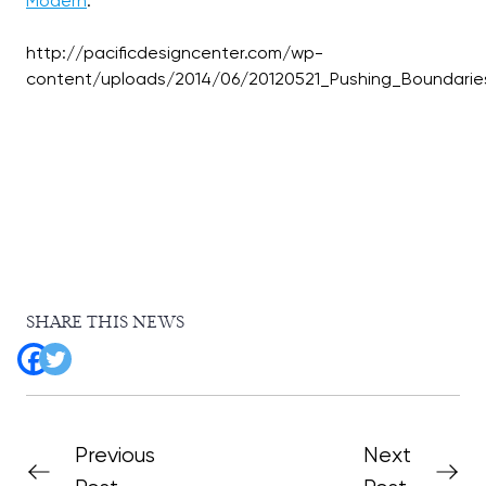
Modern
:
http://pacificdesigncenter.com/wp-
SHARE THIS NEWS
Previous
Next