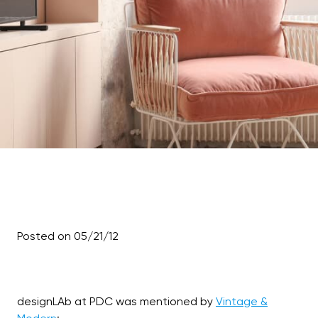
Posted on 05/21/12
designLAb at PDC was mentioned by
Vintage &