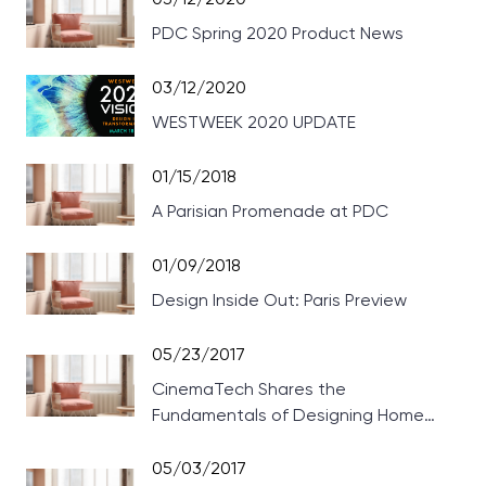
PDC Spring 2020 Product News
03/12/2020
WESTWEEK 2020 UPDATE
01/15/2018
A Parisian Promenade at PDC
01/09/2018
Design Inside Out: Paris Preview
05/23/2017
CinemaTech Shares the
Fundamentals of Designing Home
Theaters
05/03/2017