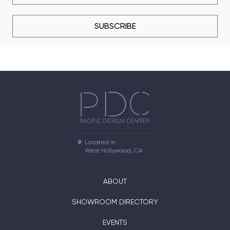
SUBSCRIBE
Located in

West Hollywood, CA
ABOUT
SHOWROOM DIRECTORY
EVENTS