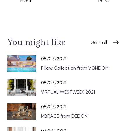
Post
Post
You might like
See all
08/03/2021
Pillow Collection from VONDOM
08/03/2021
VIRTUAL WESTWEEK 2021
08/03/2021
MBRACE from DEDON
03/12/2020