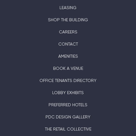
LEASING
SHOP THE BUILDING
CAREERS
CONTACT
AMENITIES
BOOK A VENUE
OFFICE TENANTS DIRECTORY
LOBBY EXHIBITS
PREFERRED HOTELS
PDC DESIGN GALLERY
THE RETAIL COLLECTIVE