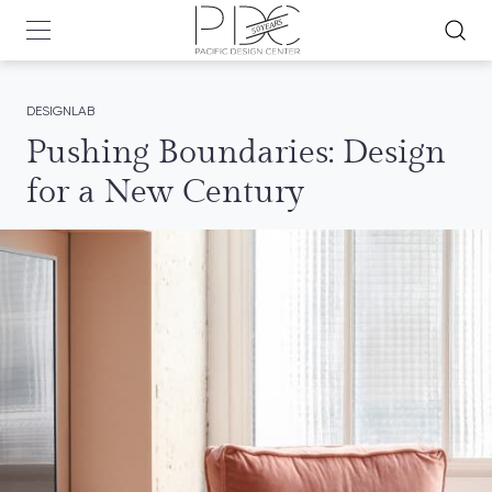
DESIGNLAB
Pushing Boundaries: Design
for a New Century