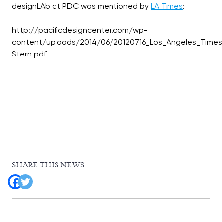
designLAb at PDC was mentioned by
LA Times
:
http://pacificdesigncenter.com/wp-
content/uploads/2014/06/20120716_Los_Angeles_Time
SHARE THIS NEWS