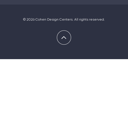
© 2026 Cohen Design Centers. All rights reserved.