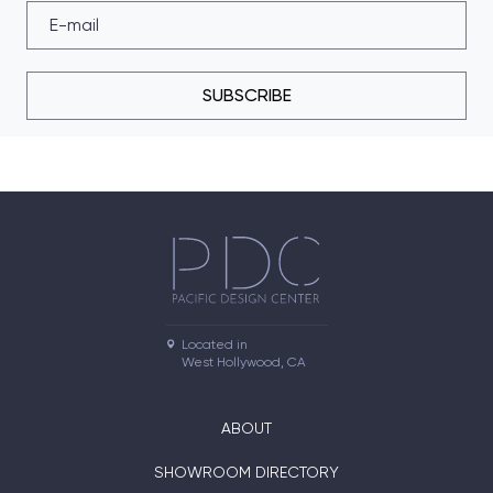
SUBSCRIBE
Located in

West Hollywood, CA
ABOUT
SHOWROOM DIRECTORY