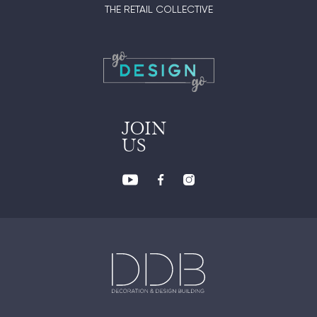
THE RETAIL COLLECTIVE
JOIN
US