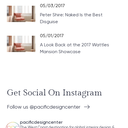
05/03/2017
Peter Shire: Naked Is the Best
Disguise
05/01/2017
A Look Back at the 2017 Wattles
Mansion Showcase
Get Social On Instagram
Follow us @pacificdesigncenter
pacificdesigncenter
The West Coast destination for global interior design &