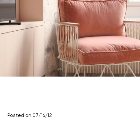
Posted on 07/16/12