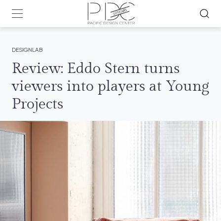
DESIGNLAB
Review: Eddo Stern turns
viewers into players at Young
Projects