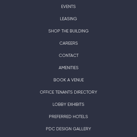
EVENTS
LEASING
SHOP THE BUILDING
CAREERS
CONTACT
AMENITIES
BOOK A VENUE
OFFICE TENANTS DIRECTORY
LOBBY EXHIBITS
PREFERRED HOTELS
PDC DESIGN GALLERY