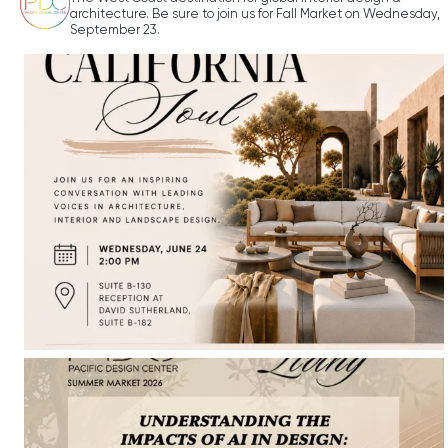
architecture. Be sure to join us for Fall Market on Wednesday,
September 23.