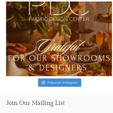
Follow on Instagram
Join Our Mailing List