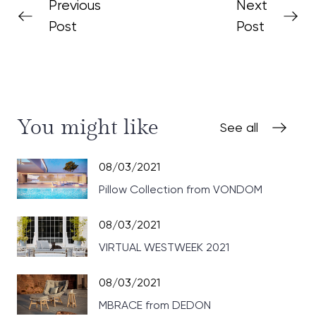
Previous
Next
Post
Post
You might like
See all
08/03/2021
Pillow Collection from VONDOM
08/03/2021
VIRTUAL WESTWEEK 2021
08/03/2021
MBRACE from DEDON