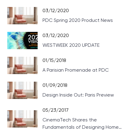
03/12/2020
PDC Spring 2020 Product News
03/12/2020
WESTWEEK 2020 UPDATE
01/15/2018
A Parisian Promenade at PDC
01/09/2018
Design Inside Out: Paris Preview
05/23/2017
CinemaTech Shares the
Fundamentals of Designing Home
Theaters