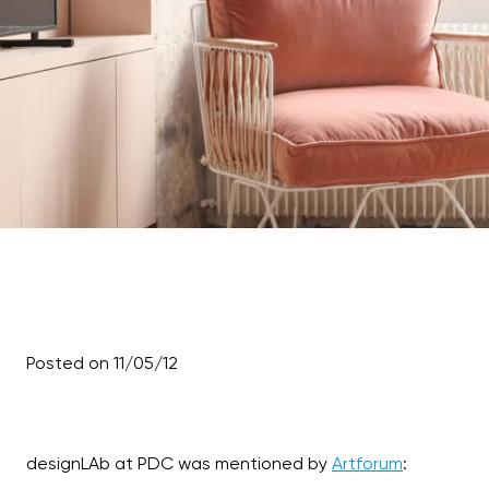
Posted on 11/05/12
designLAb at PDC was mentioned by
Artforum
: