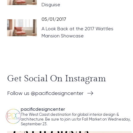
Disguise
05/01/2017
A Look Back at the 2017 Wattles
Mansion Showcase
Get Social On Instagram
Follow us @pacificdesigncenter
pacificdesigncenter
The West Coast destination for global interior design &
architecture. Be sure to join us for Fall Market on Wednesday,
September 23.