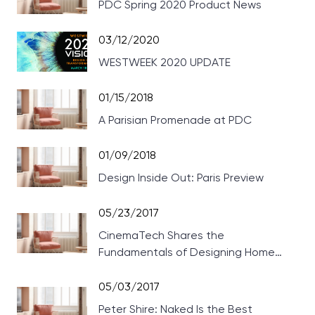
PDC Spring 2020 Product News
03/12/2020
WESTWEEK 2020 UPDATE
01/15/2018
A Parisian Promenade at PDC
01/09/2018
Design Inside Out: Paris Preview
05/23/2017
CinemaTech Shares the
Fundamentals of Designing Home
Theaters
05/03/2017
Peter Shire: Naked Is the Best