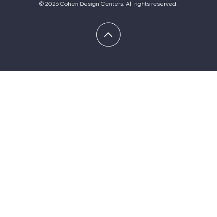
© 2026 Cohen Design Centers. All rights reserved.