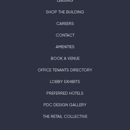
LEASING
SHOP THE BUILDING
CAREERS
CONTACT
AMENITIES
BOOK A VENUE
OFFICE TENANTS DIRECTORY
LOBBY EXHIBITS
PREFERRED HOTELS
PDC DESIGN GALLERY
THE RETAIL COLLECTIVE