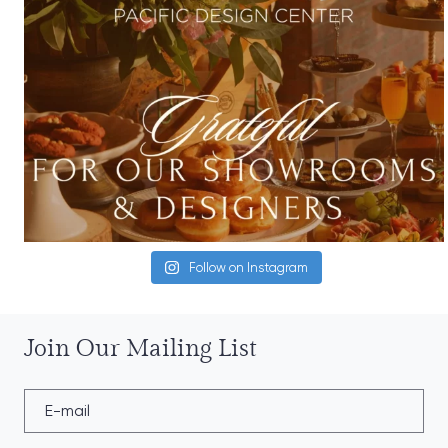
Follow on Instagram
Join Our Mailing List