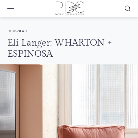
DESIGNLAB
Eli Langer: WHARTON +
ESPINOSA