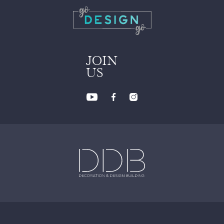
JOIN
US