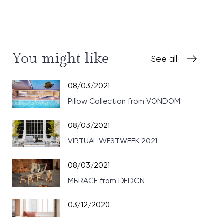
You might like
See all
08/03/2021
Pillow Collection from VONDOM
08/03/2021
VIRTUAL WESTWEEK 2021
08/03/2021
MBRACE from DEDON
03/12/2020