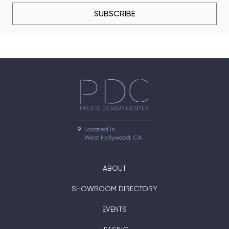
SUBSCRIBE
Located in

West Hollywood, CA
ABOUT
SHOWROOM DIRECTORY
EVENTS