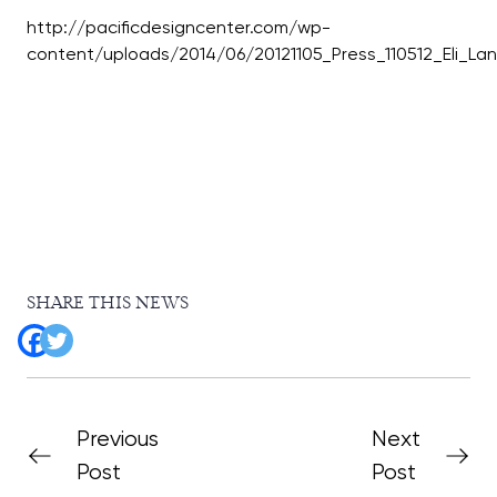
http://pacificdesigncenter.com/wp-
SHARE THIS NEWS
Previous
Next
Post
Post