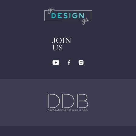
JOIN
US