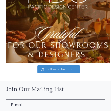
Follow on Instagram
Join Our Mailing List