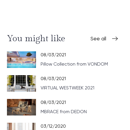
You might like
See all
08/03/2021
Pillow Collection from VONDOM
08/03/2021
VIRTUAL WESTWEEK 2021
08/03/2021
MBRACE from DEDON
03/12/2020