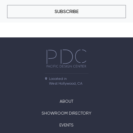
SUBSCRIBE
Located in

West Hollywood, CA
ABOUT
SHOWROOM DIRECTORY
EVENTS