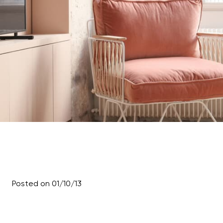
Posted on 01/10/13