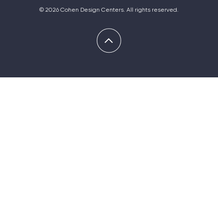
© 2026 Cohen Design Centers. All rights reserved.