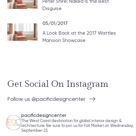
Peter Shire: Naked Is the Best
Disguise
05/01/2017
A Look Back at the 2017 Wattles
Mansion Showcase
Get Social On Instagram
Follow us @pacificdesigncenter
pacificdesigncenter
The West Coast destination for global interior design &
architecture. Be sure to join us for Fall Market on Wednesday,
September 23.