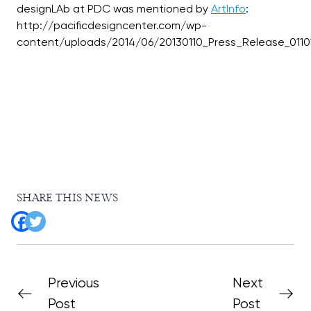
designLAb at PDC was mentioned by
ArtInfo
:
http://pacificdesigncenter.com/wp-
SHARE THIS NEWS
Previous
Next
Post
Post