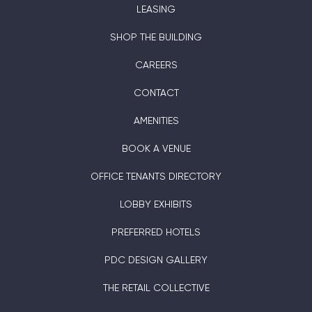
LEASING
SHOP THE BUILDING
CAREERS
CONTACT
AMENITIES
BOOK A VENUE
OFFICE TENANTS DIRECTORY
LOBBY EXHIBITS
PREFERRED HOTELS
PDC DESIGN GALLERY
THE RETAIL COLLECTIVE