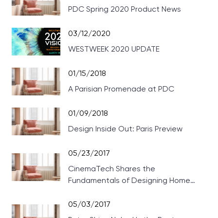
PDC Spring 2020 Product News
03/12/2020
WESTWEEK 2020 UPDATE
01/15/2018
A Parisian Promenade at PDC
01/09/2018
Design Inside Out: Paris Preview
05/23/2017
CinemaTech Shares the
Fundamentals of Designing Home
Theaters
05/03/2017