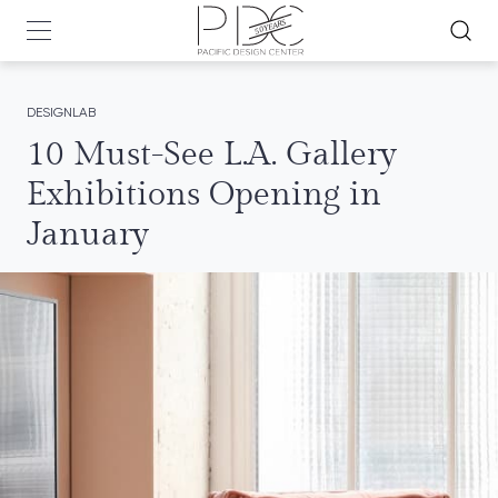
DESIGNLAB
10 Must-See L.A. Gallery
Exhibitions Opening in
January