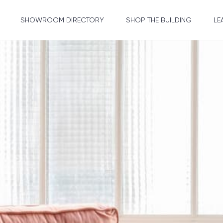
SHOWROOM DIRECTORY
SHOP THE BUILDING
LE