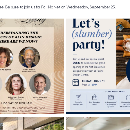
ure. Be sure to join us for Fall Market on Wednesday, September 23.