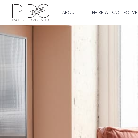
ABOUT
THE RETAIL COLLECTIVE