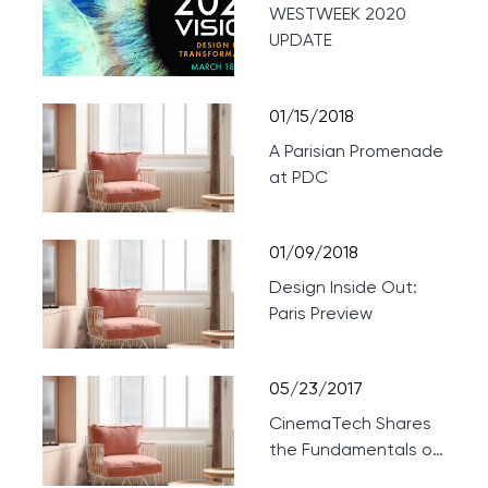
WESTWEEK 2020
UPDATE
01/15/2018
A Parisian Promenade
at PDC
01/09/2018
Design Inside Out:
Paris Preview
05/23/2017
CinemaTech Shares
the Fundamentals of
Designing Home