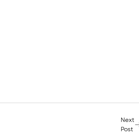
Next
Post