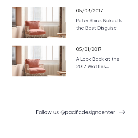
Theaters
05/03/2017
Peter Shire: Naked Is
the Best Disguise
05/01/2017
A Look Back at the
2017 Wattles
Mansion Showcase
Follow us @pacificdesigncenter