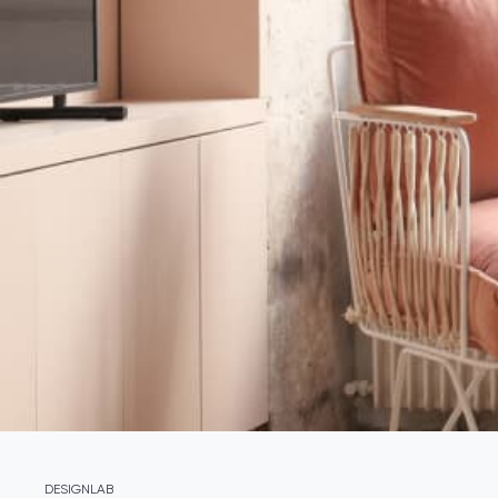
DESIGNLAB