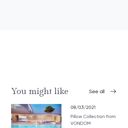
You might like
See all
08/03/2021
Pillow Collection from
VONDOM