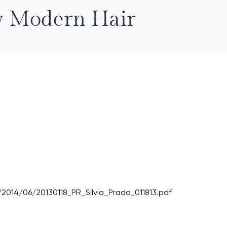
ew Modern Hair