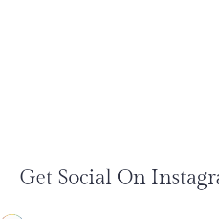
Get Social On Instag