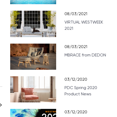
08/03/2021
VIRTUAL WESTWEEK
2021
08/03/2021
MBRACE from DEDON
03/12/2020
PDC Spring 2020
Product News
03/12/2020