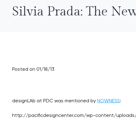
Silvia Prada: The N
Posted on 01/18/13
designLAb at PDC was mentioned by
NOWNESS
: