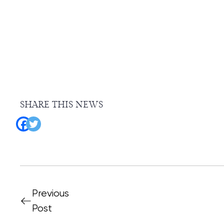
SHARE THIS NEWS
Previous
Post