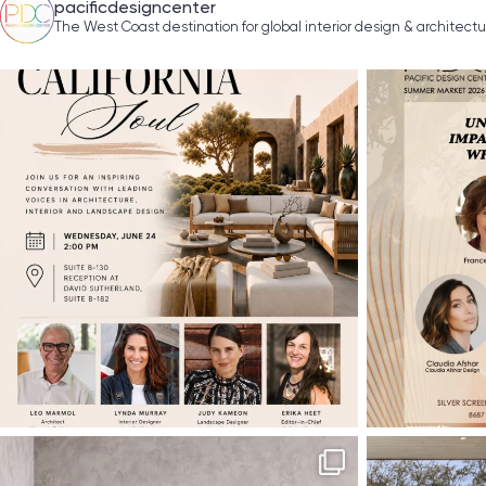
pacificdesigncenter
The West Coast destination for global interior design & architect