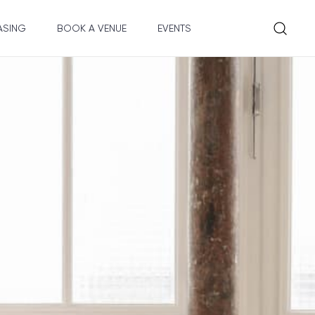
ASING
BOOK A VENUE
EVENTS