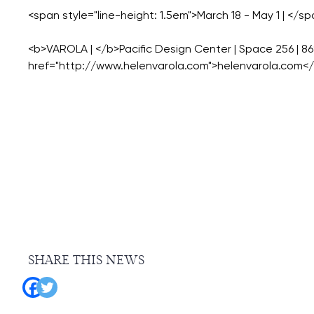
<span style="line-height: 1.5em">March 18 - May 1 | </sp
<b>VAROLA | </b>Pacific Design Center | Space 256 | 8
SHARE THIS NEWS