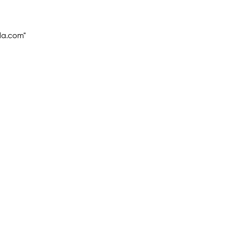
la.com"