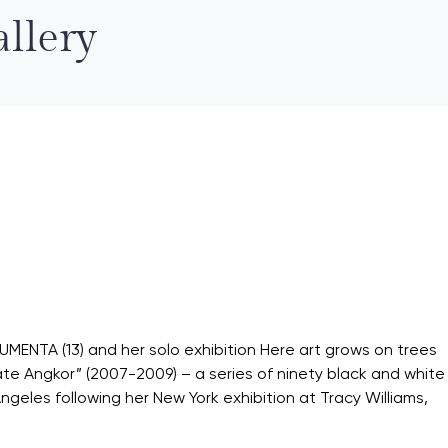
llery
OCUMENTA (13) and her solo exhibition Here art grows on trees
ate Angkor” (2007-2009) – a series of ninety black and white
s Angeles following her New York exhibition at Tracy Williams,