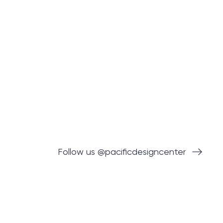
Follow us @pacificdesigncenter