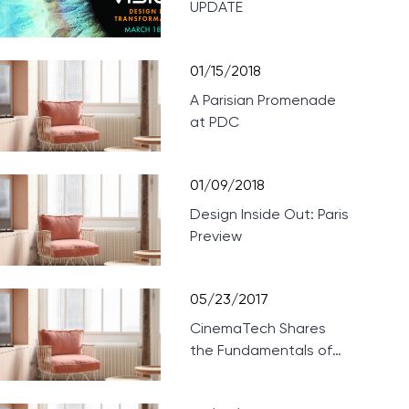
UPDATE
01/15/2018
A Parisian Promenade
at PDC
01/09/2018
Design Inside Out: Paris
Preview
05/23/2017
CinemaTech Shares
the Fundamentals of
Designing Home
Theaters