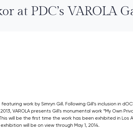
or at PDC’s VAROLA Ga
eaturing work by Simryn Gill. Following Gill’s inclusion in d
 in 2013, VAROLA presents Gill's monumental work “My Own Priv
y. This will be the first time the work has been exhibited in Lo
e exhibition will be on view through May 1, 2014.