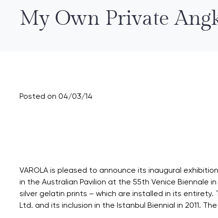
My Own Private Angk
Posted on 04/03/14
VAROLA is pleased to announce its inaugural exhibition f
in the Australian Pavilion at the 55th Venice Biennale
silver gelatin prints – which are installed in its entiret
Ltd. and its inclusion in the Istanbul Biennial in 2011. Th