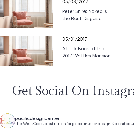
05/03/2017
Peter Shire: Naked Is
the Best Disguise
05/01/2017
A Look Back at the
2017 Wattles Mansion
Showcase
Get Social On Instag
pacificdesigncenter
The West Coast destination for global interior design & architect