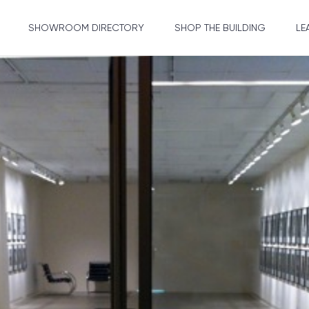
SHOWROOM DIRECTORY
SHOP THE BUILDING
LE