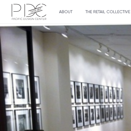
ABOUT
THE RETAIL COLLECTIVE