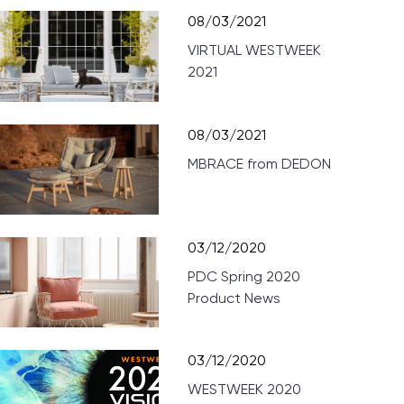
08/03/2021
VIRTUAL WESTWEEK
2021
08/03/2021
MBRACE from DEDON
03/12/2020
PDC Spring 2020
Product News
03/12/2020
WESTWEEK 2020