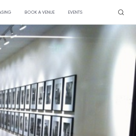
ASING
BOOK A VENUE
EVENTS