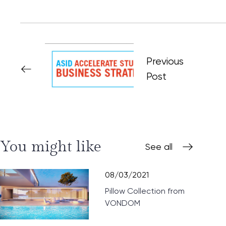
Previous
Post
You might like
See all
08/03/2021
Pillow Collection from
VONDOM