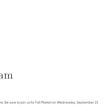
ram
ure. Be sure to join us for Fall Market on Wednesday, September 23.