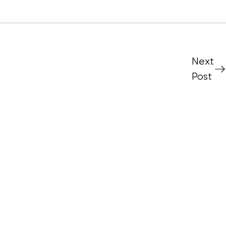
Next
Post