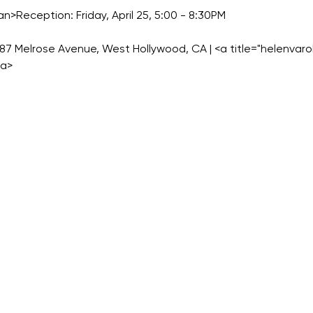
an>Reception: Friday, April 25, 5:00 - 8:30PM
687 Melrose Avenue, West Hollywood, CA | <a title="helenvaro