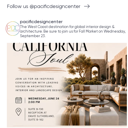
Follow us @pacificdesigncenter
pacificdesigncenter
The West Coast destination for global interior design &
architecture. Be sure to join us for Fall Market on Wednesday,
September 23.