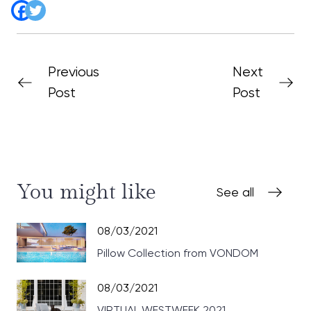
Previous
Next
Post
Post
You might like
See all
08/03/2021
Pillow Collection from VONDOM
08/03/2021
VIRTUAL WESTWEEK 2021