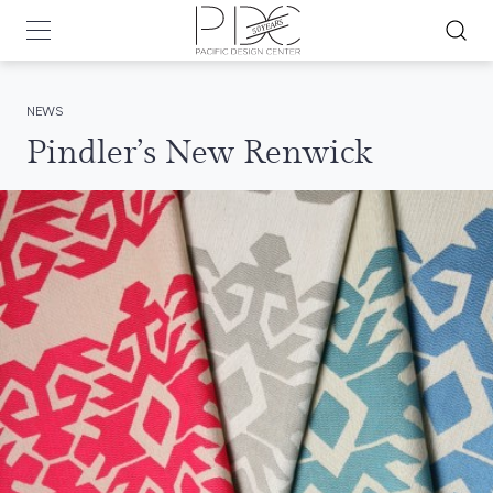
NEWS
Pindler’s New Renwick