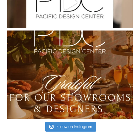
Follow on Instagram