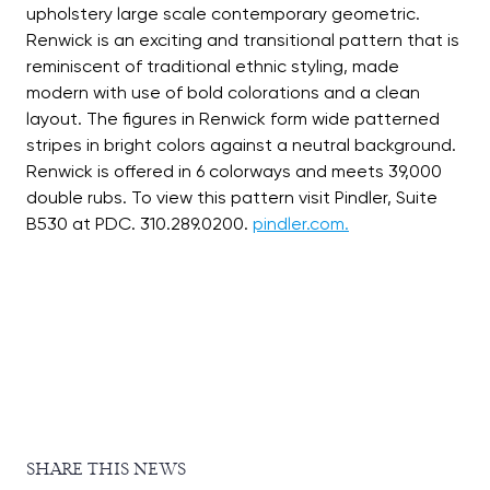
upholstery large scale contemporary geometric.
Renwick is an exciting and transitional pattern that is
reminiscent of traditional ethnic styling, made
modern with use of bold colorations and a clean
layout. The figures in Renwick form wide patterned
stripes in bright colors against a neutral background.
Renwick is offered in 6 colorways and meets 39,000
double rubs. To view this pattern visit Pindler, Suite
B530 at PDC. 310.289.0200.
pindler.com.
SHARE THIS NEWS