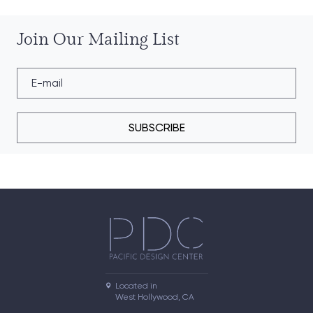
Join Our Mailing List
SUBSCRIBE
Located in

West Hollywood, CA