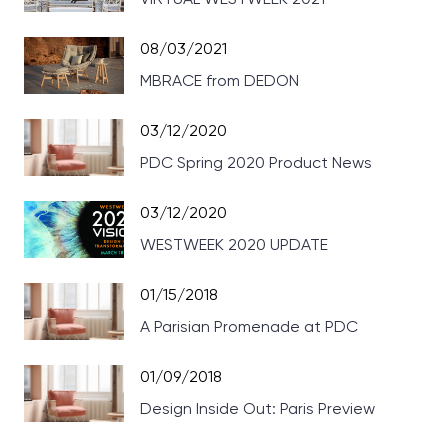
08/03/2021
MBRACE from DEDON
03/12/2020
PDC Spring 2020 Product News
03/12/2020
WESTWEEK 2020 UPDATE
01/15/2018
A Parisian Promenade at PDC
01/09/2018
Design Inside Out: Paris Preview