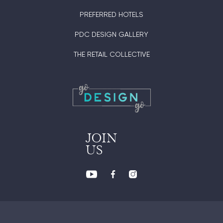
PREFERRED HOTELS
PDC DESIGN GALLERY
THE RETAIL COLLECTIVE
JOIN
US