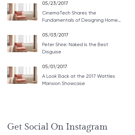
05/23/2017
CinemaTech Shares the
Fundamentals of Designing Home
Theaters
05/03/2017
Peter Shire: Naked Is the Best
Disguise
05/01/2017
A Look Back at the 2017 Wattles
Mansion Showcase
Get Social On Instagram