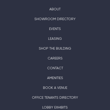
ABOUT
SHOWROOM DIRECTORY
EVENTS
LEASING
SHOP THE BUILDING
CAREERS
CONTACT
AMENITIES
BOOK A VENUE
OFFICE TENANTS DIRECTORY
LOBBY EXHIBITS