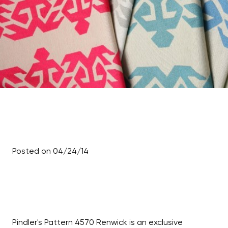
Posted on 04/24/14
Pindler's Pattern 4570 Renwick is an exclusive