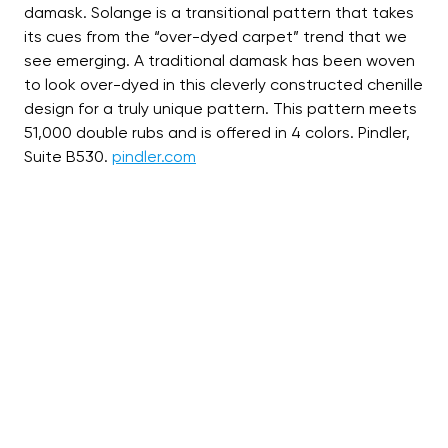
damask. Solange is a transitional pattern that takes
its cues from the “over-dyed carpet” trend that we
see emerging. A traditional damask has been woven
to look over-dyed in this cleverly constructed chenille
design for a truly unique pattern. This pattern meets
51,000 double rubs and is offered in 4 colors. Pindler,
Suite B530.
pindler.com