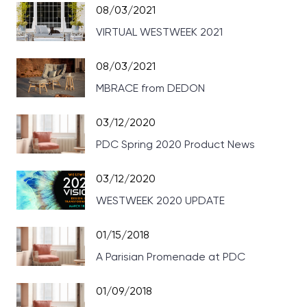
08/03/2021
VIRTUAL WESTWEEK 2021
08/03/2021
MBRACE from DEDON
03/12/2020
PDC Spring 2020 Product News
03/12/2020
WESTWEEK 2020 UPDATE
01/15/2018
A Parisian Promenade at PDC
01/09/2018