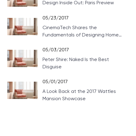
Design Inside Out: Paris Preview
05/23/2017
CinemaTech Shares the
Fundamentals of Designing Home
Theaters
05/03/2017
Peter Shire: Naked Is the Best
Disguise
05/01/2017
A Look Back at the 2017 Wattles
Mansion Showcase