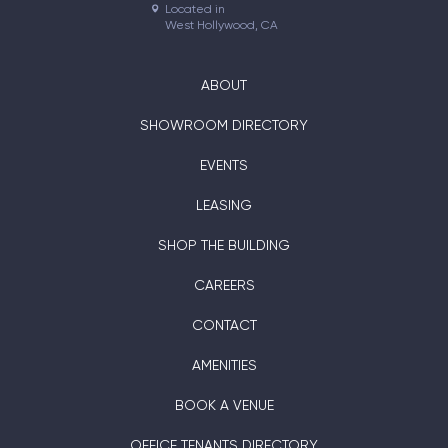
Located in

West Hollywood, CA
ABOUT
SHOWROOM DIRECTORY
EVENTS
LEASING
SHOP THE BUILDING
CAREERS
CONTACT
AMENITIES
BOOK A VENUE
OFFICE TENANTS DIRECTORY