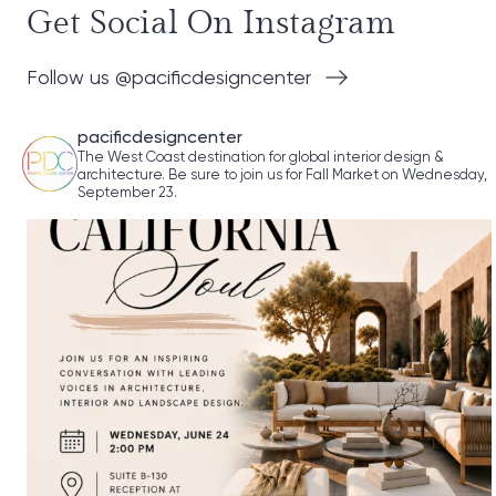
Get Social On Instagram
Follow us @pacificdesigncenter
pacificdesigncenter
The West Coast destination for global interior design &
architecture. Be sure to join us for Fall Market on Wednesday,
September 23.