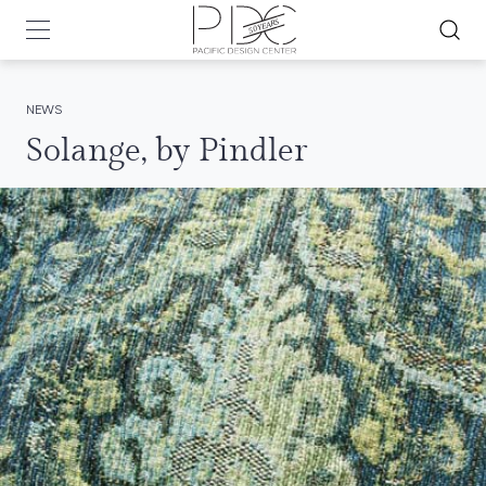
NEWS
Solange, by Pindler