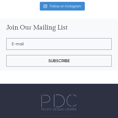
Follow on Instagram
Join Our Mailing List
SUBSCRIBE