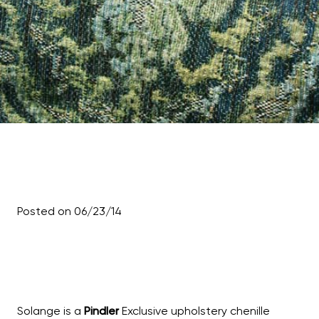
Posted on 06/23/14
Solange is a
Pindler
Exclusive upholstery chenille