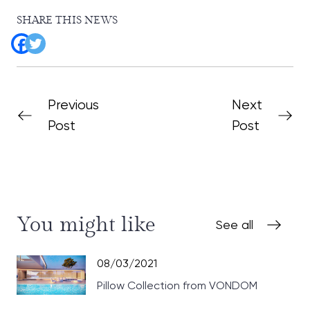
SHARE THIS NEWS
Previous
Next
Post
Post
You might like
See all
08/03/2021
Pillow Collection from VONDOM