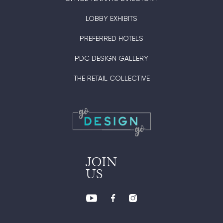
LOBBY EXHIBITS
PREFERRED HOTELS
PDC DESIGN GALLERY
THE RETAIL COLLECTIVE
JOIN
US