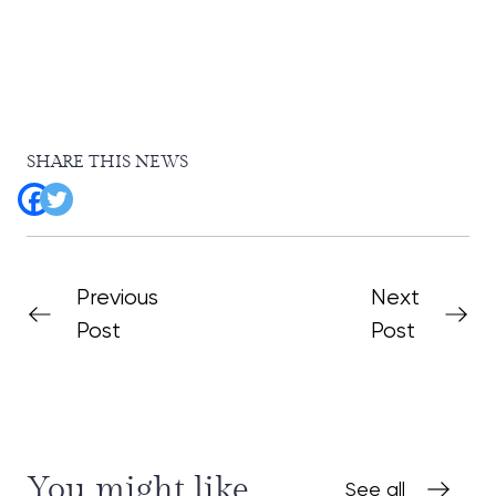
SHARE THIS NEWS
Previous
Next
Post
Post
You might like
See all