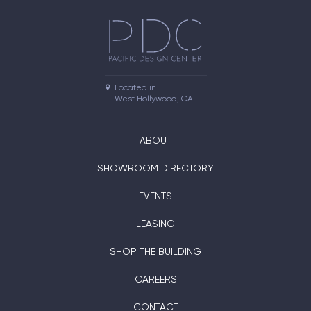
Located in

West Hollywood, CA
ABOUT
SHOWROOM DIRECTORY
EVENTS
LEASING
SHOP THE BUILDING
CAREERS
CONTACT