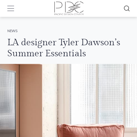
NEWS
LA designer Tyler Dawson’s
Summer Essentials