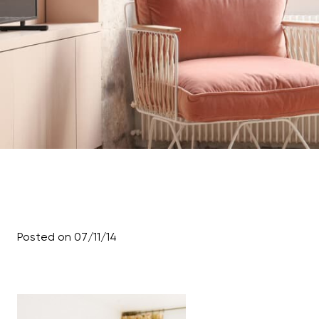
Posted on 07/11/14