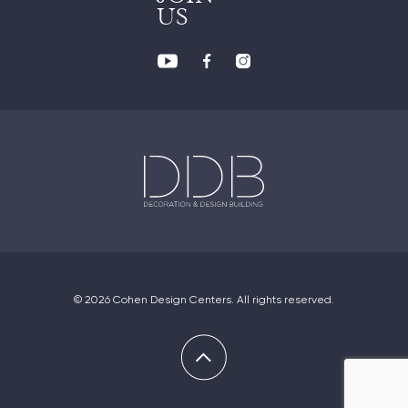
US
© 2026 Cohen Design Centers. All rights reserved.