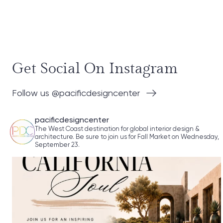
Get Social On Instagram
Follow us @pacificdesigncenter
pacificdesigncenter
The West Coast destination for global interior design &
architecture. Be sure to join us for Fall Market on Wednesday,
September 23.