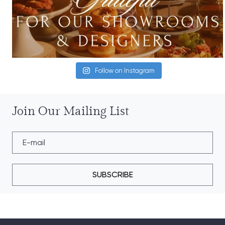
Follow on Instagram
Join Our Mailing List
SUBSCRIBE