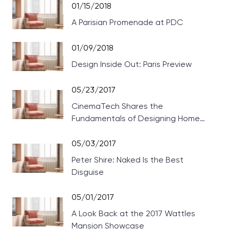
01/15/2018
A Parisian Promenade at PDC
01/09/2018
Design Inside Out: Paris Preview
05/23/2017
CinemaTech Shares the
Fundamentals of Designing Home
Theaters
05/03/2017
Peter Shire: Naked Is the Best
Disguise
05/01/2017
A Look Back at the 2017 Wattles
Mansion Showcase