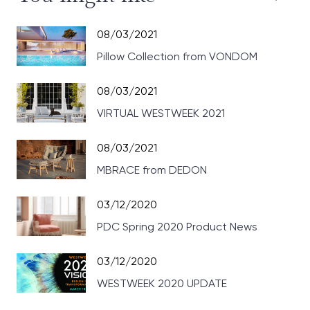
08/03/2021
Pillow Collection from VONDOM
08/03/2021
VIRTUAL WESTWEEK 2021
08/03/2021
MBRACE from DEDON
03/12/2020
PDC Spring 2020 Product News
03/12/2020
WESTWEEK 2020 UPDATE