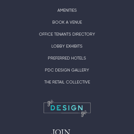
AMENITIES
BOOK A VENUE
OFFICE TENANTS DIRECTORY
LOBBY EXHIBITS
PREFERRED HOTELS
PDC DESIGN GALLERY
THE RETAIL COLLECTIVE
JOIN