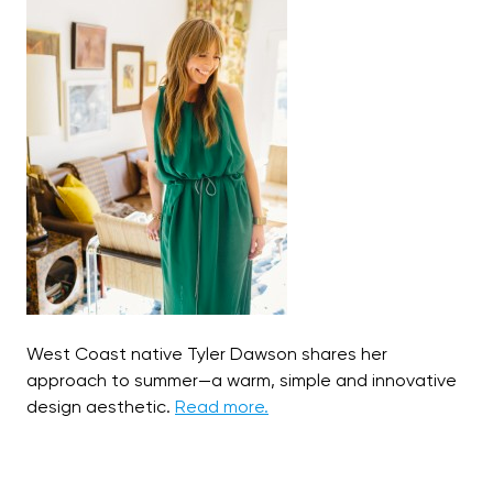
West Coast native Tyler Dawson shares her
approach to summer—a warm, simple and innovative
design aesthetic.
Read more.