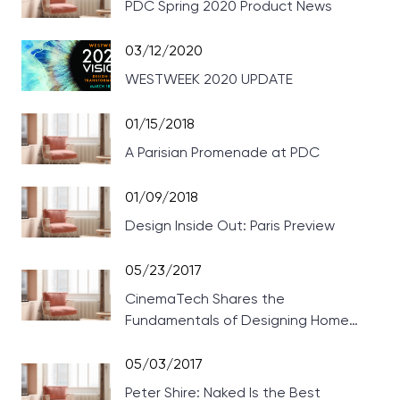
PDC Spring 2020 Product News
03/12/2020
WESTWEEK 2020 UPDATE
01/15/2018
A Parisian Promenade at PDC
01/09/2018
Design Inside Out: Paris Preview
05/23/2017
CinemaTech Shares the
Fundamentals of Designing Home
Theaters
05/03/2017
Peter Shire: Naked Is the Best