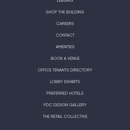
LEASING
SHOP THE BUILDING
CAREERS
CONTACT
AMENITIES
BOOK A VENUE
OFFICE TENANTS DIRECTORY
LOBBY EXHIBITS
PREFERRED HOTELS
PDC DESIGN GALLERY
THE RETAIL COLLECTIVE