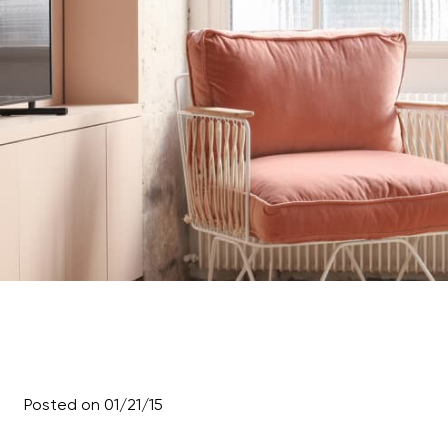
Posted on 01/21/15