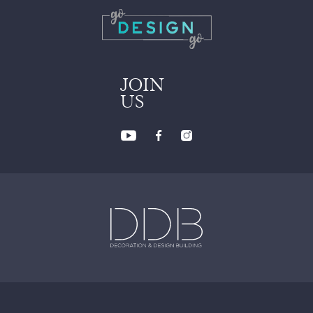
JOIN
US