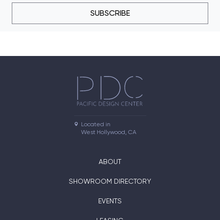
SUBSCRIBE
Located in

West Hollywood, CA
ABOUT
SHOWROOM DIRECTORY
EVENTS