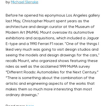
by
Michael Slenske
Before he opened his eponymous Los Angeles gallery
last May, Christopher Mount spent years as the
architecture and design curator at the Museum of
Modern Art (MoMA). Mount oversaw its automotive
exhibitions and acquisitions, which included a Jaguar
E-type and a 1990 Ferrari F1 racer. "One of the things I
liked very much was going to visit design studios and
seeing the models and design drawings for the cars,"
recalls Mount, who organized shows featuring these
rides as well as the acclaimed 1999 MoMA survey
“Different Roads: Automobiles for the Next Century.”
“There is something about the combination of the
artistic and engineering aspects of the works that
makes them so much more interesting than most
ordinary drawings."