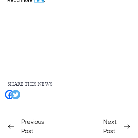
Read more
here
.
SHARE THIS NEWS
Previous
Next
Post
Post