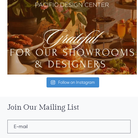
Follow on Instagram
Join Our Mailing List