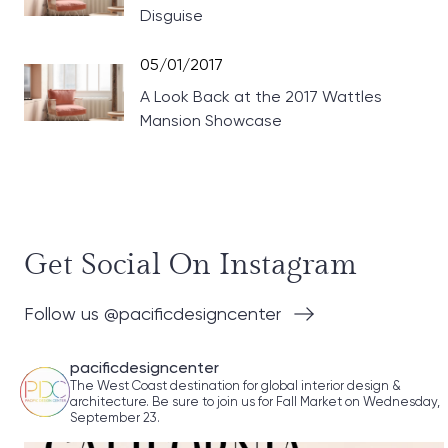
Disguise
05/01/2017
A Look Back at the 2017 Wattles
Mansion Showcase
Get Social On Instagram
Follow us @pacificdesigncenter
pacificdesigncenter
The West Coast destination for global interior design &
architecture. Be sure to join us for Fall Market on Wednesday,
September 23.