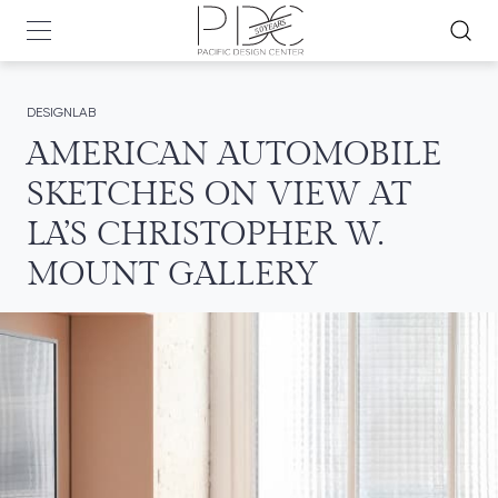
DESIGNLAB
AMERICAN AUTOMOBILE
SKETCHES ON VIEW AT
LA’S CHRISTOPHER W.
MOUNT GALLERY