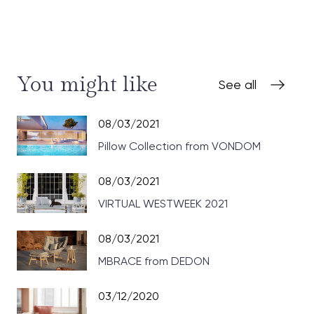
You might like
See all
08/03/2021
Pillow Collection from VONDOM
08/03/2021
VIRTUAL WESTWEEK 2021
08/03/2021
MBRACE from DEDON
03/12/2020