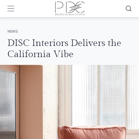
NEWS
DISC Interiors Delivers the
California Vibe