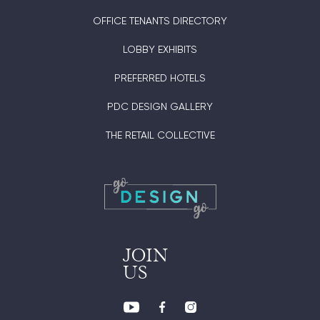
OFFICE TENANTS DIRECTORY
LOBBY EXHIBITS
PREFERRED HOTELS
PDC DESIGN GALLERY
THE RETAIL COLLECTIVE
JOIN
US