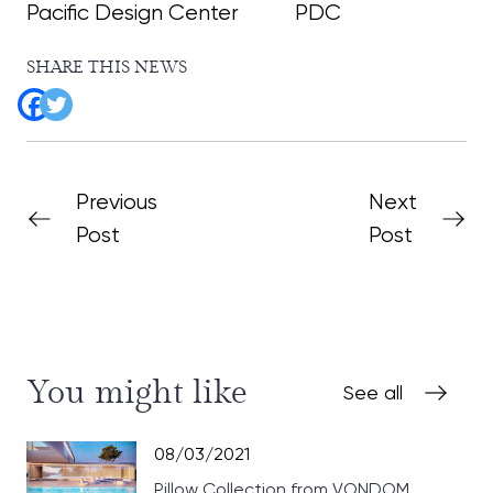
Pacific Design Center
PDC
SHARE THIS NEWS
Previous
Next
Post
Post
You might like
See all
08/03/2021
Pillow Collection from VONDOM