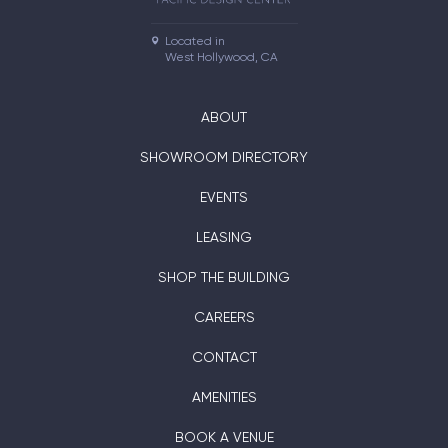
Located in

West Hollywood, CA
ABOUT
SHOWROOM DIRECTORY
EVENTS
LEASING
SHOP THE BUILDING
CAREERS
CONTACT
AMENITIES
BOOK A VENUE