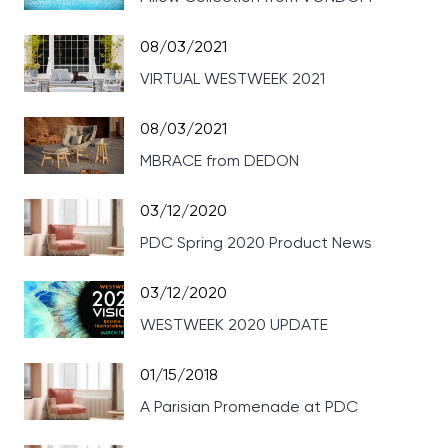
08/03/2021
VIRTUAL WESTWEEK 2021
08/03/2021
MBRACE from DEDON
03/12/2020
PDC Spring 2020 Product News
03/12/2020
WESTWEEK 2020 UPDATE
01/15/2018
A Parisian Promenade at PDC