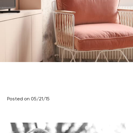
Posted on 05/21/15