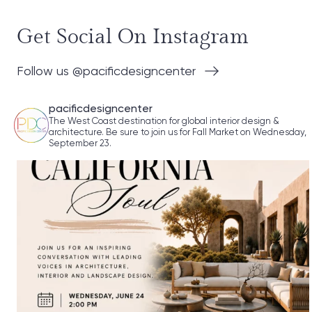
Get Social On Instagram
Follow us @pacificdesigncenter
pacificdesigncenter
The West Coast destination for global interior design &
architecture. Be sure to join us for Fall Market on Wednesday,
September 23.