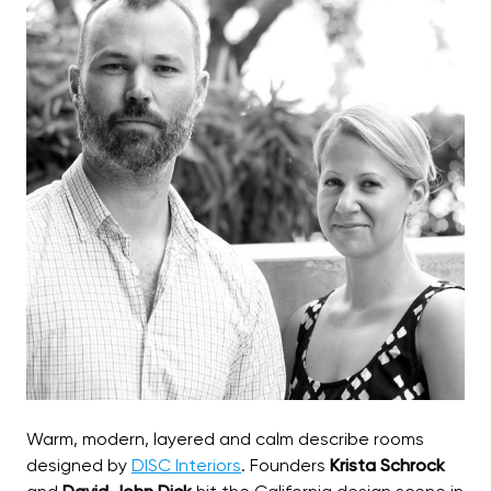
Warm, modern, layered and calm describe rooms
designed by
DISC Interiors
. Founders
Krista Schrock