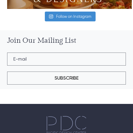
Follow on Instagram
Join Our Mailing List
SUBSCRIBE