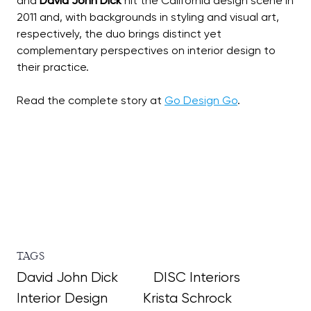
and
David John Dick
hit the California design scene in
2011 and, with backgrounds in styling and visual art,
respectively, the duo brings distinct yet
complementary perspectives on interior design to
their practice.
Read the complete story at
Go Design Go
TAGS
David John Dick
DISC Interiors
Interior Design
Krista Schrock