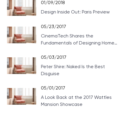
01/09/2018
Design Inside Out: Paris Preview
05/23/2017
CinemaTech Shares the
Fundamentals of Designing Home
Theaters
05/03/2017
Peter Shire: Naked Is the Best
Disguise
05/01/2017
A Look Back at the 2017 Wattles
Mansion Showcase