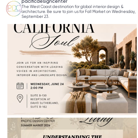
pacificdesigncenter
The West Coast destination for global interior design &
architecture. Be sure to join us for Fall Market on Wednesday,
September 23.