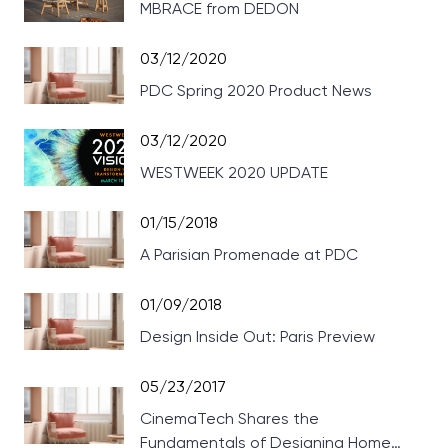
MBRACE from DEDON
03/12/2020
PDC Spring 2020 Product News
03/12/2020
WESTWEEK 2020 UPDATE
01/15/2018
A Parisian Promenade at PDC
01/09/2018
Design Inside Out: Paris Preview
05/23/2017
CinemaTech Shares the
Fundamentals of Designing Home