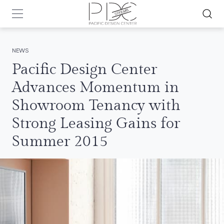
NEWS
Pacific Design Center
Advances Momentum in
Showroom Tenancy with
Strong Leasing Gains for
Summer 2015