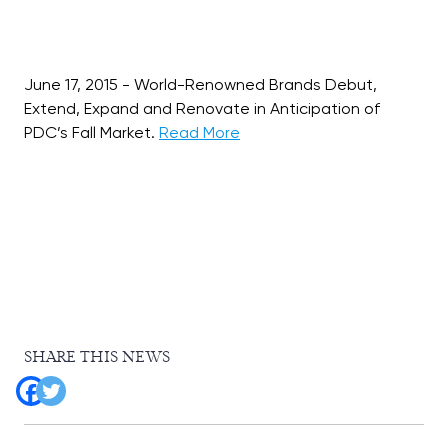
June 17, 2015 - World-Renowned Brands Debut,
Extend, Expand and Renovate in Anticipation of
PDC’s Fall Market.
Read More
SHARE THIS NEWS