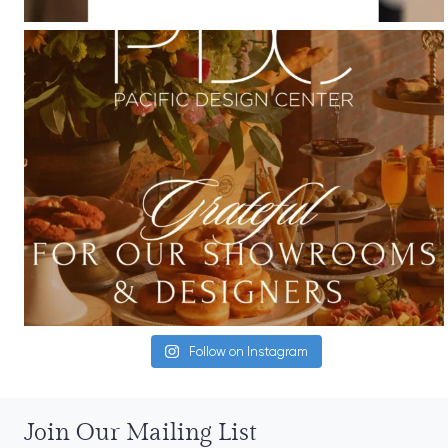
Follow on Instagram
Join Our Mailing List