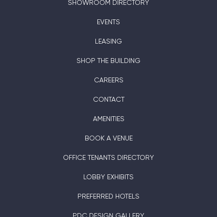
SHOWROOM DIRECTORY
EVENTS
LEASING
SHOP THE BUILDING
CAREERS
CONTACT
AMENITIES
BOOK A VENUE
OFFICE TENANTS DIRECTORY
LOBBY EXHIBITS
PREFERRED HOTELS
PDC DESIGN GALLERY