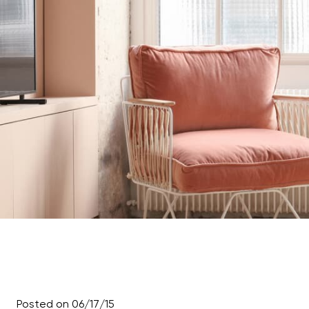
Posted on 06/17/15