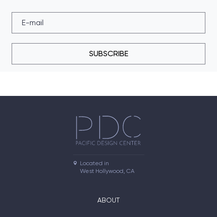
SUBSCRIBE
Located in

West Hollywood, CA
ABOUT