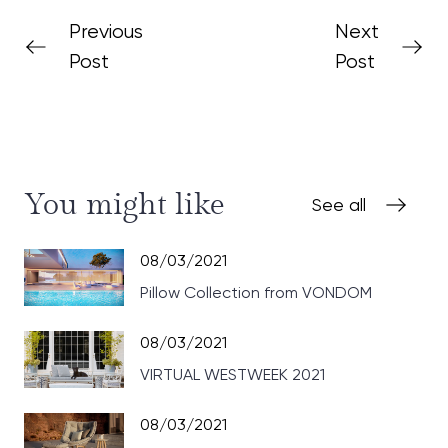
Previous
Next
Post
Post
You might like
See all
08/03/2021
Pillow Collection from VONDOM
08/03/2021
VIRTUAL WESTWEEK 2021
08/03/2021