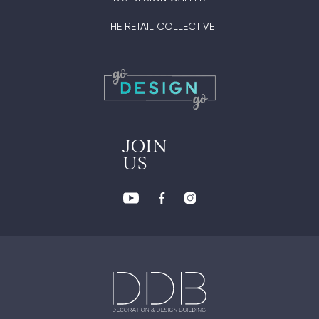
THE RETAIL COLLECTIVE
JOIN
US