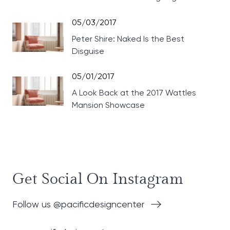
Theaters
05/03/2017
Peter Shire: Naked Is the Best
Disguise
05/01/2017
A Look Back at the 2017 Wattles
Mansion Showcase
Get Social On Instagram
Follow us @pacificdesigncenter