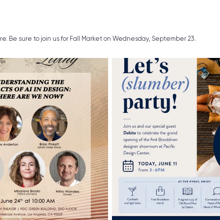
ure. Be sure to join us for Fall Market on Wednesday, September 23.