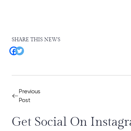
SHARE THIS NEWS
Previous
Post
Get Social On Instag