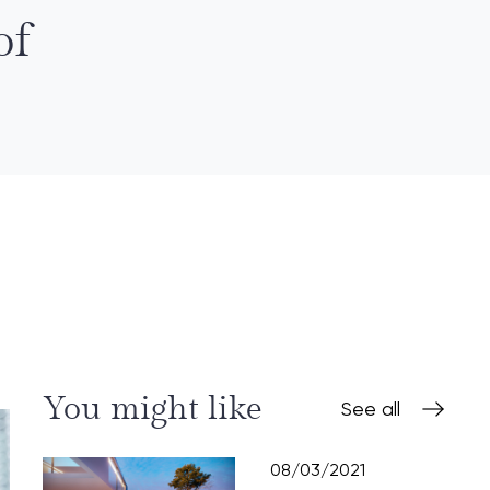
of
You might like
See all
08/03/2021