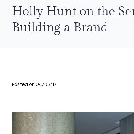
Holly Hunt on the Ser
Building a Brand
Posted on 04/05/17