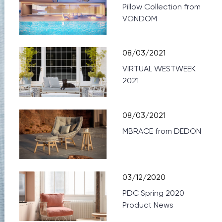
Pillow Collection from
VONDOM
08/03/2021
VIRTUAL WESTWEEK
2021
08/03/2021
MBRACE from DEDON
03/12/2020
PDC Spring 2020
Product News