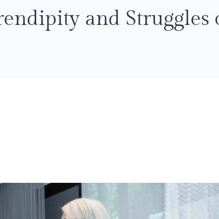
endipity and Struggles 