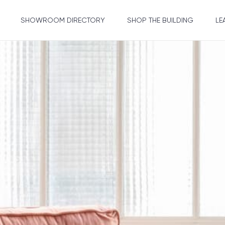
SHOWROOM DIRECTORY
SHOP THE BUILDING
LE