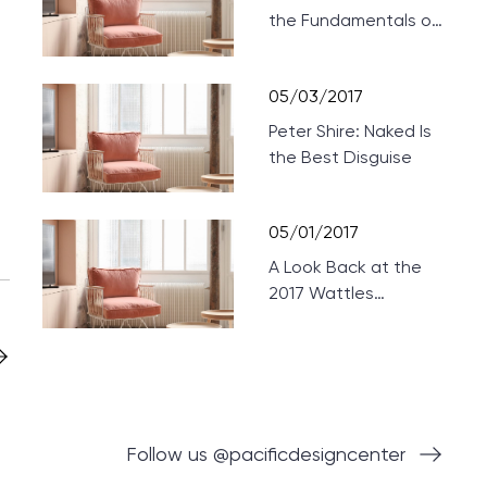
the Fundamentals of
Designing Home
Theaters
05/03/2017
Peter Shire: Naked Is
the Best Disguise
05/01/2017
A Look Back at the
2017 Wattles
Mansion Showcase
Follow us @pacificdesigncenter