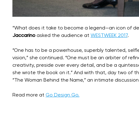
“What does it take to become a legend—an icon of de
Jaccarino
asked the audience at
WESTWEEK 2017
.
“One has to be a powerhouse, superbly talented, self
vision,” she continued. “One must be an arbiter of refi
creativity, preside over every detail, and be a quintess
she wrote the book on it.” And with that, day two of t
“The Woman Behind the Name,” an intimate discussion
Read more at
Go Design Go.