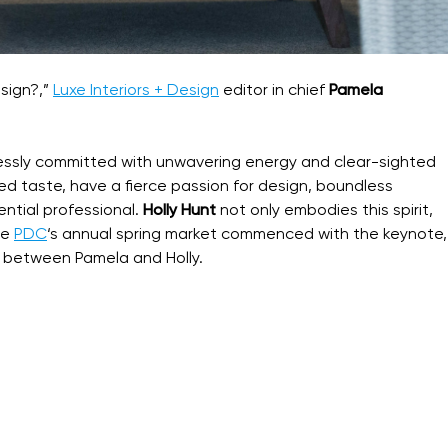
sign?,”
Luxe Interiors + Design
editor in chief
Pamela
lessly committed with unwavering energy and clear-sighted
ned taste, have a fierce passion for design, boundless
ential professional.
Holly Hunt
not only embodies this spirit,
he
PDC
‘s annual spring market commenced with the keynote,
 between Pamela and Holly.