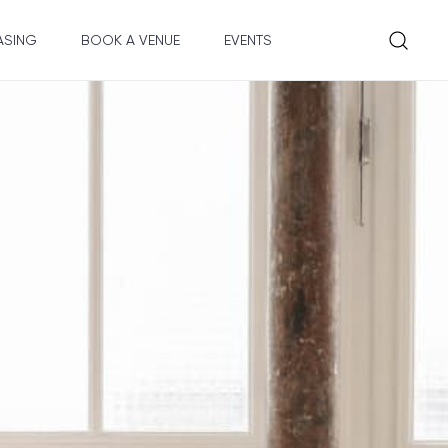
ASING
BOOK A VENUE
EVENTS