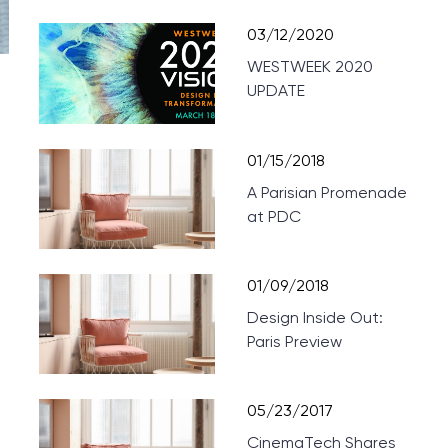
03/12/2020
WESTWEEK 2020
UPDATE
01/15/2018
A Parisian Promenade
at PDC
01/09/2018
Design Inside Out:
Paris Preview
05/23/2017
CinemaTech Shares