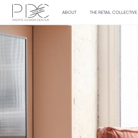
ABOUT
THE RETAIL COLLECTIVE