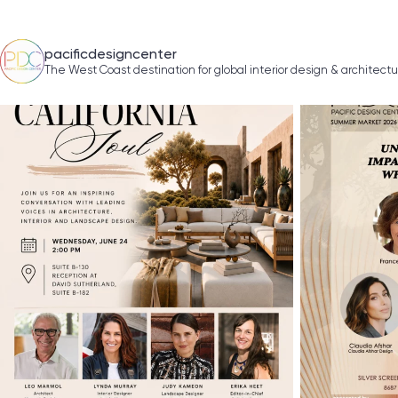
pacificdesigncenter
The West Coast destination for global interior design & architect