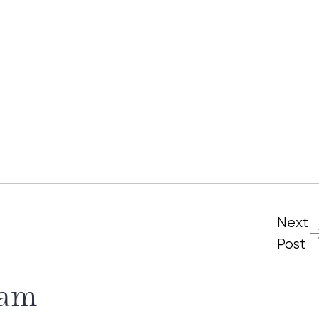
Next
Post
ram