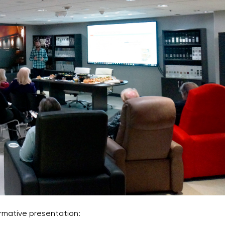
rmative presentation: