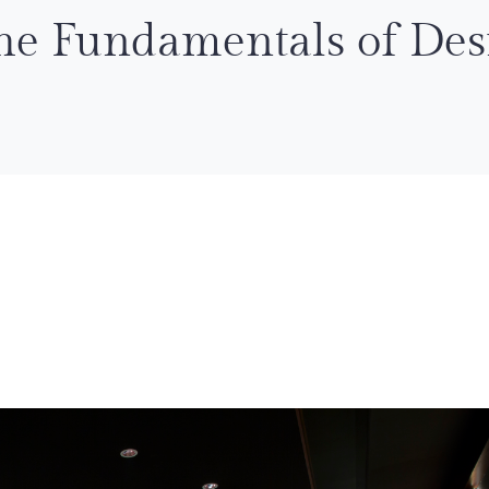
he Fundamentals of Des