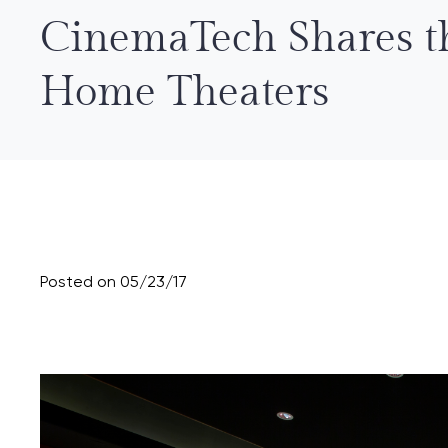
CinemaTech Shares t
Home Theaters
Posted on 05/23/17