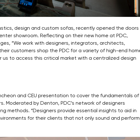
ustics, design and custom sofas, recently opened the doors
 Center showroom. Reflecting on their new home at PDC,
s, “We work with designers, integrators, architects,
d their customers shop the PDC for a variety of high-end hom
us to access this critical market with a centralized design
uncheon and CEU presentation to cover the fundamentals of
ers. Moderated by Denton, PDC’s network of designers
g methods. “Designers provide essential insights to aid in
ironments for their clients that not only sound
and perform