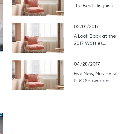
the Best Disguise
05/01/2017
A Look Back at the
2017 Wattles
Mansion Showcase
04/28/2017
Five New, Must-Visit
PDC Showrooms