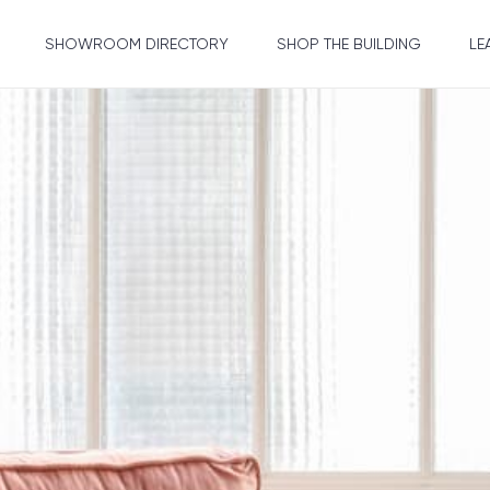
SHOWROOM DIRECTORY
SHOP THE BUILDING
LE