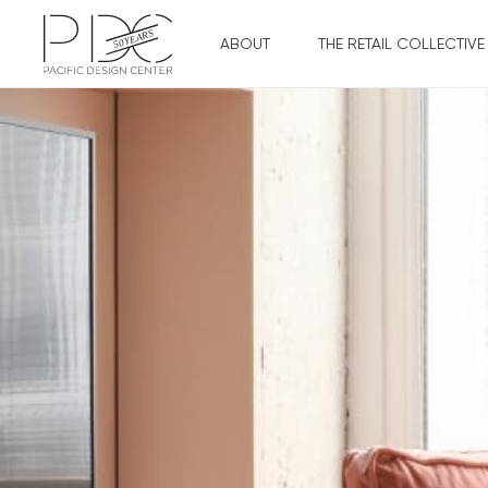
ABOUT
THE RETAIL COLLECTIVE