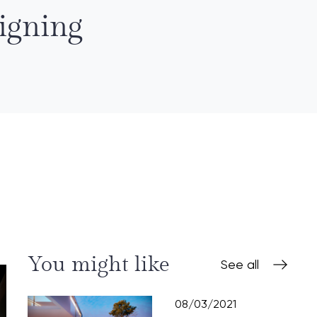
igning
You might like
See all
08/03/2021