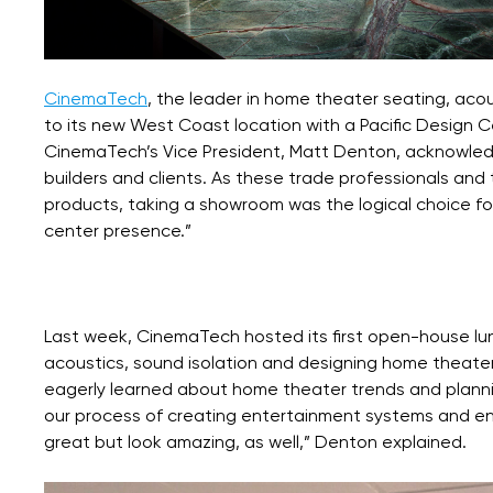
CinemaTech
, the leader in home theater seating, aco
to its new West Coast location with a Pacific Design
CinemaTech’s Vice President, Matt Denton, acknowledge
builders and clients. As these trade professionals an
products, taking a showroom was the logical choice for 
center presence.”
Last week, CinemaTech hosted its first open-house l
acoustics, sound isolation and designing home ‪theat
eagerly learned about home theater trends and plannin
our process of creating entertainment systems and env
great but look amazing, as well,” Denton explained.