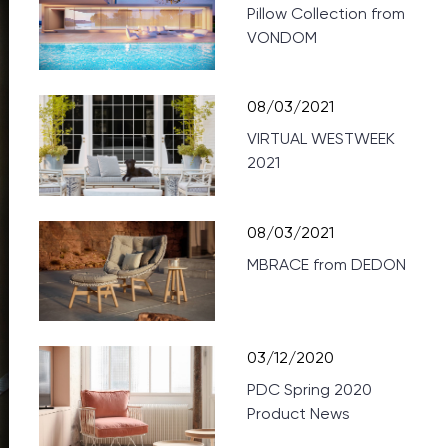
Pillow Collection from
VONDOM
08/03/2021
VIRTUAL WESTWEEK
2021
08/03/2021
MBRACE from DEDON
03/12/2020
PDC Spring 2020
Product News