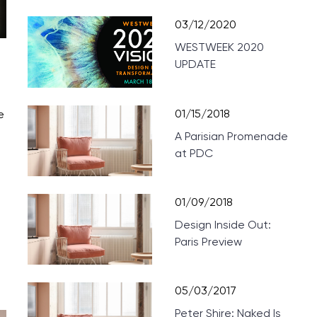
03/12/2020
WESTWEEK 2020
UPDATE
01/15/2018
e
A Parisian Promenade
at PDC
01/09/2018
Design Inside Out:
Paris Preview
05/03/2017
Peter Shire: Naked Is