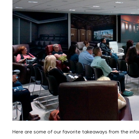
Here are some of our favorite takeaways from the info