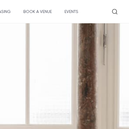
ASING
BOOK A VENUE
EVENTS