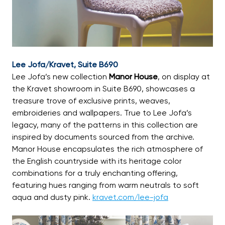
Lee Jofa/Kravet, Suite B690
Lee Jofa’s new collection
Manor House
, on display at
the Kravet showroom in Suite B690, showcases a
treasure trove of exclusive prints, weaves,
embroideries and wallpapers. True to Lee Jofa’s
legacy, many of the patterns in this collection are
inspired by documents sourced from the archive.
Manor House encapsulates the rich atmosphere of
the English countryside with its heritage color
combinations for a truly enchanting offering,
featuring hues ranging from warm neutrals to soft
aqua and dusty pink.
kravet.com/lee-jofa