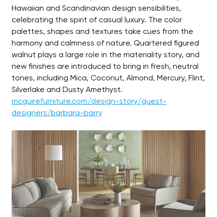
Hawaiian and Scandinavian design sensibilities,
celebrating the spirit of casual luxury. The color
palettes, shapes and textures take cues from the
harmony and calmness of nature. Quartered figured
walnut plays a large role in the materiality story, and
new finishes are introduced to bring in fresh, neutral
tones, including Mica, Coconut, Almond, Mercury, Flint,
Silverlake and Dusty Amethyst.
mcguirefurniture.com/design-story/guest-
designers/barbara-barry