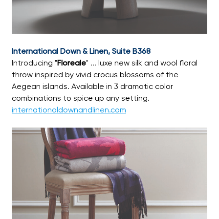
International Down & Linen, Suite B368
Introducing "
Floreale
" ... luxe new silk and wool floral
throw inspired by vivid crocus blossoms of the
Aegean islands. Available in 3 dramatic color
combinations to spice up any setting.
internationaldownandlinen.com