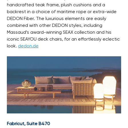
handcrafted teak frame, plush cushions and a
backrest in a choice of maritime rope or extra-wide
DEDON Fiber. The luxurious elements are easily
combined with other DEDON styles, including
Massaud’s award-winning SEAX collection and his
iconic SEAYOU deck chairs, for an effortlessly eclectic
look.
dedon.de
Fabricut, Suite B470