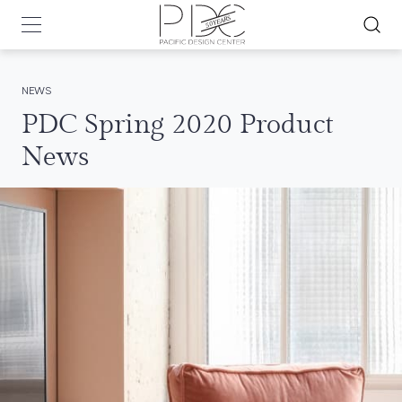
NEWS
PDC Spring 2020 Product
News