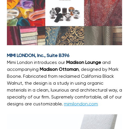
MIMI LONDON, Inc., Suite B396
Mimi London introduces our
Madison Lounge
and
accompanying
Madison Ottoman
, designed by Mark
Boone. Fabricated from reclaimed California Black
Walnut, the design is a study in using organic
materials in a clean, luxurious and architectural way, a
specialty of our firm. Supremely comfortable, all of our
designs are customizable.
mimilondon.com