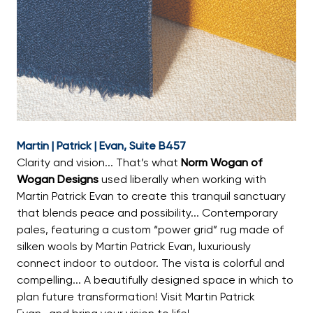
Martin | Patrick | Evan, Suite B457
Clarity and vision... That’s what
Norm Wogan of
Wogan Designs
used liberally when working with
Martin Patrick Evan to create this tranquil sanctuary
that blends peace and possibility... Contemporary
pales, featuring a custom “power grid” rug made of
silken wools by Martin Patrick Evan, luxuriously
connect indoor to outdoor. The vista is colorful and
compelling... A beautifully designed space in which to
plan future transformation! Visit Martin Patrick