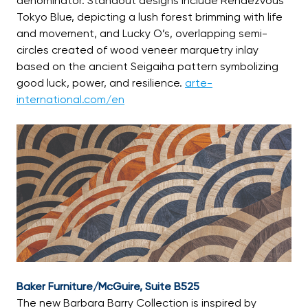
denominator. Standout designs include Rendezvous
Tokyo Blue, depicting a lush forest brimming with life
and movement, and Lucky O’s, overlapping semi-
circles created of wood veneer marquetry inlay
based on the ancient Seigaiha pattern symbolizing
good luck, power, and resilience.
arte-
international.com/en
Baker Furniture/McGuire, Suite B525
The new Barbara Barry Collection is inspired by