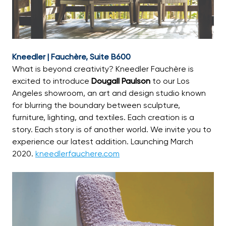
Kneedler | Fauchère, Suite B600
What is beyond creativity? Kneedler Fauchère is
excited to introduce
Dougall Paulson
to our Los
Angeles showroom, an art and design studio known
for blurring the boundary between sculpture,
furniture, lighting, and textiles. Each creation is a
story. Each story is of another world. We invite you to
experience our latest addition. Launching March
2020.
kneedlerfauchere.com