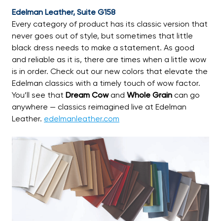
Edelman Leather, Suite G158
Every category of product has its classic version that
never goes out of style, but sometimes that little
black dress needs to make a statement. As good
and reliable as it is, there are times when a little wow
is in order. Check out our new colors that elevate the
Edelman classics with a timely touch of wow factor.
You’ll see that
Dream Cow
and
Whole Grain
can go
anywhere — classics reimagined live at Edelman
Leather.
edelmanleather.com