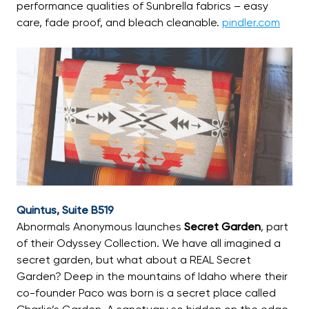
performance qualities of Sunbrella fabrics – easy
care, fade proof, and bleach cleanable.
pindler.com
Quintus, Suite B519
Abnormals Anonymous launches
Secret Garden
, part
of their Odyssey Collection. We have all imagined a
secret garden, but what about a REAL Secret
Garden? Deep in the mountains of Idaho where their
co-founder Paco was born is a secret place called