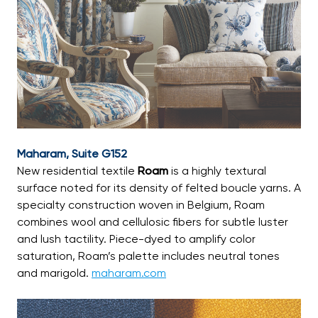
Maharam, Suite G152
New residential textile
Roam
is a highly textural
surface noted for its density of felted boucle yarns. A
specialty construction woven in Belgium, Roam
combines wool and cellulosic fibers for subtle luster
and lush tactility. Piece-dyed to amplify color
saturation, Roam’s palette includes neutral tones
and marigold.
maharam.com