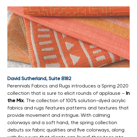
David Sutherland, Suite B182
Perennials Fabrics and Rugs introduces a Spring 2020
collection that is sure to elicit rounds of applause –
In
the Mix
. The collection of 100% solution-dyed acrylic
fabrics and rugs features patterns and textures that
provide movement and intrigue. With calming
colorways and a soft hand, the spring collection
debuts six fabric qualities and five colorways, along