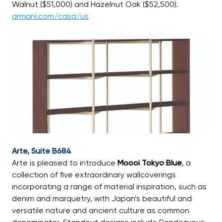
Walnut ($51,000) and Hazelnut Oak ($52,500).
armani.com/casa/us
Arte, Suite B684
Arte is pleased to introduce
Moooi Tokyo Blue
, a
collection of five extraordinary wallcoverings
incorporating a range of material inspiration, such as
denim and marquetry, with Japan’s beautiful and
versatile nature and ancient culture as common