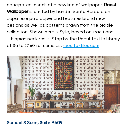
anticipated launch of a new line of wallpaper.
Raoul
Wallpaper
is printed by hand in Santa Barbara on
Japanese pulp paper and features brand new
designs as well as patterns drawn from the textile
collection. Shown here is Sylla, based on traditional
Ethiopian neck rests. Stop by the Raoul Textile Library
at Suite G160 for samples.
raoultextiles.com
Samuel & Sons, Suite B609