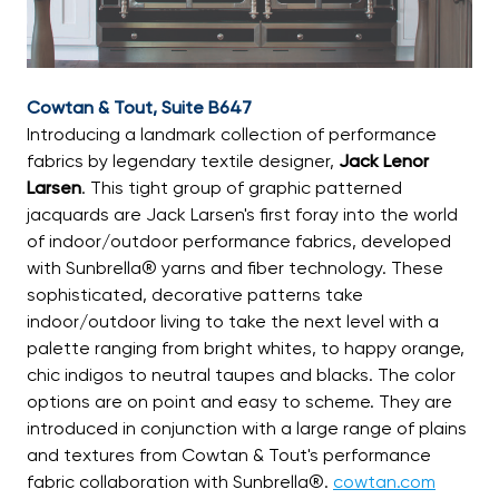
Cowtan & Tout, Suite B647
Introducing a landmark collection of performance
fabrics by legendary textile designer,
Jack Lenor
Larsen
. This tight group of graphic patterned
jacquards are Jack Larsen's first foray into the world
of indoor/outdoor performance fabrics, developed
with Sunbrella® yarns and fiber technology. These
sophisticated, decorative patterns take
indoor/outdoor living to take the next level with a
palette ranging from bright whites, to happy orange,
chic indigos to neutral taupes and blacks. The color
options are on point and easy to scheme. They are
introduced in conjunction with a large range of plains
and textures from Cowtan & Tout's performance
fabric collaboration with Sunbrella®.
cowtan.com