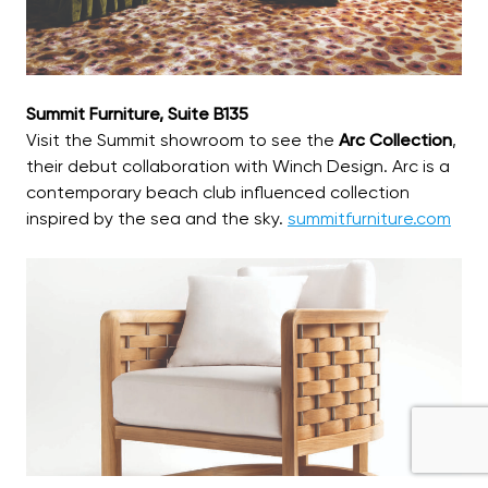
Summit Furniture, Suite B135
Visit the Summit showroom to see the
Arc Collection
,
their debut collaboration with Winch Design. Arc is a
contemporary beach club influenced collection
inspired by the sea and the sky.
summitfurniture.com