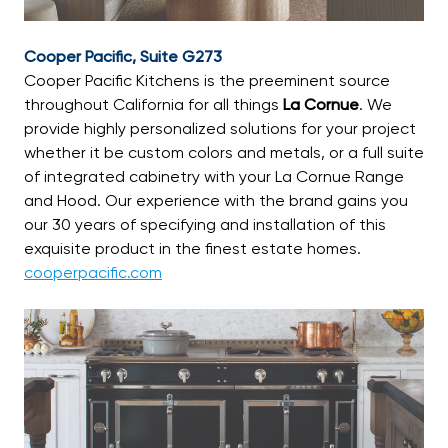
Cooper Pacific, Suite G273
Cooper Pacific Kitchens is the preeminent source
throughout California for all things
La Cornue
. We
provide highly personalized solutions for your project
whether it be custom colors and metals, or a full suite
of integrated cabinetry with your La Cornue Range
and Hood. Our experience with the brand gains you
our 30 years of specifying and installation of this
exquisite product in the finest estate homes.
cooperpacific.com