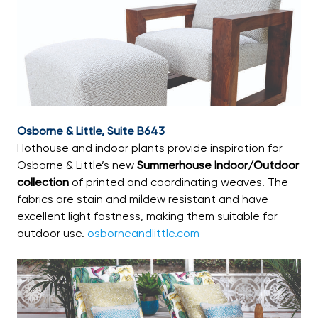
Osborne & Little, Suite B643
Hothouse and indoor plants provide inspiration for
Osborne & Little’s new
Summerhouse Indoor/Outdoor
collection
of printed and coordinating weaves. The
fabrics are stain and mildew resistant and have
excellent light fastness, making them suitable for
outdoor use.
osborneandlittle.com