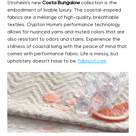
Stroheim’s new
Costa Bungalow
collection is the
embodiment of livable luxury. The coastal-inspired
fabrics are a mélange of high-quality, breathable
textiles. Crypton Home’s performance technology
allows for nuanced yarns and muted colors that are
also resistant to odors and stains. Experience the
stillness of coastal living with the peace of mind that
comes with performance fabric. Life is messy, but
upholstery doesn’t have to be.
fabricut.com