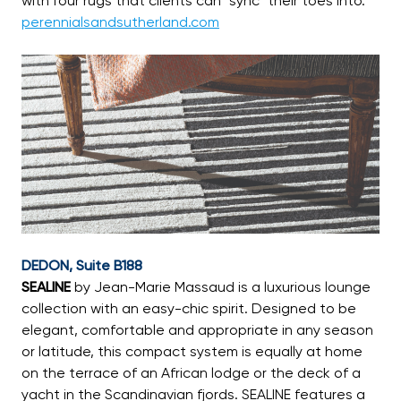
with four rugs that clients can “sync” their toes into.
perennialsandsutherland.com
DEDON, Suite B188
SEALINE
by Jean-Marie Massaud is a luxurious lounge
collection with an easy-chic spirit. Designed to be
elegant, comfortable and appropriate in any season
or latitude, this compact system is equally at home
on the terrace of an African lodge or the deck of a
yacht in the Scandinavian fjords. SEALINE features a