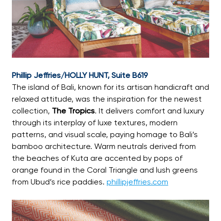
Phillip Jeffries/HOLLY HUNT, Suite B619
The island of Bali, known for its artisan handicraft and
relaxed attitude, was the inspiration for the newest
collection,
The Tropics
. It delivers comfort and luxury
through its interplay of luxe textures, modern
patterns, and visual scale, paying homage to Bali’s
bamboo architecture. Warm neutrals derived from
the beaches of Kuta are accented by pops of
orange found in the Coral Triangle and lush greens
from Ubud’s rice paddies.
phillipjeffries.com