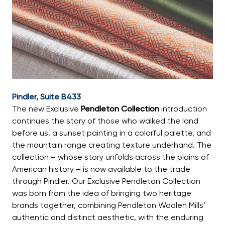
Pindler, Suite B433
The new Exclusive
Pendleton Collection
introduction
continues the story of those who walked the land
before us, a sunset painting in a colorful palette, and
the mountain range creating texture underhand. The
collection – whose story unfolds across the plains of
American history – is now available to the trade
through Pindler. Our Exclusive Pendleton Collection
was born from the idea of bringing two heritage
brands together, combining Pendleton Woolen Mills’
authentic and distinct aesthetic, with the enduring