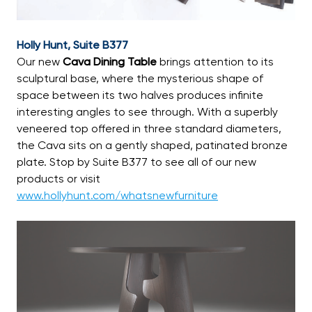
Holly Hunt, Suite B377
Our new
Cava Dining Table
brings attention to its
sculptural base, where the mysterious shape of
space between its two halves produces infinite
interesting angles to see through. With a superbly
veneered top offered in three standard diameters,
the Cava sits on a gently shaped, patinated bronze
plate. Stop by Suite B377 to see all of our new
products or visit
www.hollyhunt.com/whatsnewfurniture