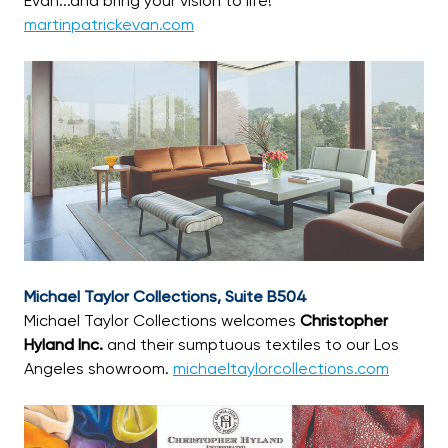
Evan...and bring your vision to life!
martinpatrickevan.com
Michael Taylor Collections, Suite B504
Michael Taylor Collections welcomes
Christopher
Hyland Inc.
and their sumptuous textiles to our Los
Angeles showroom.
michaeltaylorcollections.com