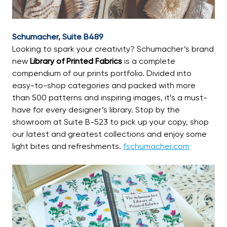
Schumacher, Suite B489
Looking to spark your creativity? Schumacher’s brand
new
Library of Printed Fabrics
is a complete
compendium of our prints portfolio. Divided into
easy-to-shop categories and packed with more
than 500 patterns and inspiring images, it’s a must-
have for every designer’s library. Stop by the
showroom at Suite B-523 to pick up your copy, shop
our latest and greatest collections and enjoy some
light bites and refreshments.
fschumacher.com