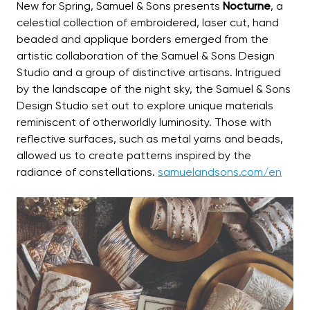
New for Spring, Samuel & Sons presents
Nocturne
, a
celestial collection of embroidered, laser cut, hand
beaded and applique borders emerged from the
artistic collaboration of the Samuel & Sons Design
Studio and a group of distinctive artisans. Intrigued
by the landscape of the night sky, the Samuel & Sons
Design Studio set out to explore unique materials
reminiscent of otherworldly luminosity. Those with
reflective surfaces, such as metal yarns and beads,
allowed us to create patterns inspired by the
radiance of constellations.
samuelandsons.com/en