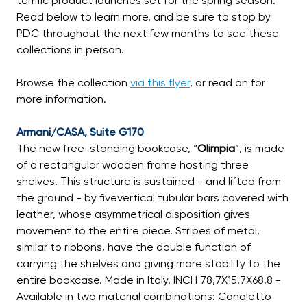
terrific product launches set for the spring season.
Read below to learn more, and be sure to stop by
PDC throughout the next few months to see these
collections in person.
Browse the collection
via this flyer
, or read on for
more information.
Armani/CASA, Suite G170
The new free-standing bookcase, “
Olimpia
”, is made
of a rectangular wooden frame hosting three
shelves. This structure is sustained - and lifted from
the ground - by fivevertical tubular bars covered with
leather, whose asymmetrical disposition gives
movement to the entire piece. Stripes of metal,
similar to ribbons, have the double function of
carrying the shelves and giving more stability to the
entire bookcase. Made in Italy. INCH 78,7X15,7X68,8 -
Available in two material combinations: Canaletto