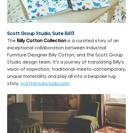
Scott Group Studio, Suite B613
The
Billy Cotton Collection
is a curated story of an
exceptional collaboration between Industrial
Furniture Designer Billy Cotton, and the Scott Group
Studio design team. It’s a journey of translating Billy’s
vision of inspiration, traditional-meets-contemporary,
unique materiality and play all into a bespoke rug
story.
scottgroupstudio.com