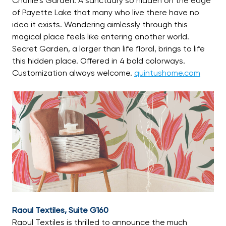
Charlie’s Garden. A sanctuary so hidden on the edge
of Payette Lake that many who live there have no
idea it exists. Wandering aimlessly through this
magical place feels like entering another world.
Secret Garden, a larger than life floral, brings to life
this hidden place. Offered in 4 bold colorways.
Customization always welcome.
quintushome.com
Raoul Textiles, Suite G160
Raoul Textiles is thrilled to announce the much