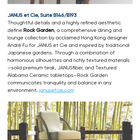
JANUS et Cie, Suite B146/B193
Thoughtful details and a highly refined aesthetic
define
Rock Garden
, a comprehensive dining and
lounge collection by acclaimed Hong Kong designer
André Fu for JANUS et Cie and inspired by traditional
Japanese gardens. Through a combination of
harmonious silhouettes and richly textured materials
—solid premium teak, JANUSfiber, and Textured
Alabama Ceramic tabletops—Rock Garden
communicates tranquility and balance in any
environment.
janusetcie.com