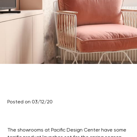
Posted on 03/12/20
The showrooms at Pacific Design Center have some