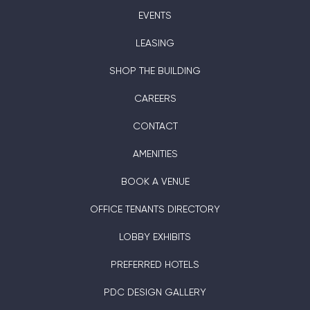
EVENTS
LEASING
SHOP THE BUILDING
CAREERS
CONTACT
AMENITIES
BOOK A VENUE
OFFICE TENANTS DIRECTORY
LOBBY EXHIBITS
PREFERRED HOTELS
PDC DESIGN GALLERY