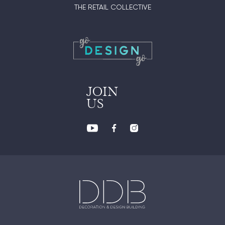
THE RETAIL COLLECTIVE
JOIN
US