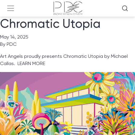
Chromatic Utopia
May 14, 2025
By
PDC
Art Angels proudly presents Chromatic Utopia by Michael
Callas.
LEARN MORE