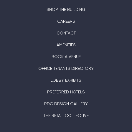
SHOP THE BUILDING
CAREERS
CONTACT
AMENITIES
BOOK A VENUE
OFFICE TENANTS DIRECTORY
LOBBY EXHIBITS
PREFERRED HOTELS
PDC DESIGN GALLERY
THE RETAIL COLLECTIVE