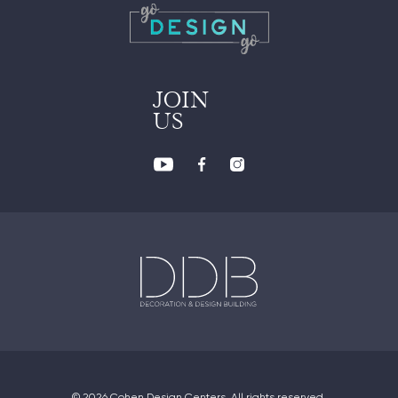
JOIN
US
© 2026 Cohen Design Centers. All rights reserved.