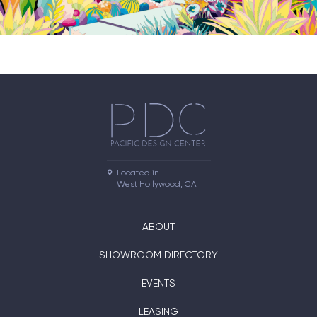
Located in

West Hollywood, CA
ABOUT
SHOWROOM DIRECTORY
EVENTS
LEASING