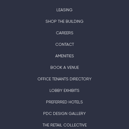
LEASING
SHOP THE BUILDING
CAREERS
CONTACT
AMENITIES
BOOK A VENUE
OFFICE TENANTS DIRECTORY
LOBBY EXHIBITS
PREFERRED HOTELS
PDC DESIGN GALLERY
THE RETAIL COLLECTIVE