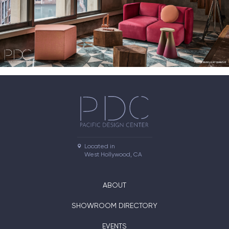
Located in

West Hollywood, CA
ABOUT
SHOWROOM DIRECTORY
EVENTS