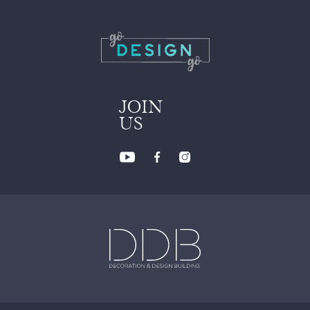
JOIN
US