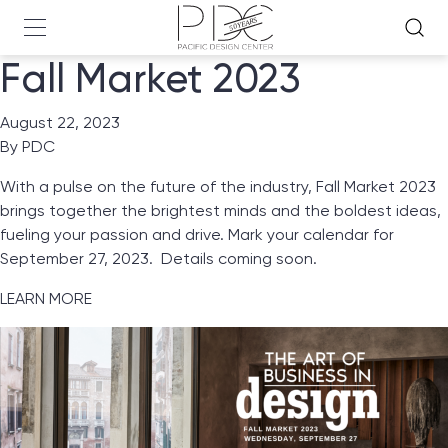
Fall Market 2023
August 22, 2023
By
PDC
With a pulse on the future of the industry, Fall Market 2023
brings together the brightest minds and the boldest ideas,
fueling your passion and drive. Mark your calendar for
September 27, 2023. Details coming soon.
LEARN MORE