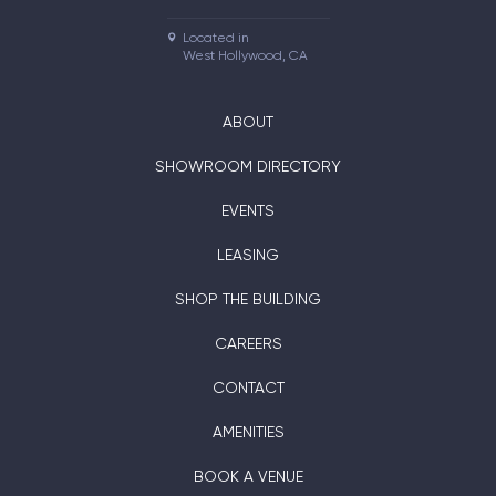
Located in

West Hollywood, CA
ABOUT
SHOWROOM DIRECTORY
EVENTS
LEASING
SHOP THE BUILDING
CAREERS
CONTACT
AMENITIES
BOOK A VENUE