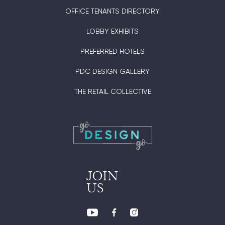
OFFICE TENANTS DIRECTORY
LOBBY EXHIBITS
PREFERRED HOTELS
PDC DESIGN GALLERY
THE RETAIL COLLECTIVE
JOIN
US