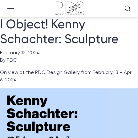
I Object! Kenny
Schachter: Sculpture
February 12, 2024
By
PDC
On view at the PDC Design Gallery from February 13 – April
6, 2024.