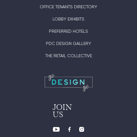
OFFICE TENANTS DIRECTORY
LOBBY EXHIBITS
PREFERRED HOTELS
PDC DESIGN GALLERY
THE RETAIL COLLECTIVE
JOIN
US