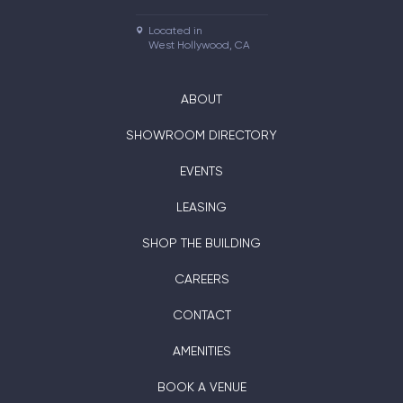
Located in

West Hollywood, CA
ABOUT
SHOWROOM DIRECTORY
EVENTS
LEASING
SHOP THE BUILDING
CAREERS
CONTACT
AMENITIES
BOOK A VENUE