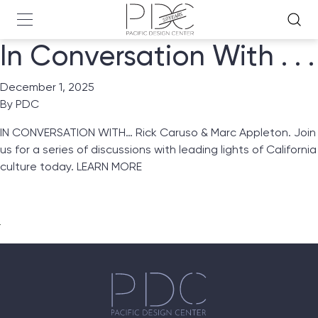
In Conversation With . . .
December 1, 2025
By
PDC
IN CONVERSATION WITH… Rick Caruso & Marc Appleton. Join
us for a series of discussions with leading lights of California
culture today.
LEARN MORE