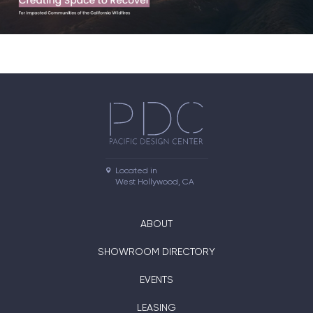
Located in

West Hollywood, CA
ABOUT
SHOWROOM DIRECTORY
EVENTS
LEASING