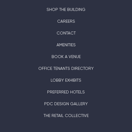
SHOP THE BUILDING
CAREERS
CONTACT
AMENITIES
BOOK A VENUE
OFFICE TENANTS DIRECTORY
LOBBY EXHIBITS
PREFERRED HOTELS
PDC DESIGN GALLERY
THE RETAIL COLLECTIVE