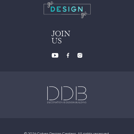
JOIN
US
© 2026 Cohen Design Centers. All rights reserved.