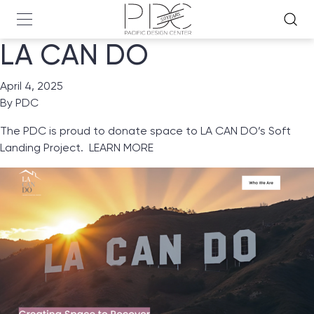
LA CAN DO
April 4, 2025
By
PDC
The PDC is proud to donate space to
LA CAN DO’s
Soft
Landing Project.
LEARN MORE