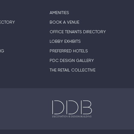
AMENITIES
ECTORY
BOOK A VENUE
OFFICE TENANTS DIRECTORY
LOBBY EXHIBITS
NG
PREFERRED HOTELS
PDC DESIGN GALLERY
THE RETAIL COLLECTIVE