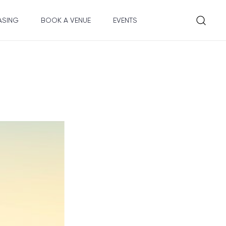
ASING
BOOK A VENUE
EVENTS