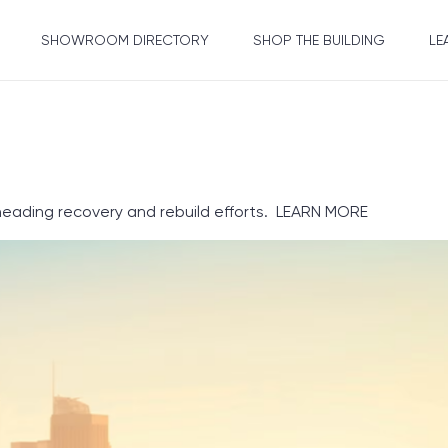
SHOWROOM DIRECTORY
SHOP THE BUILDING
LE
heading recovery and rebuild efforts.
LEARN MORE