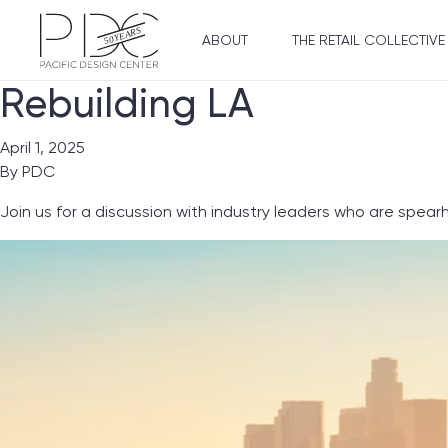
ABOUT
THE RETAIL COLLECTIVE
Rebuilding LA
April 1, 2025
By
PDC
Join us for a discussion with industry leaders who are spear