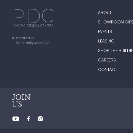
ABOUT
SHOWROOM DIR
EVENTS
Located in

LEASING
West Hollywood, CA
SHOP THE BUILDI
CAREERS
CONTACT
JOIN
US