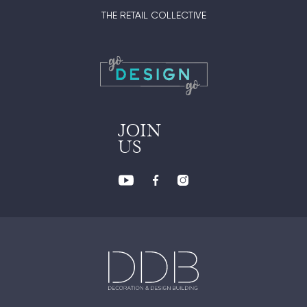
THE RETAIL COLLECTIVE
JOIN
US