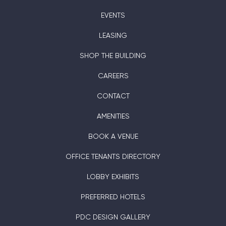
EVENTS
LEASING
SHOP THE BUILDING
CAREERS
CONTACT
AMENITIES
BOOK A VENUE
OFFICE TENANTS DIRECTORY
LOBBY EXHIBITS
PREFERRED HOTELS
PDC DESIGN GALLERY