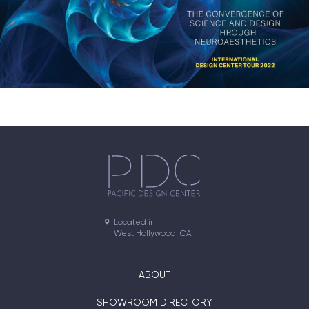
Located in

West Hollywood, CA
ABOUT
SHOWROOM DIRECTORY