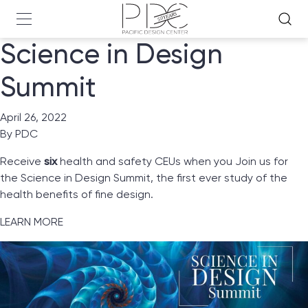
Science in Design
Summit
April 26, 2022
By
PDC
Receive
six
health and safety CEUs when you Join us for
the Science in Design Summit, the first ever study of the
health benefits of fine design.
LEARN MORE