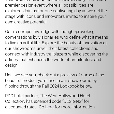
premier design event where all possibilities are
explored. Join us for one captivating day as we set the
stage with icons and innovators invited to inspire your
own creative potential.
Gain a competitive edge with thought-provoking
conversations by visionaries who define what it means
to live an artful life. Explore the beauty of innovation as
our showrooms unveil their latest collections and
connect with industry trailblazers while discovering the
artistry that enhances the world of architecture and
design.
Until we see you, check out a preview of some of the
beautiful product you’ll find in our showrooms by
flipping through the Fall 2024 Lookbook below.
PDC hotel partner, The West Hollywood Hotel
Collection, has extended code “DESIGNS” for
discounted rates. Go
here
for more information.