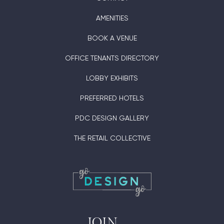
AMENITIES
BOOK A VENUE
OFFICE TENANTS DIRECTORY
LOBBY EXHIBITS
PREFERRED HOTELS
PDC DESIGN GALLERY
THE RETAIL COLLECTIVE
JOIN