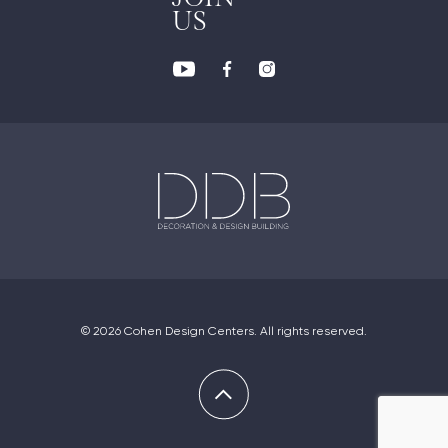
US
© 2026 Cohen Design Centers. All rights reserved.