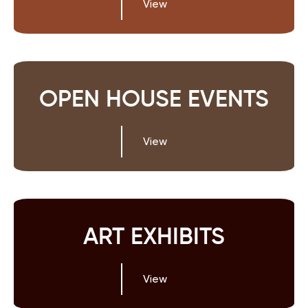
View
OPEN HOUSE EVENTS
View
ART EXHIBITS
View