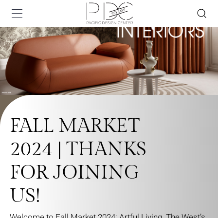
FALL MARKET
2024 | THANKS
FOR JOINING
US!
Welcome to Fall Market 2024: Artful Living. The West’s