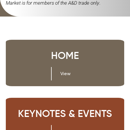
Market is for members of the A&D trade only
.
HOME
View
KEYNOTES & EVENTS