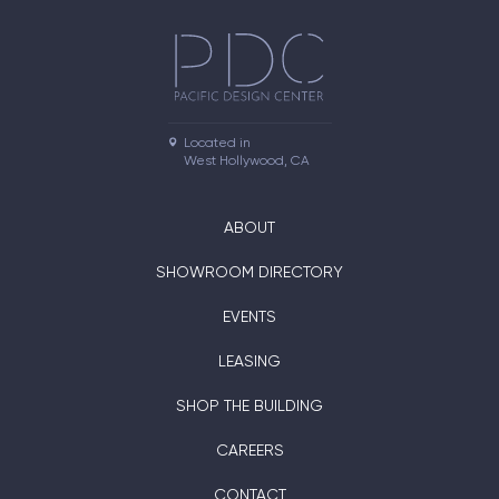
Located in

West Hollywood, CA
ABOUT
SHOWROOM DIRECTORY
EVENTS
LEASING
SHOP THE BUILDING
CAREERS
CONTACT