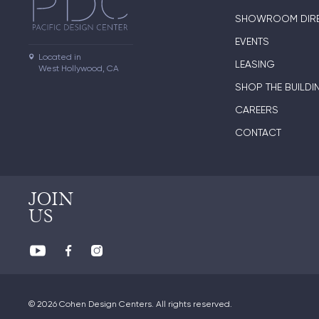
SHOWROOM DIR
EVENTS
Located in

LEASING
West Hollywood, CA
SHOP THE BUILDI
CAREERS
CONTACT
JOIN
US
© 2026 Cohen Design Centers. All rights reserved.