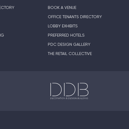
ECTORY
BOOK A VENUE
OFFICE TENANTS DIRECTORY
LOBBY EXHIBITS
NG
PREFERRED HOTELS
PDC DESIGN GALLERY
THE RETAIL COLLECTIVE