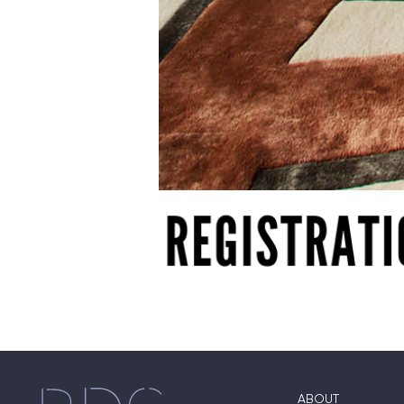
ABOUT