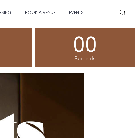
ASING
BOOK A VENUE
EVENTS
00
Seconds