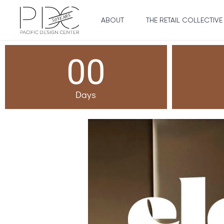
ABOUT
THE RETAIL COLLECTIVE
00
Days