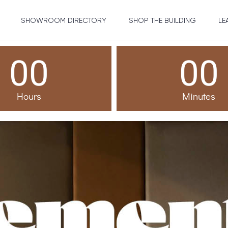
SHOWROOM DIRECTORY
SHOP THE BUILDING
LE
00
00
Hours
Minutes