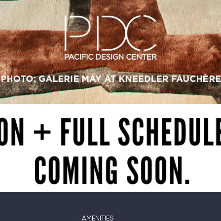
AMENITIES