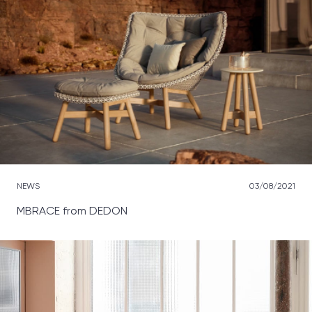
NEWS
03/08/2021
MBRACE from DEDON