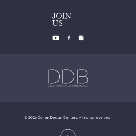
JOIN
US
© 2026 Cohen Design Centers. All rights reserved.