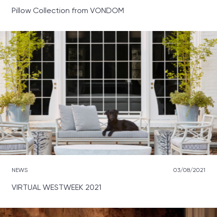
Pillow Collection from VONDOM
NEWS
03/08/2021
VIRTUAL WESTWEEK 2021