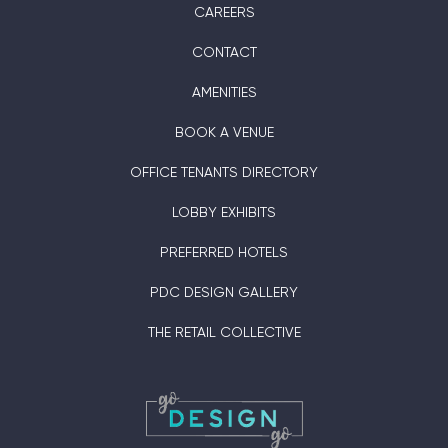
CAREERS
CONTACT
AMENITIES
BOOK A VENUE
OFFICE TENANTS DIRECTORY
LOBBY EXHIBITS
PREFERRED HOTELS
PDC DESIGN GALLERY
THE RETAIL COLLECTIVE