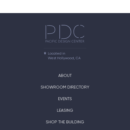
Located in

West Hollywood, CA
ABOUT
SHOWROOM DIRECTORY
EVENTS
LEASING
SHOP THE BUILDING