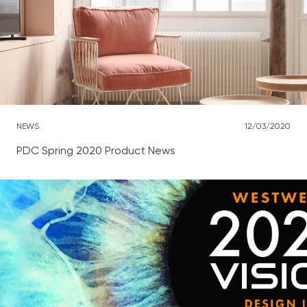
NEWS
12/03/2020
PDC Spring 2020 Product News