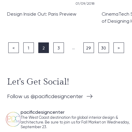
01/09/2018
Design Inside Out: Paris Preview
CinemaTech S
of Designing
…
<
1
2
3
29
30
>
Let's Get Social!
Follow us @pacificdesigncenter
pacificdesigncenter
The West Coast destination for global interior design &
architecture. Be sure to join us for Fall Market on Wednesday,
September 23.