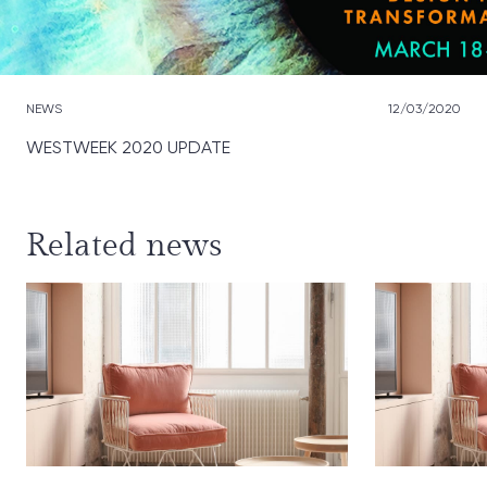
NEWS
12/03/2020
WESTWEEK 2020 UPDATE
Related news