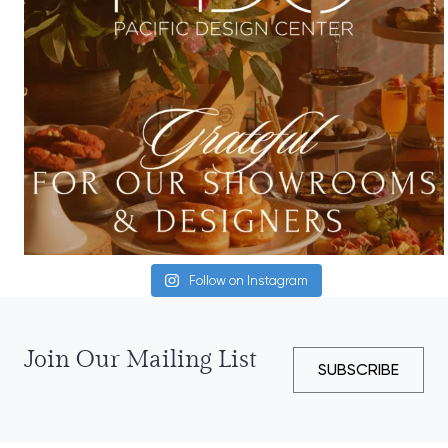
Follow on Instagram
Join Our Mailing List
SUBSCRIBE