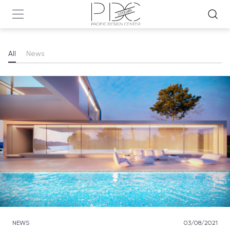
All
News
NEWS
03/08/2021