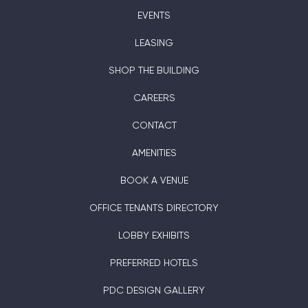
EVENTS
LEASING
SHOP THE BUILDING
CAREERS
CONTACT
AMENITIES
BOOK A VENUE
OFFICE TENANTS DIRECTORY
LOBBY EXHIBITS
PREFERRED HOTELS
PDC DESIGN GALLERY