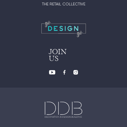
THE RETAIL COLLECTIVE
JOIN
US