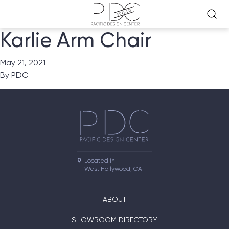
Karlie Arm Chair
May 21, 2021
By
PDC
Located in

West Hollywood, CA
ABOUT
SHOWROOM DIRECTORY