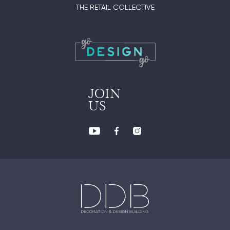
THE RETAIL COLLECTIVE
JOIN
US