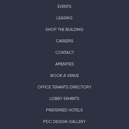
EVENTS
LEASING
SHOP THE BUILDING
CAREERS
CONTACT
AMENITIES
BOOK A VENUE
OFFICE TENANTS DIRECTORY
LOBBY EXHIBITS
PREFERRED HOTELS
PDC DESIGN GALLERY