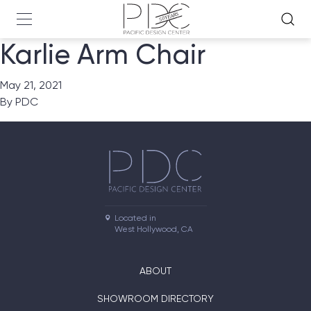
Karlie Arm Chair
May 21, 2021
By
PDC
Located in

West Hollywood, CA
ABOUT
SHOWROOM DIRECTORY