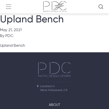
Upland Bench
May 21, 2021
By
PDC
Upland Bench
Located in

West Hollywood, CA
ABOUT