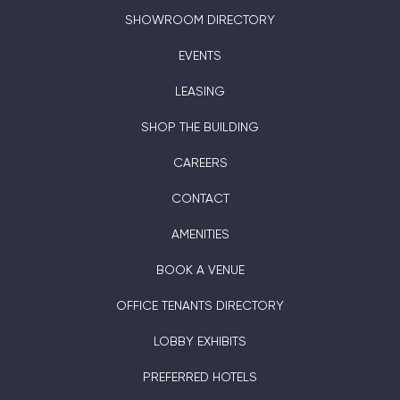
SHOWROOM DIRECTORY
EVENTS
LEASING
SHOP THE BUILDING
CAREERS
CONTACT
AMENITIES
BOOK A VENUE
OFFICE TENANTS DIRECTORY
LOBBY EXHIBITS
PREFERRED HOTELS