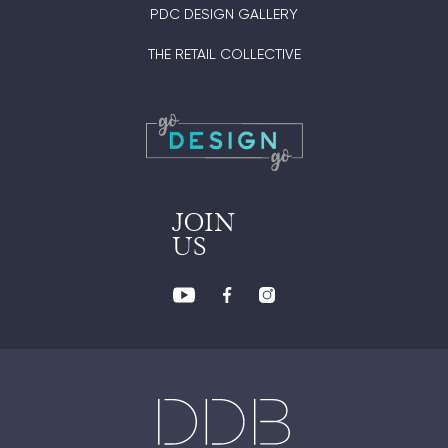
PDC DESIGN GALLERY
THE RETAIL COLLECTIVE
JOIN
US