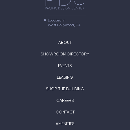
Located in

West Hollywood, CA
ABOUT
SHOWROOM DIRECTORY
EVENTS
LEASING
SHOP THE BUILDING
CAREERS
CONTACT
AMENITIES