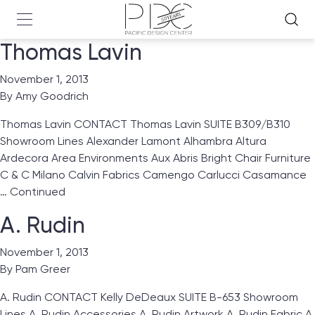
Thomas Lavin
November 1, 2013
By
Amy Goodrich
Thomas Lavin CONTACT Thomas Lavin SUITE B309/B310
Showroom Lines Alexander Lamont Alhambra Altura
Ardecora Area Environments Aux Abris Bright Chair Furniture
C & C Milano Calvin Fabrics Camengo Carlucci Casamance
…
Continued
A. Rudin
November 1, 2013
By
Pam Greer
A. Rudin CONTACT Kelly DeDeaux SUITE B-653 Showroom
Lines A. Rudin Accessories A. Rudin Artwork A. Rudin Fabric A.