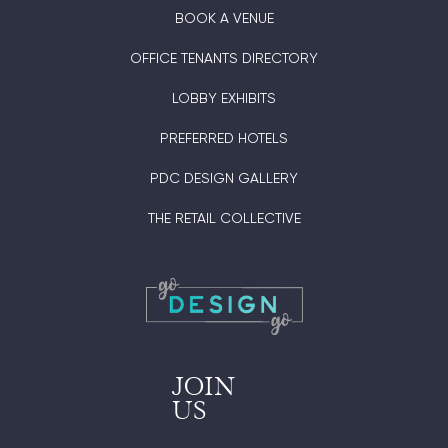
BOOK A VENUE
OFFICE TENANTS DIRECTORY
LOBBY EXHIBITS
PREFERRED HOTELS
PDC DESIGN GALLERY
THE RETAIL COLLECTIVE
JOIN
US