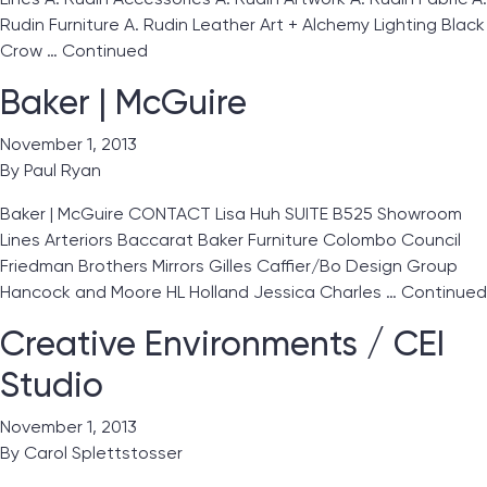
Rudin Furniture A. Rudin Leather Art + Alchemy Lighting Black
Crow …
Continued
Baker | McGuire
November 1, 2013
By
Paul Ryan
Baker | McGuire CONTACT Lisa Huh SUITE B525 Showroom
Lines Arteriors Baccarat Baker Furniture Colombo Council
Friedman Brothers Mirrors Gilles Caffier/Bo Design Group
Hancock and Moore HL Holland Jessica Charles …
Continued
Creative Environments / CEI
Studio
November 1, 2013
By
Carol Splettstosser