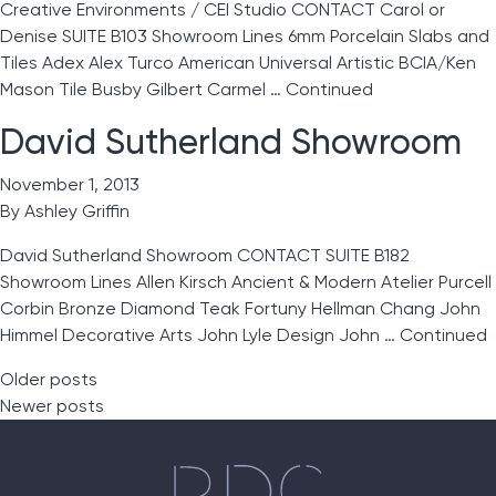
Creative Environments / CEI Studio CONTACT Carol or
Denise SUITE B103 Showroom Lines 6mm Porcelain Slabs and
Tiles Adex Alex Turco American Universal Artistic BCIA/Ken
Mason Tile Busby Gilbert Carmel …
Continued
David Sutherland Showroom
November 1, 2013
By
Ashley Griffin
David Sutherland Showroom CONTACT SUITE B182
Showroom Lines Allen Kirsch Ancient & Modern Atelier Purcell
Corbin Bronze Diamond Teak Fortuny Hellman Chang John
Himmel Decorative Arts John Lyle Design John …
Continued
Posts navigation
Older posts
Newer posts