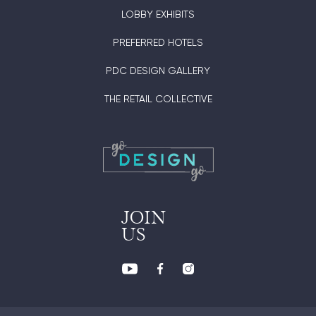
LOBBY EXHIBITS
PREFERRED HOTELS
PDC DESIGN GALLERY
THE RETAIL COLLECTIVE
JOIN
US