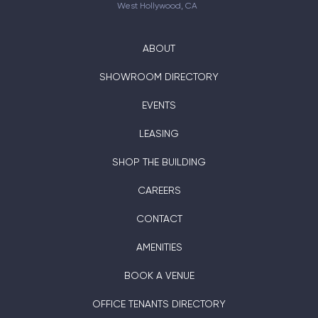
West Hollywood, CA
ABOUT
SHOWROOM DIRECTORY
EVENTS
LEASING
SHOP THE BUILDING
CAREERS
CONTACT
AMENITIES
BOOK A VENUE
OFFICE TENANTS DIRECTORY