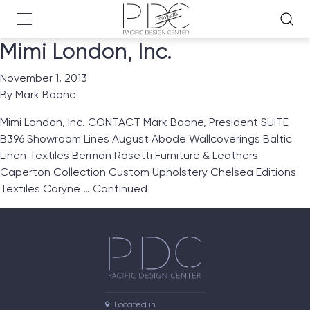
Mimi London, Inc.
November 1, 2013
By
Mark Boone
Mimi London, Inc. CONTACT Mark Boone, President SUITE
B396 Showroom Lines August Abode Wallcoverings Baltic
Linen Textiles Berman Rosetti Furniture & Leathers
Caperton Collection Custom Upholstery Chelsea Editions
Textiles Coryne …
Continued
Located in
