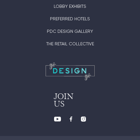
LOBBY EXHIBITS
PREFERRED HOTELS
PDC DESIGN GALLERY
THE RETAIL COLLECTIVE
JOIN
US