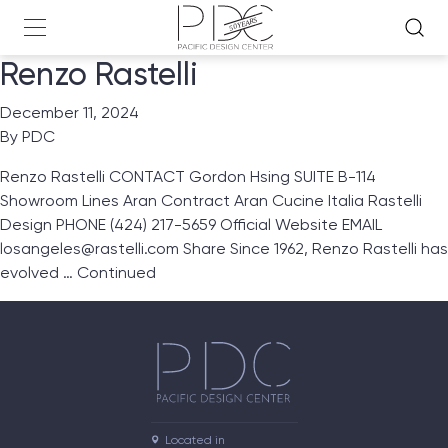
Renzo Rastelli
December 11, 2024
By
PDC
Renzo Rastelli CONTACT Gordon Hsing SUITE B-114
Showroom Lines Aran Contract Aran Cucine Italia Rastelli
Design PHONE (424) 217-5659 Official Website EMAIL
losangeles@rastelli.com Share Since 1962, Renzo Rastelli has
evolved …
Continued
Located in
