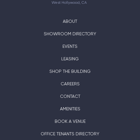
West Hollywood, CA
ABOUT
SHOWROOM DIRECTORY
EVENTS
LEASING
SHOP THE BUILDING
CAREERS
CONTACT
AMENITIES
BOOK A VENUE
OFFICE TENANTS DIRECTORY