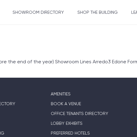
SHOWROOM DIRECTORY
SHOP THE BUILDING
LE
fore the end of the year) Showroom Lines Arredo3 Edone Form
AMENITIES
ECTORY
BOOK A VENUE
OFFICE TENANTS DIRECTORY
LOBBY EXHIBITS
NG
PREFERRED HOTELS