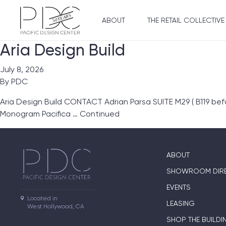
ABOUT
THE RETAIL COLLECTIVE
Aria Design Build
July 8, 2026
By
PDC
Aria Design Build CONTACT Adrian Parsa SUITE M29 ( B119 be
Monogram Pacifica …
Continued
ABOUT
SHOWROOM DIR
EVENTS
Located in

LEASING
West Hollywood, CA
SHOP THE BUILDI