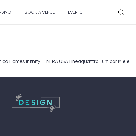
ASING
BOOK A VENUE
EVENTS
ica Homes Infinity ITINERA USA Lineaquattro Lumicor Miele