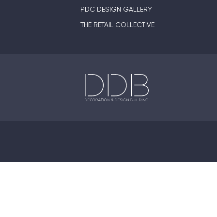
PDC DESIGN GALLERY
THE RETAIL COLLECTIVE