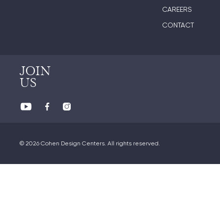
CAREERS
CONTACT
JOIN
US
© 2026 Cohen Design Centers. All rights reserved.