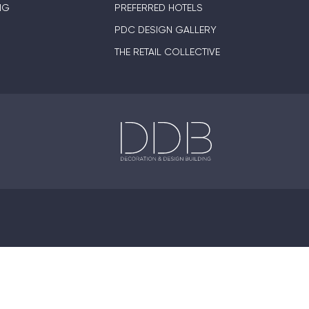
NG
PREFERRED HOTELS
PDC DESIGN GALLERY
THE RETAIL COLLECTIVE