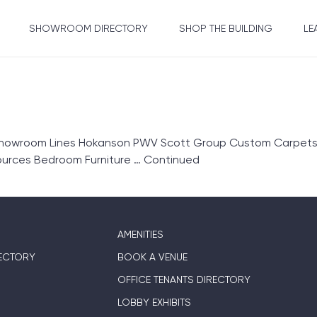
SHOWROOM DIRECTORY
SHOP THE BUILDING
LE
Showroom Lines Hokanson PWV Scott Group Custom Carpets 
ources Bedroom Furniture …
Continued
AMENITIES
ECTORY
BOOK A VENUE
OFFICE TENANTS DIRECTORY
LOBBY EXHIBITS