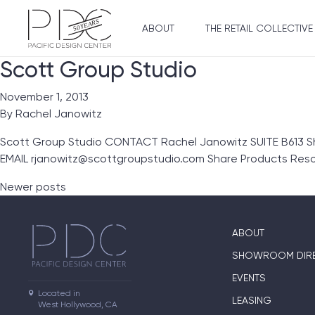
ABOUT
THE RETAIL COLLECTIVE
Scott Group Studio
November 1, 2013
By
Rachel Janowitz
Scott Group Studio CONTACT Rachel Janowitz SUITE B613 
EMAIL rjanowitz@scottgroupstudio.com Share Products Res
Posts navigation
Newer posts
ABOUT
SHOWROOM DIR
EVENTS
Located in

LEASING
West Hollywood, CA