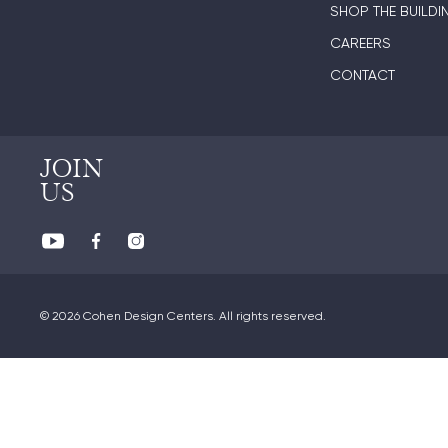
SHOP THE BUILDI
CAREERS
CONTACT
JOIN
US
© 2026 Cohen Design Centers. All rights reserved.