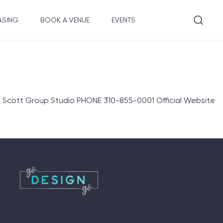
ASING
BOOK A VENUE
EVENTS
Scott Group Studio PHONE 310-855-0001 Official Website