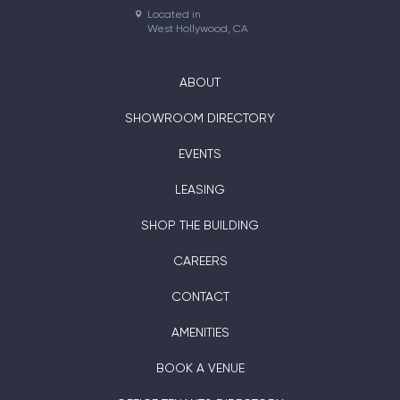
Located in

West Hollywood, CA
ABOUT
SHOWROOM DIRECTORY
EVENTS
LEASING
SHOP THE BUILDING
CAREERS
CONTACT
AMENITIES
BOOK A VENUE