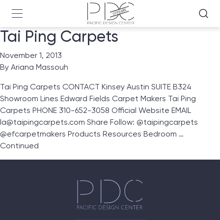
Tai Ping Carpets
November 1, 2013
By
Ariana Massouh
Tai Ping Carpets CONTACT Kinsey Austin SUITE B324
Showroom Lines Edward Fields Carpet Makers Tai Ping
Carpets PHONE 310-652-3058 Official Website EMAIL
la@taipingcarpets.com Share Follow: @taipingcarpets
@efcarpetmakers Products Resources Bedroom …
Continued