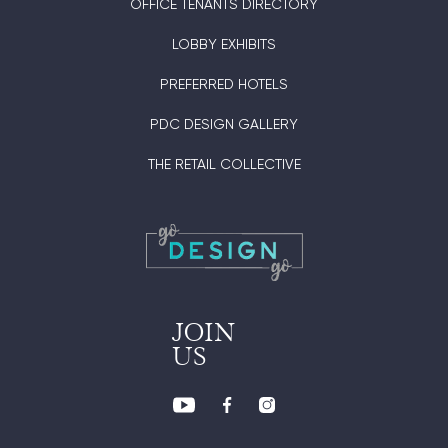
OFFICE TENANTS DIRECTORY
LOBBY EXHIBITS
PREFERRED HOTELS
PDC DESIGN GALLERY
THE RETAIL COLLECTIVE
JOIN
US