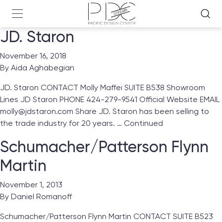
JD. Staron
November 16, 2018
By
Aida Aghabegian
JD. Staron CONTACT Molly Maffei SUITE B538 Showroom
Lines JD Staron PHONE 424-279-9541 Official Website EMAIL
molly@jdstaron.com Share JD. Staron has been selling to
the trade industry for 20 years. …
Continued
Schumacher/Patterson Flynn
Martin
November 1, 2013
By
Daniel Romanoff
Schumacher/Patterson Flynn Martin CONTACT SUITE B523