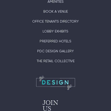
AMENITIES
BOOK A VENUE
OFFICE TENANTS DIRECTORY
LOBBY EXHIBITS
PREFERRED HOTELS
PDC DESIGN GALLERY
THE RETAIL COLLECTIVE
JOIN
US