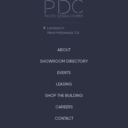
Located in

West Hollywood, CA
ABOUT
SHOWROOM DIRECTORY
EVENTS
LEASING
SHOP THE BUILDING
CAREERS
CONTACT