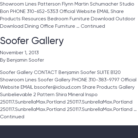
Showroom Lines Patterson Flynn Martin Schumacher Studio
Bon PHONE 310-652-5353 Official Website EMAIL Share
Products Resources Bedroom Furniture Download Outdoor
Download Dining Office Furniture …
Continued
Soofer Gallery
November 1, 2013
By
Benjamin Soofer
Soofer Gallery CONTACT Benjamin Soofer SUITE B120
Showroom Lines Soofer Gallery PHONE 310-383-9797 Official
Website EMAIL bsoofer@icloud.com Share Products Gallery
Sunbelievable 2 Pattern Shira Mineral Inspo
250117.SunbrellaMax.Portland 250117.SunbrellaMax.Portland
250117.SunbrellaMax.Portland 250117.SunbrellaMax.Portland …
Continued