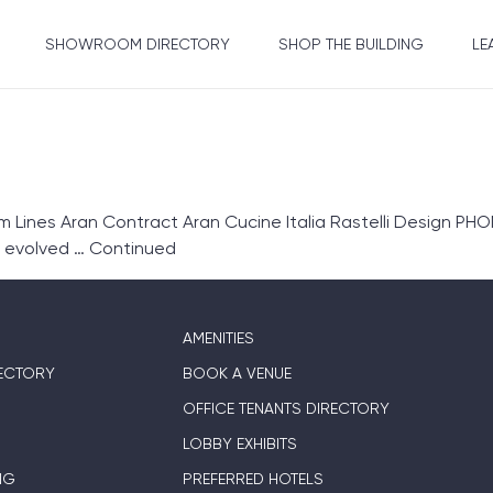
SHOWROOM DIRECTORY
SHOP THE BUILDING
LE
ines Aran Contract Aran Cucine Italia Rastelli Design PHON
s evolved …
Continued
AMENITIES
ECTORY
BOOK A VENUE
OFFICE TENANTS DIRECTORY
LOBBY EXHIBITS
NG
PREFERRED HOTELS