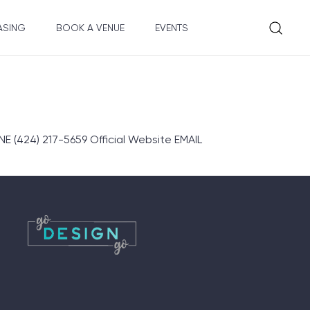
ASING
BOOK A VENUE
EVENTS
E (424) 217-5659 Official Website EMAIL