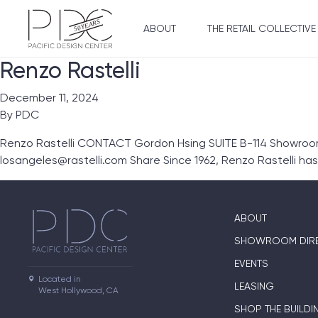
ABOUT
THE RETAIL COLLECTIVE
Renzo Rastelli
December 11, 2024
By
PDC
Renzo Rastelli CONTACT Gordon Hsing SUITE B-114 Showroom L
losangeles@rastelli.com Share Since 1962, Renzo Rastelli ha
ABOUT
SHOWROOM DIR
EVENTS
Located in

LEASING
West Hollywood, CA
SHOP THE BUILDI