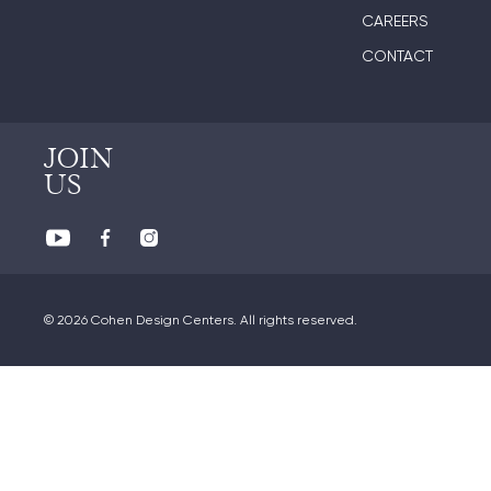
CAREERS
CONTACT
JOIN
US
© 2026 Cohen Design Centers. All rights reserved.