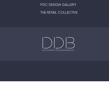
PDC DESIGN GALLERY
THE RETAIL COLLECTIVE