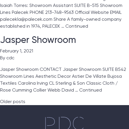
Isaiah Torres: Showroom Assistant SUITE B-515 Showroom
Lines Palecek PHONE 213-748-9563 Official Website EMAIL
palecekla@palecek.com Share A family-owned company
established in 1974, PALECEK …
Continued
Jasper Showroom
February 1, 2021
By
cdc
Jasper Showroom CONTACT Jasper Showroom SUITE B542
Showroom Lines Aesthetic Decor Astier De Villate Bujosa
Textiles Carolina Irving CL Sterling & Son Classic Cloth /
Rose Cumming Collier Webb David …
Continued
Posts navigation
Older posts