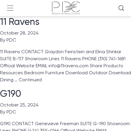
11 Ravens
October 28, 2024
By
PDC
11 Ravens CONTACT Graydon Feinstein and Elina Shinkar
SUITE B-117 Showroom Lines 11 Ravens PHONE (310) 741-1681
Official Website EMAIL info@11ravens.com Share Products
Resources Bedroom Furniture Download Outdoor Download
Dining …
Continued
G190
October 25, 2024
By
PDC
G190 CONTACT Genevieve Freeman SUITE G-190 Showroom
Lines PHONE (424) 355-0166 Official Website EMAIL