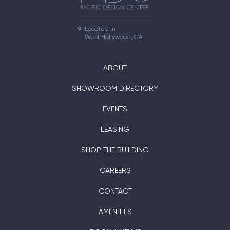
Located in

West Hollywood, CA
ABOUT
SHOWROOM DIRECTORY
EVENTS
LEASING
SHOP THE BUILDING
CAREERS
CONTACT
AMENITIES