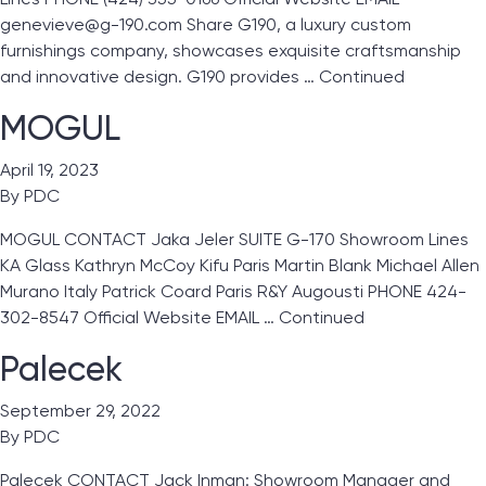
genevieve@g-190.com Share G190, a luxury custom
furnishings company, showcases exquisite craftsmanship
and innovative design. G190 provides …
Continued
MOGUL
April 19, 2023
By
PDC
MOGUL CONTACT Jaka Jeler SUITE G-170 Showroom Lines
KA Glass Kathryn McCoy Kifu Paris Martin Blank Michael Allen
Murano Italy Patrick Coard Paris R&Y Augousti PHONE 424-
302-8547 Official Website EMAIL …
Continued
Palecek
September 29, 2022
By
PDC
Palecek CONTACT Jack Inman: Showroom Manager and