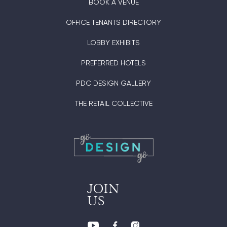
BOOK A VENUE
OFFICE TENANTS DIRECTORY
LOBBY EXHIBITS
PREFERRED HOTELS
PDC DESIGN GALLERY
THE RETAIL COLLECTIVE
JOIN
US